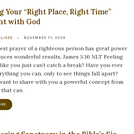
g Your “Right Place, Right Time”
t with God
LISEE
•
NOVEMBER 17, 2024
est prayer of a righteous person has great power
uces wonderful results. James 5:16 NLT Feeling
like you just can’t catch a break? Have you ever
rything you can, only to see things fall apart?
 want to share with you a powerful concept from
 that can
ORE