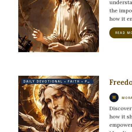
understa
the impo
how it em
READ M
Freedo
DAILY DEVOTIONAL
•
FAITH
•
PROTECTION
•
VICTOR
MORA
Discover
how it s
empowers