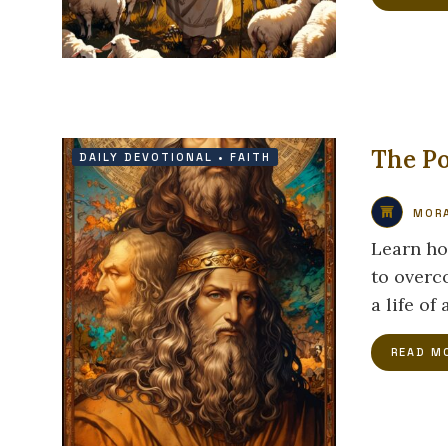
The P
DAILY DEVOTIONAL
•
FAITH
MORA
Learn ho
to overc
a life of
READ M