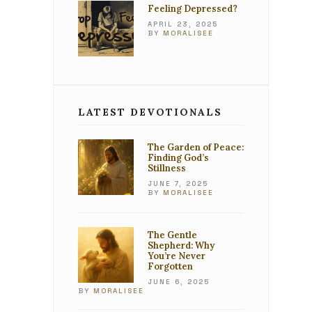
Feeling Depressed?
APRIL 23, 2025
BY
MORALISEE
LATEST DEVOTIONALS
The Garden of Peace:
Finding God’s
Stillness
JUNE 7, 2025
BY
MORALISEE
The Gentle
Shepherd: Why
You’re Never
Forgotten
JUNE 6, 2025
BY
MORALISEE