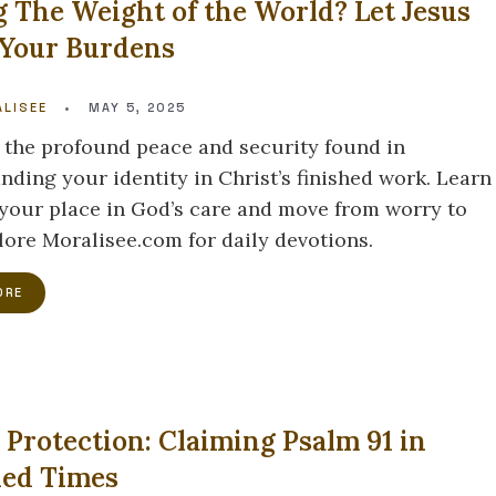
g The Weight of the World? Let Jesus
 Your Burdens
LISEE
•
MAY 5, 2025
 the profound peace and security found in
nding your identity in Christ’s finished work. Learn
 your place in God’s care and move from worry to
plore Moralisee.com for daily devotions.
ORE
 Protection: Claiming Psalm 91 in
led Times