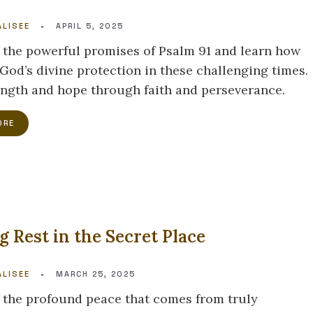
LISEE
•
APRIL 5, 2025
 the powerful promises of Psalm 91 and learn how
 God’s divine protection in these challenging times.
ength and hope through faith and perseverance.
ORE
g Rest in the Secret Place
LISEE
•
MARCH 25, 2025
 the profound peace that comes from truly