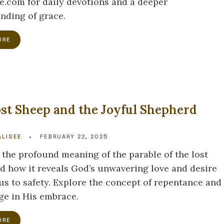
e.com for daily devotions and a deeper
nding of grace.
ORE
st Sheep and the Joyful Shepherd
LISEE
•
FEBRUARY 22, 2025
 the profound meaning of the parable of the lost
d how it reveals God’s unwavering love and desire
 us to safety. Explore the concept of repentance and
uge in His embrace.
ORE