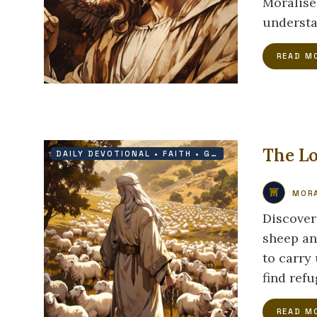
Moralise
understa
READ M
The Lo
DAILY DEVOTIONAL
•
FAITH
•
GRACE
•
PROTECTION
MORA
Discover
sheep an
to carry
find ref
READ M