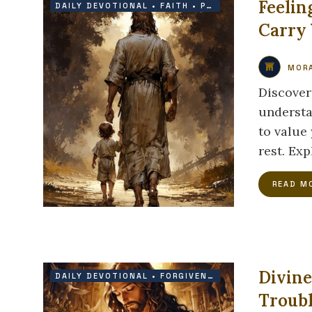
Feelin
DAILY DEVOTIONAL
•
FAITH
•
PROTECTION
Carry
MORA
Discover
understa
to value
rest. Ex
READ M
Divine
DAILY DEVOTIONAL
•
FORGIVENESS
•
GRACE
Troub