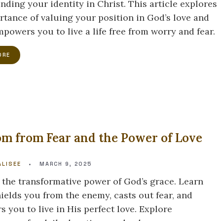
nding your identity in Christ. This article explores
rtance of valuing your position in God’s love and
powers you to live a life free from worry and fear.
ORE
m from Fear and the Power of Love
Y
LISEE
•
MARCH 9, 2025
 the transformative power of God’s grace. Learn
hields you from the enemy, casts out fear, and
 you to live in His perfect love. Explore