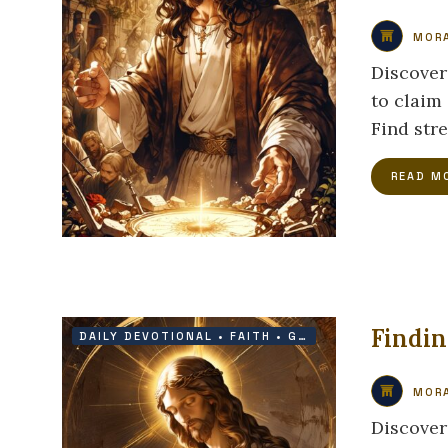
MORA
Discover
to claim
Find str
READ M
Findin
DAILY DEVOTIONAL
•
FAITH
•
GRACE
•
PROTECTION
MORA
Discover