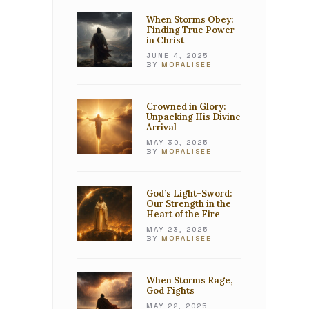
When Storms Obey:
Finding True Power
in Christ
JUNE 4, 2025
BY
MORALISEE
Crowned in Glory:
Unpacking His Divine
Arrival
MAY 30, 2025
BY
MORALISEE
God’s Light-Sword:
Our Strength in the
Heart of the Fire
MAY 23, 2025
BY
MORALISEE
When Storms Rage,
God Fights
MAY 22, 2025