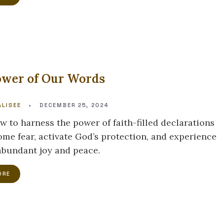
ower of Our Words
LISEE
•
DECEMBER 25, 2024
w to harness the power of faith-filled declarations
ome fear, activate God’s protection, and experience
 abundant joy and peace.
ORE