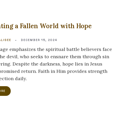
ting a Fallen World with Hope
LISEE
•
DECEMBER 15, 2024
age emphasizes the spiritual battle believers face
the devil, who seeks to ensnare them through sin
ring. Despite the darkness, hope lies in Jesus
 promised return. Faith in Him provides strength
ection daily.
ORE