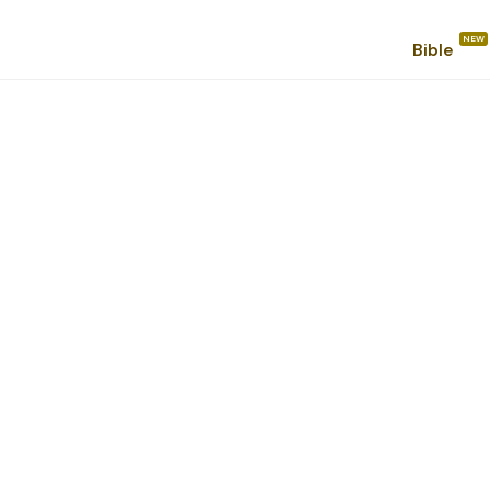
Bible