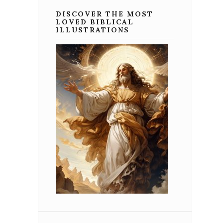
DISCOVER THE MOST
LOVED BIBLICAL
ILLUSTRATIONS