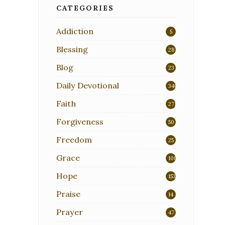
CATEGORIES
Addiction
5
Blessing
28
Blog
23
Daily Devotional
340
Faith
271
Forgiveness
50
Freedom
25
Grace
108
Hope
153
Praise
14
Prayer
47