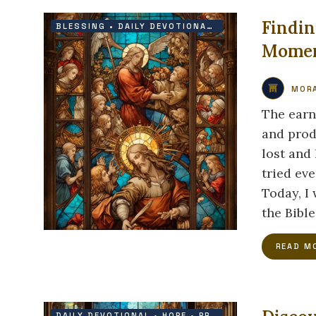
Findin
BLESSING
•
DAILY DEVOTIONAL
•
FAITH
•
PRAYER
Momen
MORA
The earn
and prod
lost and 
tried eve
Today, I
the Bible
READ M
DAILY DEVOTIONAL
•
HOPE
•
PROTECTION