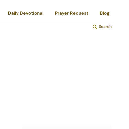
Daily Devotional
Prayer Request
Blog
Search