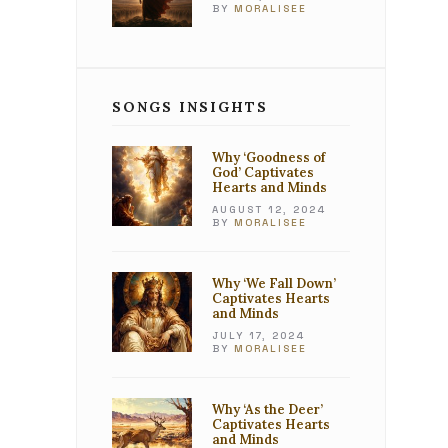
BY
MORALISEE
SONGS INSIGHTS
Why ‘Goodness of
God’ Captivates
Hearts and Minds
AUGUST 12, 2024
BY
MORALISEE
Why ‘We Fall Down’
Captivates Hearts
and Minds
JULY 17, 2024
BY
MORALISEE
Why ‘As the Deer’
Captivates Hearts
and Minds