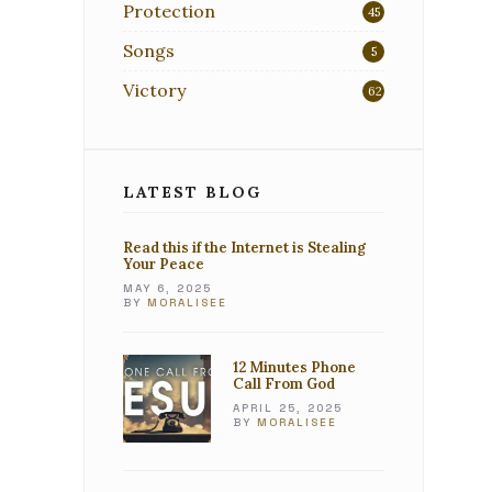
Protection
45
Songs
5
Victory
62
LATEST BLOG
Read this if the Internet is Stealing
Your Peace
MAY 6, 2025
BY
MORALISEE
12 Minutes Phone
Call From God
APRIL 25, 2025
BY
MORALISEE