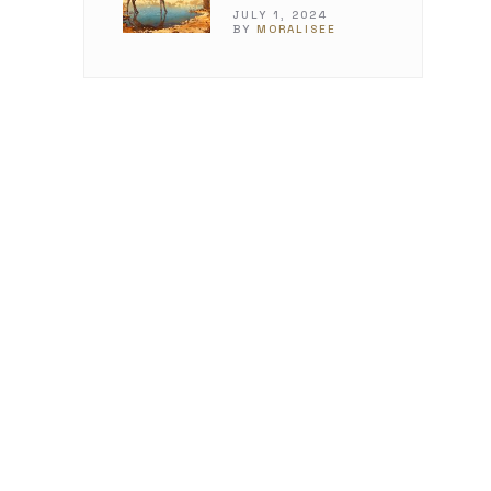
JULY 1, 2024
BY
MORALISEE