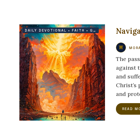
Naviga
DAILY DEVOTIONAL
•
FAITH
•
GRACE
•
HOPE
MORA
The pass
against 
and suffe
Christ’s
and prot
READ M