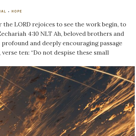
NAL
•
HOPE
r the LORD rejoices to see the work begin, to
 Zechariah 4:10 NLT Ah, beloved brothers and
his profound and deeply encouraging passage
 verse ten: “Do not despise these small