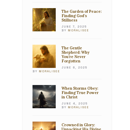
The Garden of Peace:
Finding God’s
Stillness
JUNE 7, 2025
BY
MORALISEE
The Gentle
Shepherd: Why
You’re Never
Forgotten
JUNE 6, 2025
BY
MORALISEE
When Storms Obey:
Finding True Power
in Christ
JUNE 4, 2025
BY
MORALISEE
Crowned in Glory:
Unpacking His Divine