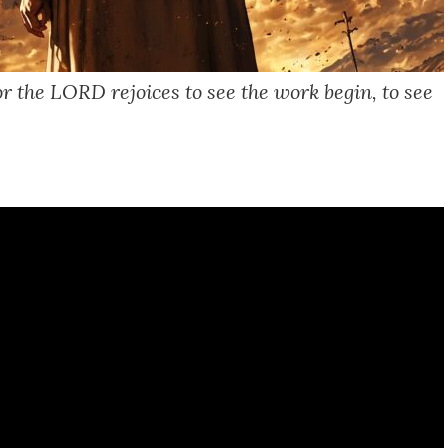
r the LORD rejoices to see the work begin, to see