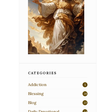
CATEGORIES
Addiction
5
Blessing
28
Blog
23
Daily Devotional
340