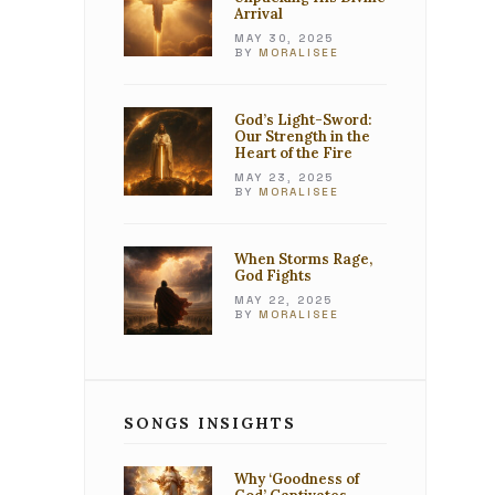
Arrival
MAY 30, 2025
BY
MORALISEE
God’s Light-Sword:
Our Strength in the
Heart of the Fire
MAY 23, 2025
BY
MORALISEE
When Storms Rage,
God Fights
MAY 22, 2025
BY
MORALISEE
SONGS INSIGHTS
Why ‘Goodness of