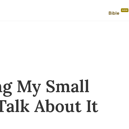
Bible
ng My Small
 Talk About It