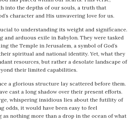
h into the depths of our souls, a truth that
od’s character and His unwavering love for us.
rucial to understanding its weight and significance.
ng and arduous exile in Babylon. They were tasked
ing the Temple in Jerusalem, a symbol of God’s
eir spiritual and national identity. Yet, what they
dant resources, but rather a desolate landscape of
yond their limited capabilities.
ce a glorious structure lay scattered before them.
ve cast a long shadow over their present efforts.
, whispering insidious lies about the futility of
ng odds, it would have been easy to feel
ing as nothing more than a drop in the ocean of what