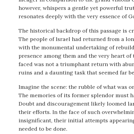
however, whispers a gentle yet powerful trut
resonates deeply with the very essence of G
The historical backdrop of this passage is c
The people of Israel had returned from a lo
with the monumental undertaking of rebuild
presence among them and the very heart of th
faced was not a triumphant return with abun
ruins and a daunting task that seemed far be
Imagine the scene: the rubble of what was on
The memories of its former splendor must ha
Doubt and discouragement likely loomed large
their efforts. In the face of such overwhelmi
insignificant, their initial attempts appear
needed to be done.