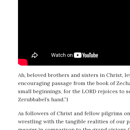
Ah, beloved brothers and sisters in Christ, 
encouraging passage from the book of Zechar
small beginnings, for the LORD rejoices to s
Zerubbabel’s hand.”
1
As followers of Christ and fellow pilgrims on
wrestling with the tangible realities of our
meager in comparison to the grand visions G