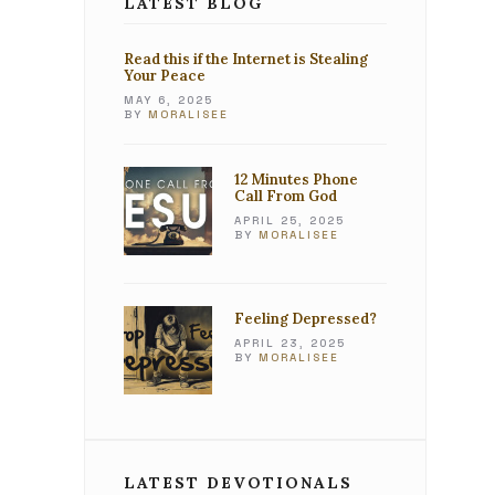
LATEST BLOG
Read this if the Internet is Stealing
Your Peace
MAY 6, 2025
BY
MORALISEE
12 Minutes Phone
Call From God
APRIL 25, 2025
BY
MORALISEE
Feeling Depressed?
APRIL 23, 2025
BY
MORALISEE
LATEST DEVOTIONALS