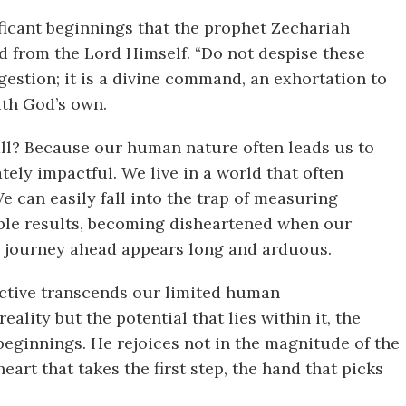
ificant beginnings that the prophet Zechariah
d from the Lord Himself. “Do not despise these
estion; it is a divine command, an exhortation to
ith God’s own.
ll? Because our human nature often leads us to
tely impactful. We live in a world that often
We can easily fall into the trap of measuring
ble results, becoming disheartened when our
he journey ahead appears long and arduous.
ective transcends our limited human
ality but the potential that lies within it, the
beginnings. He rejoices not in the magnitude of the
heart that takes the first step, the hand that picks