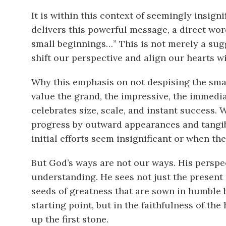
It is within this context of seemingly insign
delivers this powerful message, a direct wor
small beginnings…” This is not merely a sugg
shift our perspective and align our hearts w
Why this emphasis on not despising the sma
value the grand, the impressive, the immedia
celebrates size, scale, and instant success. 
progress by outward appearances and tangi
initial efforts seem insignificant or when t
But God’s ways are not our ways. His persp
understanding. He sees not just the present re
seeds of greatness that are sown in humble 
starting point, but in the faithfulness of the 
up the first stone.