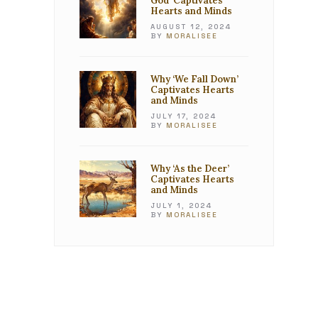
God’ Captivates
Hearts and Minds
AUGUST 12, 2024
BY
MORALISEE
Why ‘We Fall Down’
Captivates Hearts
and Minds
JULY 17, 2024
BY
MORALISEE
Why ‘As the Deer’
Captivates Hearts
and Minds
JULY 1, 2024
BY
MORALISEE