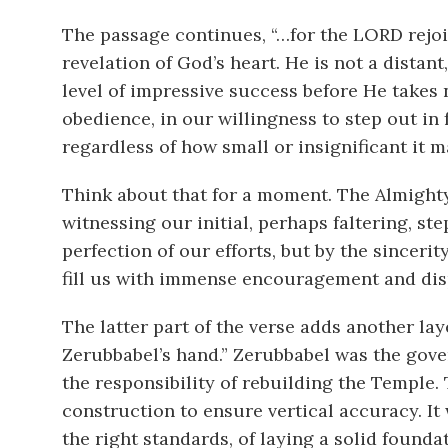
The passage continues, “…for the LORD rejoi
revelation of God’s heart. He is not a distant
level of impressive success before He takes n
obedience, in our willingness to step out in 
regardless of how small or insignificant it m
Think about that for a moment. The Almighty 
witnessing our initial, perhaps faltering, st
perfection of our efforts, but by the sincer
fill us with immense encouragement and disp
The latter part of the verse adds another la
Zerubbabel’s hand.” Zerubbabel was the gover
the responsibility of rebuilding the Temple.
construction to ensure vertical accuracy. It
the right standards, of laying a solid founda