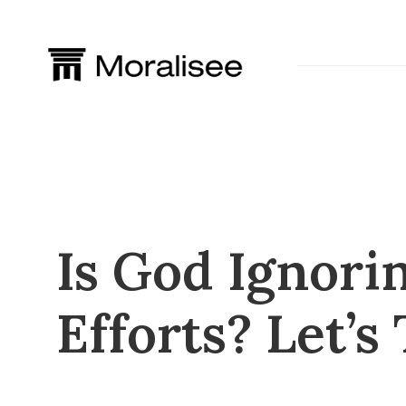
Skip
to
content
Is God Ignori
Efforts? Let’s