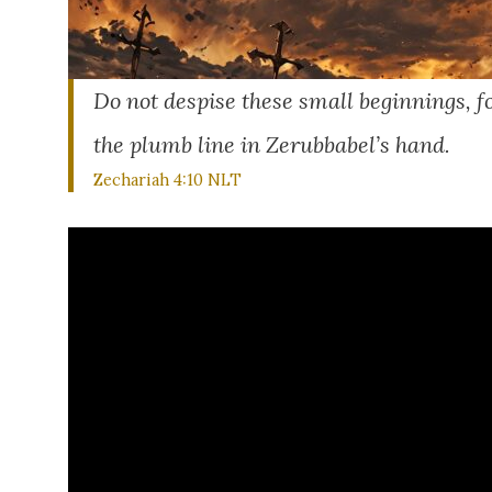
Do not despise these small beginnings, fo
the plumb line in Zerubbabel’s hand.
Zechariah 4:10 NLT