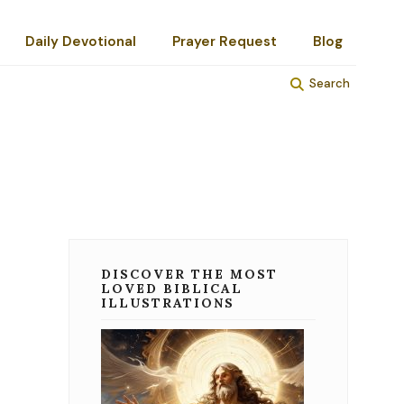
Daily Devotional
Prayer Request
Blog
Search
DISCOVER THE MOST
LOVED BIBLICAL
ILLUSTRATIONS