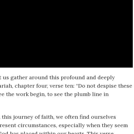
let us gather around this profound and deeply
iah, chapter four, verse ten: “Do not despise these
ee the work begin, to see the plumb line in
 this journey of faith, we often find ourselves
 present circumstances, especially when they seem
od has placed within our hearts. This verse,