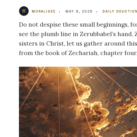
MORALISEE
•
MAY 8, 2025
•
DAILY DEVOTIO
Do not despise these small beginnings, fo
see the plumb line in Zerubbabel’s hand.
sisters in Christ, let us gather around t
from the book of Zechariah, chapter four,