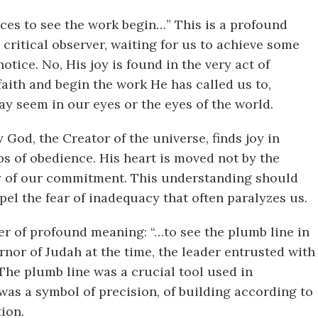
ces to see the work begin…” This is a profound
, critical observer, waiting for us to achieve some
otice. No, His joy is found in the very act of
faith and begin the work He has called us to,
ay seem in our eyes or the eyes of the world.
God, the Creator of the universe, finds joy in
eps of obedience. His heart is moved not by the
ity of our commitment. This understanding should
el the fear of inadequacy that often paralyzes us.
yer of profound meaning: “…to see the plumb line in
nor of Judah at the time, the leader entrusted with
 The plumb line was a crucial tool used in
 was a symbol of precision, of building according to
tion.