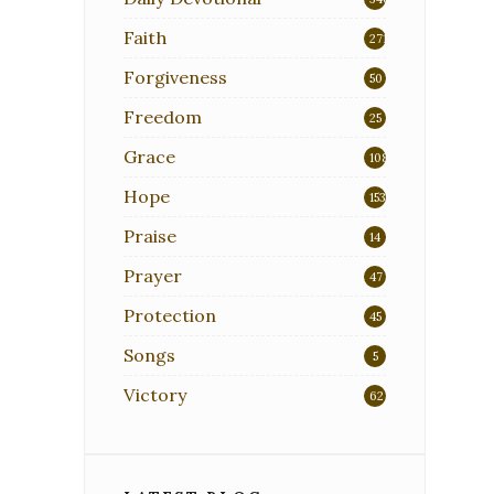
Faith
271
Forgiveness
50
Freedom
25
Grace
108
Hope
153
Praise
14
Prayer
47
Protection
45
Songs
5
Victory
62