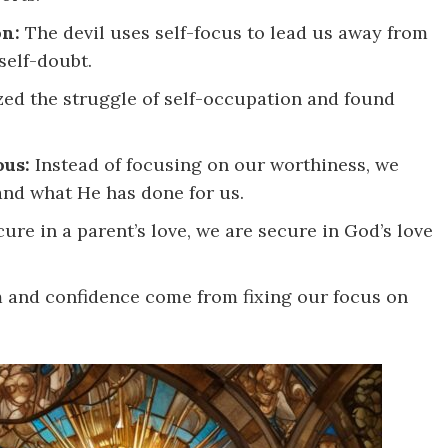
on:
The devil uses self-focus to lead us away from
self-doubt.
ed the struggle of self-occupation and found
ous:
Instead of focusing on our worthiness, we
and what He has done for us.
cure in a parent’s love, we are secure in God’s love
and confidence come from fixing our focus on