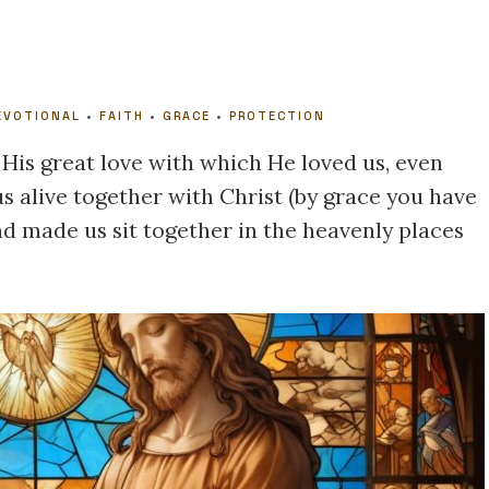
EVOTIONAL
•
FAITH
•
GRACE
•
PROTECTION
 His great love with which He loved us, even
 alive together with Christ (by grace you have
nd made us sit together in the heavenly places