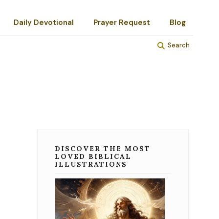
Daily Devotional
Prayer Request
Blog
Search
DISCOVER THE MOST
LOVED BIBLICAL
ILLUSTRATIONS