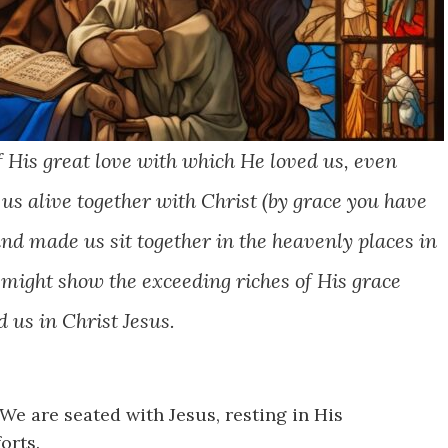
f His great love with which He loved us,
even
s alive together with Christ (by grace you have
and made us sit together in the heavenly places in
e might show the exceeding riches of His grace
 us in Christ Jesus.
We are seated with Jesus, resting in His
orts.