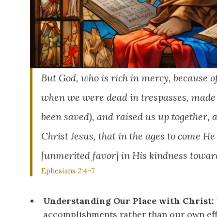
But God, who is rich in mercy, because o
when we were dead in trespasses, made u
been saved), and raised us up together, 
Christ Jesus, that in the ages to come H
[unmerited favor] in His kindness toward
Ephesians 2:4–7
Understanding Our Place with Christ:
accomplishments rather than our own eff