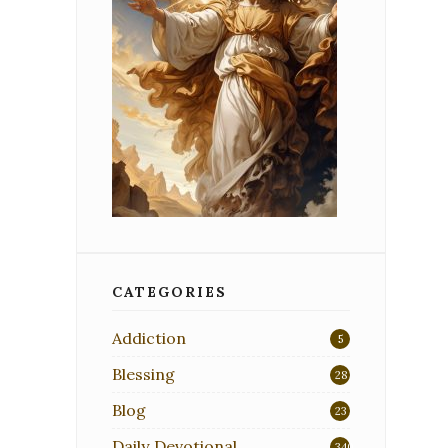
CATEGORIES
Addiction
5
Blessing
28
Blog
23
Daily Devotional
340