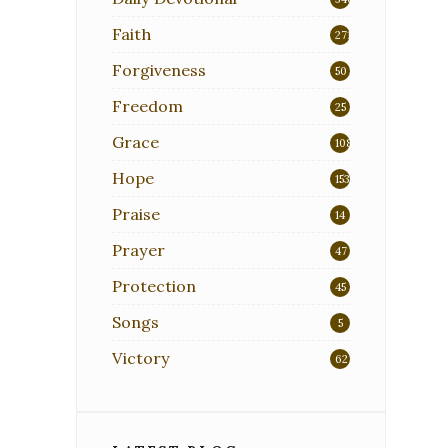
Faith
271
Forgiveness
50
Freedom
25
Grace
108
Hope
153
Praise
14
Prayer
47
Protection
45
Songs
5
Victory
62