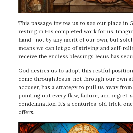
This passage invites us to see our place in 
resting in His completed work for us. Imagin
hand—not by any merit of our own, but solely 
means we can let go of striving and self-reli
receive the endless blessings Jesus has secu
God desires us to adopt this restful positio
come through Jesus, not through our own s
accuser, has a strategy to pull us away from
pointing out every flaw, failure, and regret,
condemnation. It’s a centuries-old trick, on
offers.