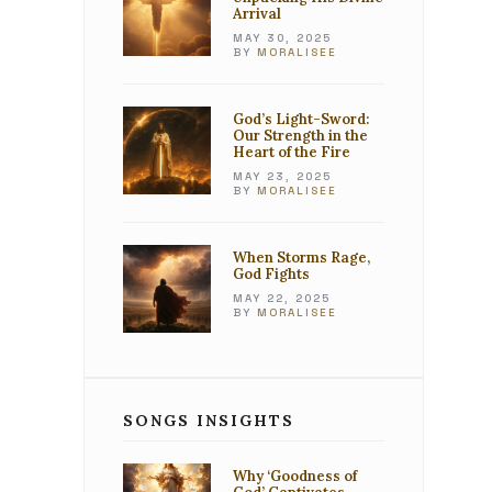
Arrival
MAY 30, 2025
BY
MORALISEE
God’s Light-Sword:
Our Strength in the
Heart of the Fire
MAY 23, 2025
BY
MORALISEE
When Storms Rage,
God Fights
MAY 22, 2025
BY
MORALISEE
SONGS INSIGHTS
Why ‘Goodness of