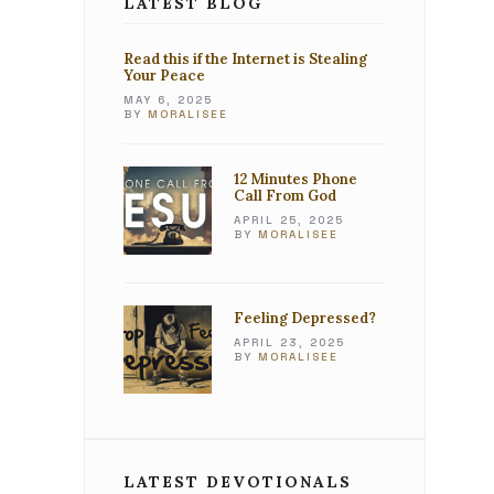
LATEST BLOG
Read this if the Internet is Stealing
Your Peace
MAY 6, 2025
BY
MORALISEE
12 Minutes Phone
Call From God
APRIL 25, 2025
BY
MORALISEE
Feeling Depressed?
APRIL 23, 2025
BY
MORALISEE
LATEST DEVOTIONALS