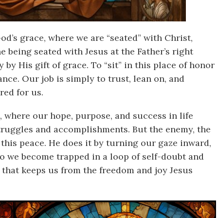
God’s grace, where we are “seated” with Christ,
e being seated with Jesus at the Father’s right
by His gift of grace. To “sit” in this place of honor
ance. Our job is simply to trust, lean on, and
red for us.
n, where our hope, purpose, and success in life
truggles and accomplishments. But the enemy, the
 this peace. He does it by turning our gaze inward,
 so we become trapped in a loop of self-doubt and
e that keeps us from the freedom and joy Jesus