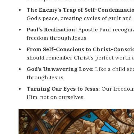
The Enemy’s Trap of Self-Condemnati
God’s peace, creating cycles of guilt and 
Paul’s Realization:
Apostle Paul recogniz
freedom through Jesus.
From Self-Conscious to Christ-Consci
should remember Christ’s perfect worth 
God’s Unwavering Love:
Like a child se
through Jesus.
Turning Our Eyes to Jesus:
Our freedom 
Him, not on ourselves.