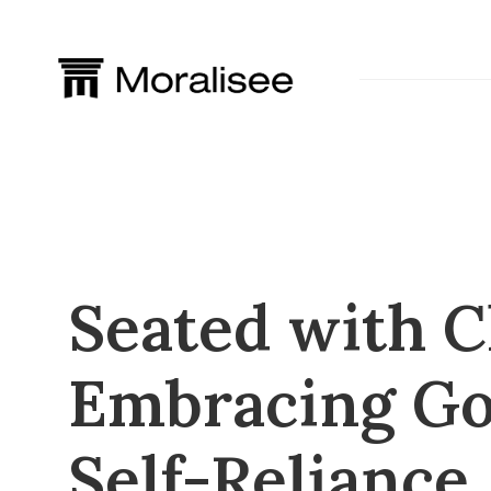
Skip
to
content
Seated with C
Embracing Go
Self-Reliance