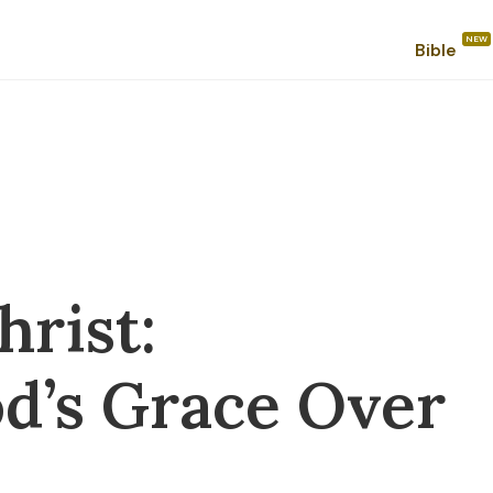
Bible
hrist:
d’s Grace Over