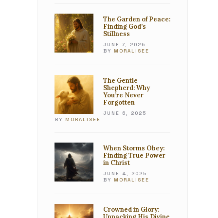
The Garden of Peace:
Finding God’s
Stillness
JUNE 7, 2025
BY
MORALISEE
The Gentle
Shepherd: Why
You’re Never
Forgotten
JUNE 6, 2025
BY
MORALISEE
When Storms Obey:
Finding True Power
in Christ
JUNE 4, 2025
BY
MORALISEE
Crowned in Glory:
Unpacking His Divine