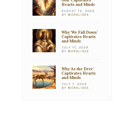
God’ Captivates
Hearts and Minds
AUGUST 12, 2024
BY
MORALISEE
Why ‘We Fall Down’
Captivates Hearts
and Minds
JULY 17, 2024
BY
MORALISEE
Why ‘As the Deer’
Captivates Hearts
and Minds
JULY 1, 2024
BY
MORALISEE