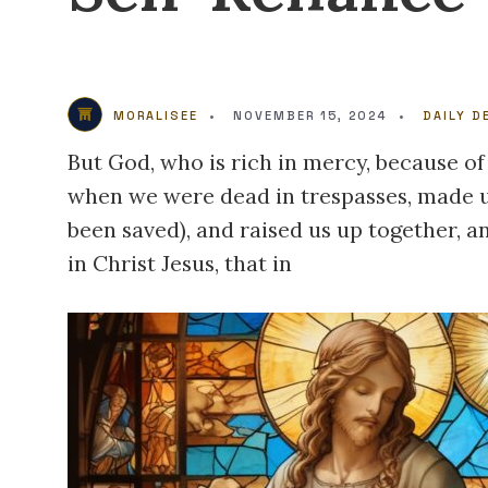
MORALISEE
•
NOVEMBER 15, 2024
•
DAILY D
But God, who is rich in mercy, because of
when we were dead in trespasses, made us
been saved), and raised us up together, a
in Christ Jesus, that in