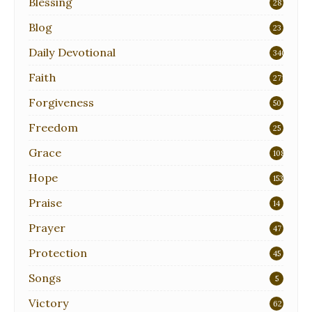
Blessing
28
Blog
23
Daily Devotional
340
Faith
271
Forgiveness
50
Freedom
25
Grace
108
Hope
153
Praise
14
Prayer
47
Protection
45
Songs
5
Victory
62