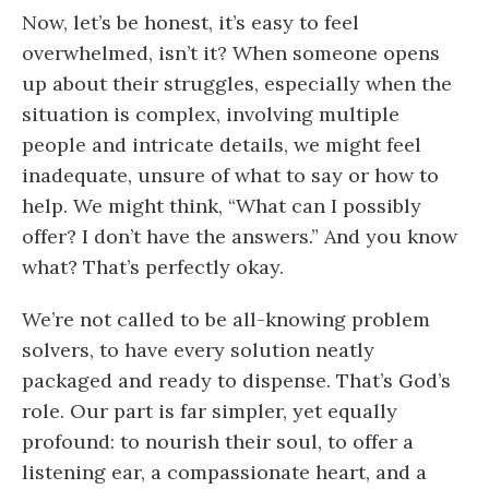
Now, let’s be honest, it’s easy to feel
overwhelmed, isn’t it? When someone opens
up about their struggles, especially when the
situation is complex, involving multiple
people and intricate details, we might feel
inadequate, unsure of what to say or how to
help. We might think, “What can I possibly
offer? I don’t have the answers.” And you know
what? That’s perfectly okay.
We’re not called to be all-knowing problem
solvers, to have every solution neatly
packaged and ready to dispense. That’s God’s
role. Our part is far simpler, yet equally
profound: to nourish their soul, to offer a
listening ear, a compassionate heart, and a