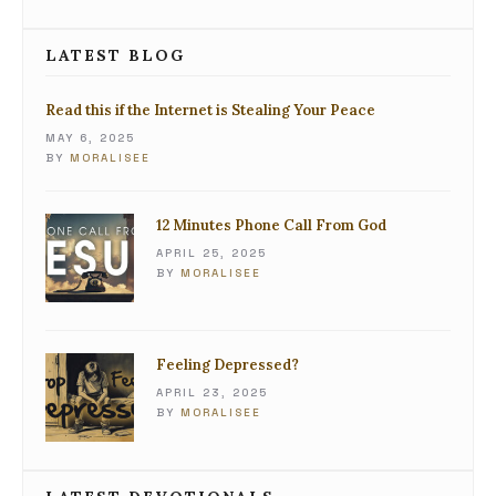
LATEST BLOG
Read this if the Internet is Stealing Your Peace
MAY 6, 2025
BY
MORALISEE
12 Minutes Phone Call From God
APRIL 25, 2025
BY
MORALISEE
Feeling Depressed?
APRIL 23, 2025
BY
MORALISEE