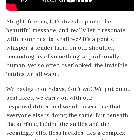
Alright, friends, let’s dive deep into this
beautiful message, and really let it resonate
within our hearts, shall we? It’s a gentle
whisper, a tender hand on our shoulder,
reminding us of something so profoundly
human, yet so often overlooked: the invisible
battles we all wage.
We navigate our days, don’t we? We put on our
best faces, we carry on with our
responsibilities, and we often assume that
everyone else is doing the same. But beneath
the surface, behind the smiles and the
seemingly effortless facades, lies a complex