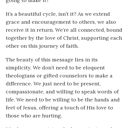
going to make it?
It’s a beautiful cycle, isn’t it? As we extend
grace and encouragement to others, we also
receive it in return. We’re all connected, bound
together by the love of Christ, supporting each
other on this journey of faith.
The beauty of this message lies in its
simplicity. We don’t need to be eloquent
theologians or gifted counselors to make a
difference. We just need to be present,
compassionate, and willing to speak words of
life. We need to be willing to be the hands and
feet of Jesus, offering a touch of His love to
those who are hurting.