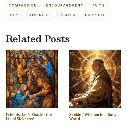
COMPASSION
ENCOURAGEMENT
FAITH
HOPE
KINDNESS
PRAYER
SUPPORT
Related Posts
Friends, Let’s Shatter the
Seeking Wisdom in a Busy
Lie of Sickness!
World