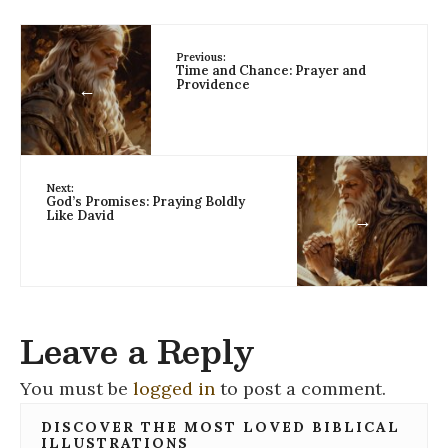
Previous:
Time and Chance: Prayer and
Providence
←
Next:
God’s Promises: Praying Boldly
Like David
→
Leave a Reply
You must be
logged in
to post a comment.
DISCOVER THE MOST LOVED BIBLICAL
ILLUSTRATIONS