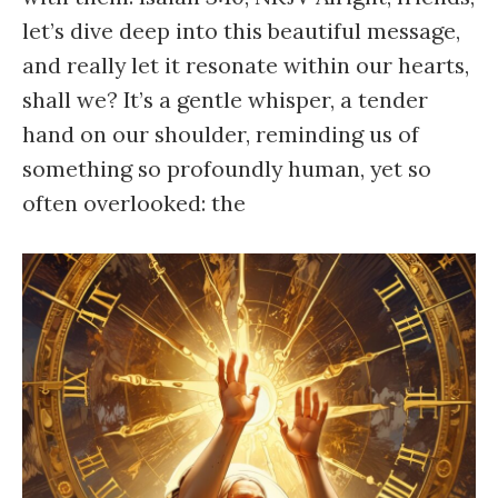
let’s dive deep into this beautiful message,
and really let it resonate within our hearts,
shall we? It’s a gentle whisper, a tender
hand on our shoulder, reminding us of
something so profoundly human, yet so
often overlooked: the