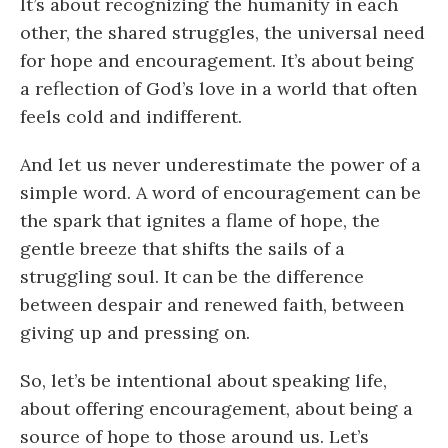
It’s about recognizing the humanity in each
other, the shared struggles, the universal need
for hope and encouragement. It’s about being
a reflection of God’s love in a world that often
feels cold and indifferent.
And let us never underestimate the power of a
simple word. A word of encouragement can be
the spark that ignites a flame of hope, the
gentle breeze that shifts the sails of a
struggling soul. It can be the difference
between despair and renewed faith, between
giving up and pressing on.
So, let’s be intentional about speaking life,
about offering encouragement, about being a
source of hope to those around us. Let’s