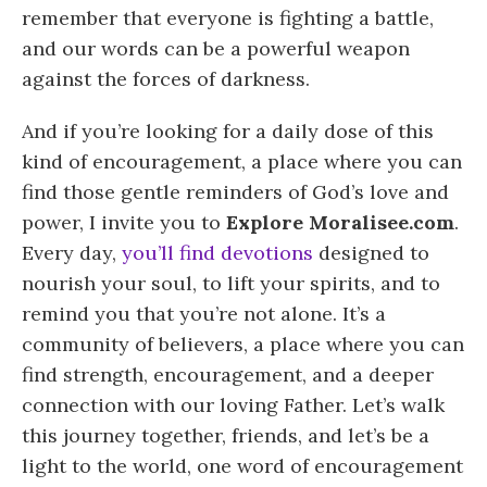
remember that everyone is fighting a battle,
and our words can be a powerful weapon
against the forces of darkness.
And if you’re looking for a daily dose of this
kind of encouragement, a place where you can
find those gentle reminders of God’s love and
power, I invite you to
Explore Moralisee.com
.
Every day,
you’ll find devotions
designed to
nourish your soul, to lift your spirits, and to
remind you that you’re not alone. It’s a
community of believers, a place where you can
find strength, encouragement, and a deeper
connection with our loving Father. Let’s walk
this journey together, friends, and let’s be a
light to the world, one word of encouragement