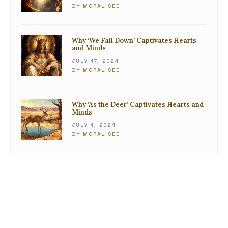
BY
MORALISEE
Why ‘We Fall Down’ Captivates Hearts
and Minds
JULY 17, 2024
BY
MORALISEE
Why ‘As the Deer’ Captivates Hearts and
Minds
JULY 1, 2024
BY
MORALISEE