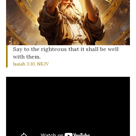
Say to the righteous that it shall be well
with them.
Isaiah 3:10, NKJV