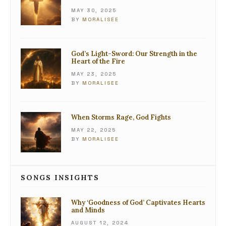
MAY 30, 2025
BY
MORALISEE
God’s Light-Sword: Our Strength in the
Heart of the Fire
MAY 23, 2025
BY
MORALISEE
When Storms Rage, God Fights
MAY 22, 2025
BY
MORALISEE
SONGS INSIGHTS
Why ‘Goodness of God’ Captivates Hearts
and Minds
AUGUST 12, 2024