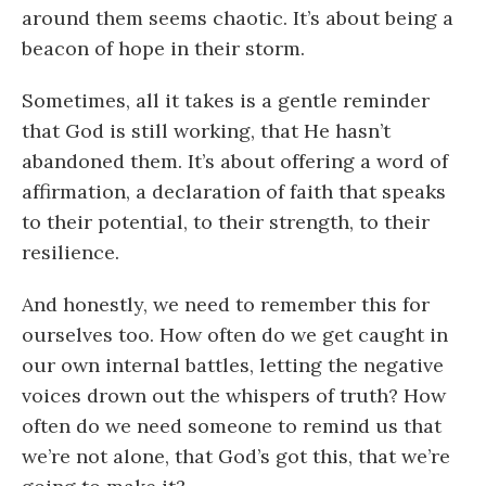
around them seems chaotic. It’s about being a
beacon of hope in their storm.
Sometimes, all it takes is a gentle reminder
that God is still working, that He hasn’t
abandoned them. It’s about offering a word of
affirmation, a declaration of faith that speaks
to their potential, to their strength, to their
resilience.
And honestly, we need to remember this for
ourselves too. How often do we get caught in
our own internal battles, letting the negative
voices drown out the whispers of truth? How
often do we need someone to remind us that
we’re not alone, that God’s got this, that we’re