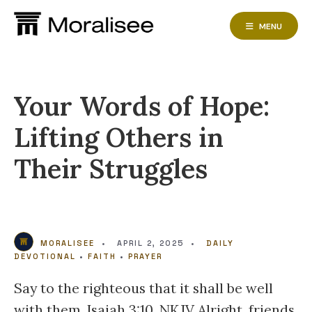
Skip
to
MENU
content
Your Words of Hope:
Lifting Others in
Their Struggles
MORALISEE
•
APRIL 2, 2025
•
DAILY
DEVOTIONAL
•
FAITH
•
PRAYER
Say to the righteous that it shall be well
with them. Isaiah 3:10, NKJV Alright, friends,