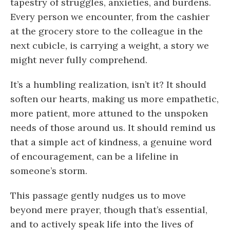
tapestry of struggles, anxieties, and burdens.
Every person we encounter, from the cashier
at the grocery store to the colleague in the
next cubicle, is carrying a weight, a story we
might never fully comprehend.
It’s a humbling realization, isn’t it? It should
soften our hearts, making us more empathetic,
more patient, more attuned to the unspoken
needs of those around us. It should remind us
that a simple act of kindness, a genuine word
of encouragement, can be a lifeline in
someone’s storm.
This passage gently nudges us to move
beyond mere prayer, though that’s essential,
and to actively speak life into the lives of