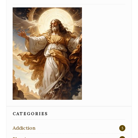
CATEGORIES
Addiction
5