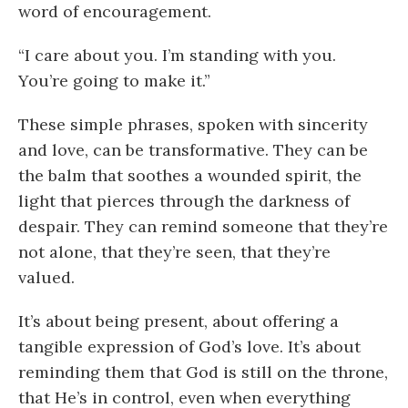
word of encouragement.
“I care about you. I’m standing with you.
You’re going to make it.”
These simple phrases, spoken with sincerity
and love, can be transformative. They can be
the balm that soothes a wounded spirit, the
light that pierces through the darkness of
despair. They can remind someone that they’re
not alone, that they’re seen, that they’re
valued.
It’s about being present, about offering a
tangible expression of God’s love. It’s about
reminding them that God is still on the throne,
that He’s in control, even when everything