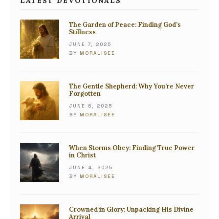
LATEST DEVOTIONALS
The Garden of Peace: Finding God’s
Stillness
JUNE 7, 2025
BY
MORALISEE
The Gentle Shepherd: Why You’re Never
Forgotten
JUNE 6, 2025
BY
MORALISEE
When Storms Obey: Finding True Power
in Christ
JUNE 4, 2025
BY
MORALISEE
Crowned in Glory: Unpacking His Divine
Arrival