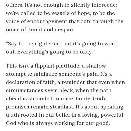
others. It’s not enough to silently intercede;
we’re called to be vessels of hope, to be the
voice of encouragement that cuts through the
noise of doubt and despair.
“Say to the righteous that it’s going to work
out. Everything’s going to be okay.”
This isn’t a flippant platitude, a shallow
attempt to minimize someone’s pain. It’s a
declaration of faith, a reminder that even when
circumstances seem bleak, when the path
ahead is shrouded in uncertainty, God’s
promises remain steadfast. It’s about speaking
truth rooted in our belief in a loving, powerful
God who is always working for our good.