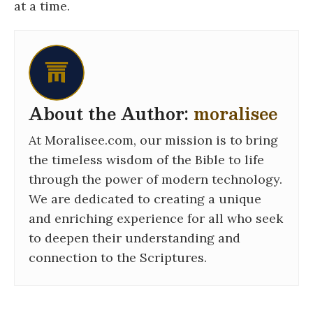
at a time.
About the Author:
moralisee
At Moralisee.com, our mission is to bring
the timeless wisdom of the Bible to life
through the power of modern technology.
We are dedicated to creating a unique
and enriching experience for all who seek
to deepen their understanding and
connection to the Scriptures.