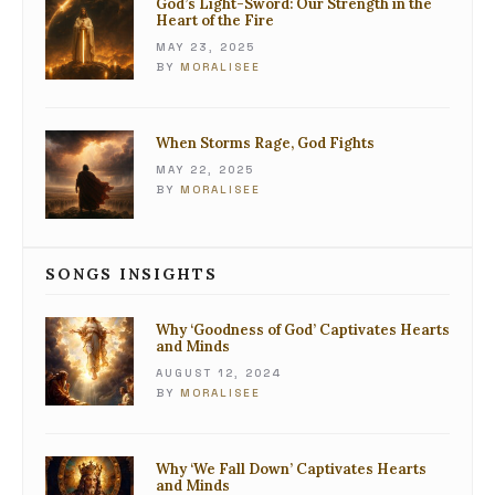
God’s Light-Sword: Our Strength in the
Heart of the Fire
MAY 23, 2025
BY
MORALISEE
When Storms Rage, God Fights
MAY 22, 2025
BY
MORALISEE
SONGS INSIGHTS
Why ‘Goodness of God’ Captivates Hearts
and Minds
AUGUST 12, 2024
BY
MORALISEE
Why ‘We Fall Down’ Captivates Hearts
and Minds