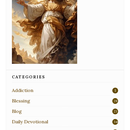
CATEGORIES
Addiction
5
Blessing
28
Blog
23
Daily Devotional
340