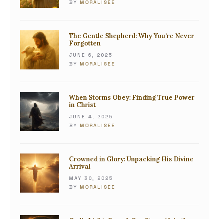
BY
MORALISEE
The Gentle Shepherd: Why You’re Never
Forgotten
JUNE 6, 2025
BY
MORALISEE
When Storms Obey: Finding True Power
in Christ
JUNE 4, 2025
BY
MORALISEE
Crowned in Glory: Unpacking His Divine
Arrival
MAY 30, 2025
BY
MORALISEE