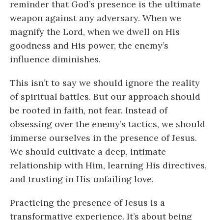
reminder that God’s presence is the ultimate
weapon against any adversary. When we
magnify the Lord, when we dwell on His
goodness and His power, the enemy’s
influence diminishes.
This isn’t to say we should ignore the reality
of spiritual battles. But our approach should
be rooted in faith, not fear. Instead of
obsessing over the enemy’s tactics, we should
immerse ourselves in the presence of Jesus.
We should cultivate a deep, intimate
relationship with Him, learning His directives,
and trusting in His unfailing love.
Practicing the presence of Jesus is a
transformative experience. It’s about being