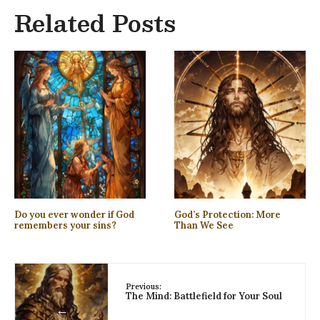
Related Posts
Do you ever wonder if God
God’s Protection: More
remembers your sins?
Than We See
Previous:
The Mind: Battlefield for Your Soul
←