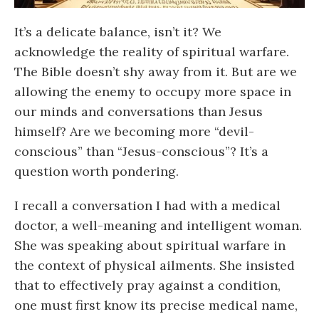
It’s a delicate balance, isn’t it? We
acknowledge the reality of spiritual warfare.
The Bible doesn’t shy away from it. But are we
allowing the enemy to occupy more space in
our minds and conversations than Jesus
himself? Are we becoming more “devil-
conscious” than “Jesus-conscious”? It’s a
question worth pondering.
I recall a conversation I had with a medical
doctor, a well-meaning and intelligent woman.
She was speaking about spiritual warfare in
the context of physical ailments. She insisted
that to effectively pray against a condition,
one must first know its precise medical name,