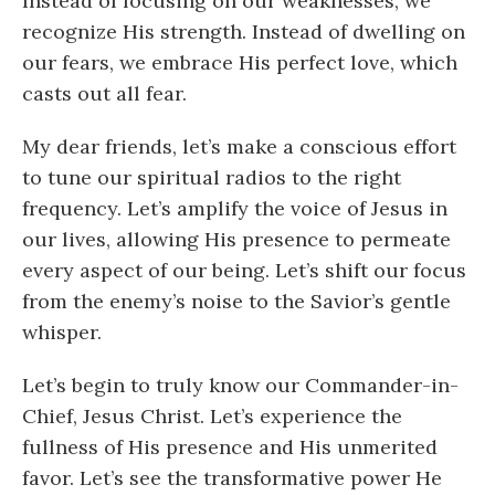
Instead of focusing on our weaknesses, we
recognize His strength. Instead of dwelling on
our fears, we embrace His perfect love, which
casts out all fear.
My dear friends, let’s make a conscious effort
to tune our spiritual radios to the right
frequency. Let’s amplify the voice of Jesus in
our lives, allowing His presence to permeate
every aspect of our being. Let’s shift our focus
from the enemy’s noise to the Savior’s gentle
whisper.
Let’s begin to truly know our Commander-in-
Chief, Jesus Christ. Let’s experience the
fullness of His presence and His unmerited
favor. Let’s see the transformative power He