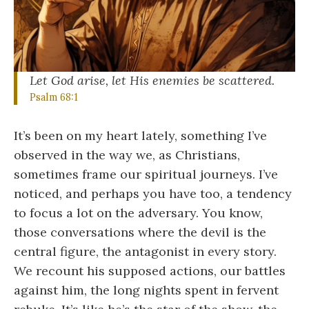
Let God arise, let His enemies be scattered.
Psalm 68:1
It’s been on my heart lately, something I’ve
observed in the way we, as Christians,
sometimes frame our spiritual journeys. I’ve
noticed, and perhaps you have too, a tendency
to focus a lot on the adversary. You know,
those conversations where the devil is the
central figure, the antagonist in every story.
We recount his supposed actions, our battles
against him, the long nights spent in fervent