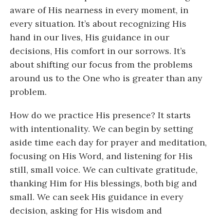
aware of His nearness in every moment, in
every situation. It’s about recognizing His
hand in our lives, His guidance in our
decisions, His comfort in our sorrows. It’s
about shifting our focus from the problems
around us to the One who is greater than any
problem.
How do we practice His presence? It starts
with intentionality. We can begin by setting
aside time each day for prayer and meditation,
focusing on His Word, and listening for His
still, small voice. We can cultivate gratitude,
thanking Him for His blessings, both big and
small. We can seek His guidance in every
decision, asking for His wisdom and