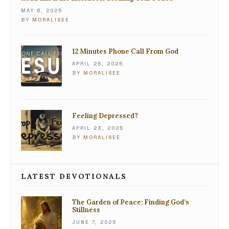
MAY 6, 2025
BY
MORALISEE
12 Minutes Phone Call From God
APRIL 25, 2025
BY
MORALISEE
Feeling Depressed?
APRIL 23, 2025
BY
MORALISEE
LATEST DEVOTIONALS
The Garden of Peace: Finding God’s
Stillness
JUNE 7, 2025