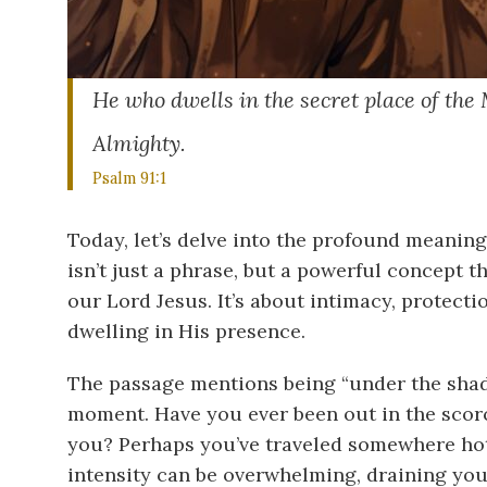
He who dwells in the secret place of the
Almighty.
Psalm 91:1
Today, let’s delve into the profound meaning 
isn’t just a phrase, but a powerful concept t
our Lord Jesus. It’s about intimacy, protect
dwelling in His presence.
The passage mentions being “under the shado
moment. Have you ever been out in the scorc
you? Perhaps you’ve traveled somewhere hot, 
intensity can be overwhelming, draining your