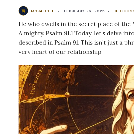
MORALISEE
•
FEBRUARY 26, 2025
•
BLESSIN
He who dwells in the secret place of the
Almighty. Psalm 91:1 Today, let’s delve in
described in Psalm 91. This isn’t just a p
very heart of our relationship