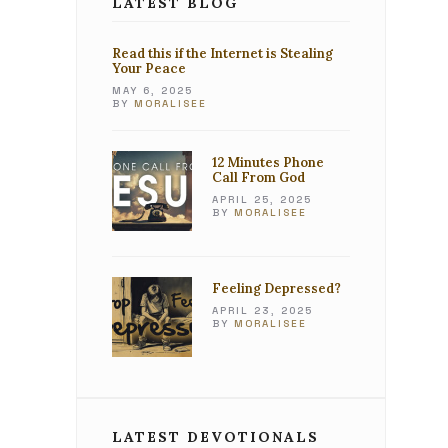
LATEST BLOG
Read this if the Internet is Stealing
Your Peace
MAY 6, 2025
BY
MORALISEE
12 Minutes Phone
Call From God
APRIL 25, 2025
BY
MORALISEE
Feeling Depressed?
APRIL 23, 2025
BY
MORALISEE
LATEST DEVOTIONALS