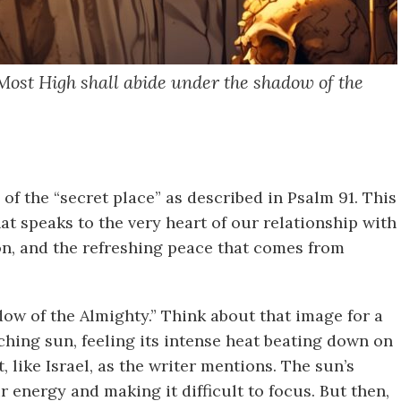
 Most High shall abide under the shadow of the
of the “secret place” as described in Psalm 91. This
hat speaks to the very heart of our relationship with
ion, and the refreshing peace that comes from
w of the Almighty.” Think about that image for a
hing sun, feeling its intense heat beating down on
like Israel, as the writer mentions. The sun’s
 energy and making it difficult to focus. But then,