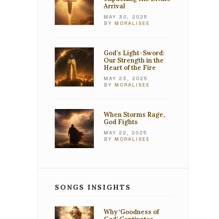
Arrival
MAY 30, 2025
BY
MORALISEE
God’s Light-Sword:
Our Strength in the
Heart of the Fire
MAY 23, 2025
BY
MORALISEE
When Storms Rage,
God Fights
MAY 22, 2025
BY
MORALISEE
SONGS INSIGHTS
Why ‘Goodness of