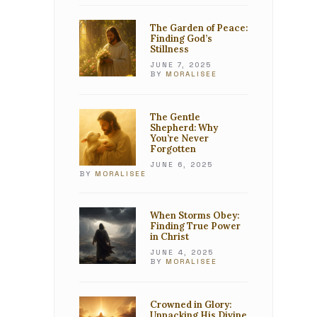
The Garden of Peace:
Finding God’s
Stillness
JUNE 7, 2025
BY
MORALISEE
The Gentle
Shepherd: Why
You’re Never
Forgotten
JUNE 6, 2025
BY
MORALISEE
When Storms Obey:
Finding True Power
in Christ
JUNE 4, 2025
BY
MORALISEE
Crowned in Glory:
Unpacking His Divine