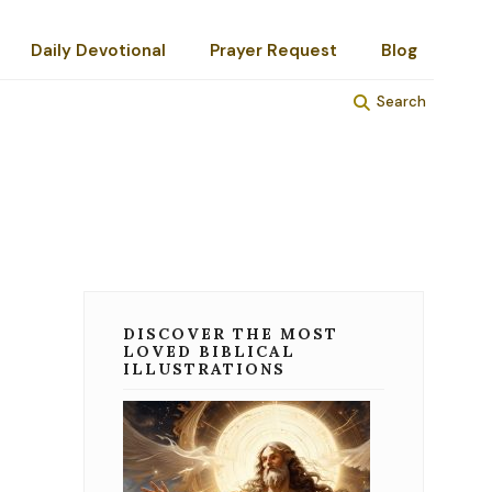
Daily Devotional
Prayer Request
Blog
Search
DISCOVER THE MOST
LOVED BIBLICAL
ILLUSTRATIONS