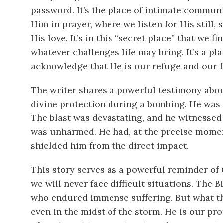
password. It’s the place of intimate commun
Him in prayer, where we listen for His still,
His love. It’s in this “secret place” that we f
whatever challenges life may bring. It’s a p
acknowledge that He is our refuge and our fo
The writer shares a powerful testimony abo
divine protection during a bombing. He was 
The blast was devastating, and he witnessed 
was unharmed. He had, at the precise moment
shielded him from the direct impact.
This story serves as a powerful reminder of 
we will never face difficult situations. The B
who endured immense suffering. But what this
even in the midst of the storm. He is our pro