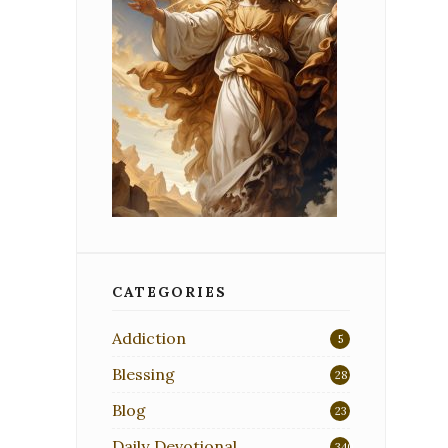
CATEGORIES
Addiction
5
Blessing
28
Blog
23
Daily Devotional
340