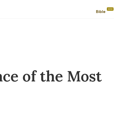
Bible
ace of the Most