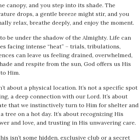
ome canopy, and you step into its shade. The
rature drops, a gentle breeze might stir, and you
inally relax, breathe deeply, and enjoy the moment.
 to be under the shadow of the Almighty. Life can
 facing intense “heat” – trials, tribulations,
iences can leave us feeling drained, overwhelmed,
shade and respite from the sun, God offers us His
to Him.
t about a physical location. It’s not a specific spot
being, a deep connection with our Lord. It’s about
te that we instinctively turn to Him for shelter and
a tree on a hot day. It’s about recognizing His
wer and love, and trusting in His unwavering care.
his isn’t some hidden, exclusive club or a secret