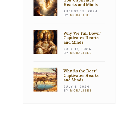
God’ Captivates
Hearts and Minds
AUGUST 12, 2024
BY
MORALISEE
Why ‘We Fall Down’
Captivates Hearts
and Minds
JULY 17, 2024
BY
MORALISEE
Why ‘As the Deer’
Captivates Hearts
and Minds
JULY 1, 2024
BY
MORALISEE