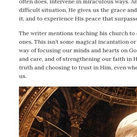
often does, intervene in miraculous ways. 
difficult situation, He gives us the grace and
it, and to experience His peace that surpass
The writer mentions teaching his church to 
ones. This isn’t some magical incantation or 
way of focusing our minds and hearts on God
and care, and of strengthening our faith in H
truth and choosing to trust in Him, even w
us.