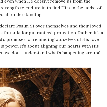
And even when He doesn’t remove us from the
 strength to endure it, to find Him in the midst of
es all understanding.
declare Psalm 91 over themselves and their loved
a formula for guaranteed protection. Rather, it’s a
’s promises, of reminding ourselves of His love
is power. It’s about aligning our hearts with His
hen we don’t understand what’s happening around