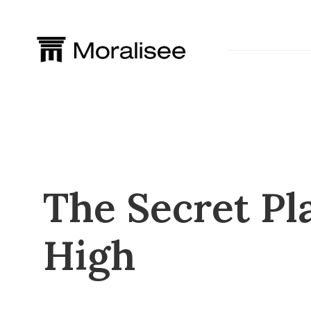
Skip
to
content
The Secret Pl
High