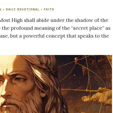
G
•
DAILY DEVOTIONAL
•
FAITH
 Most High shall abide under the shadow of the
to the profound meaning of the “secret place” as
hrase, but a powerful concept that speaks to the