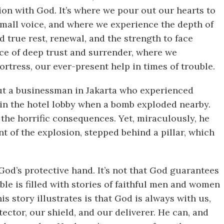
ion with God. It’s where we pour out our hearts to
 small voice, and where we experience the depth of
ind true rest, renewal, and the strength to face
lace of deep trust and surrender, where we
rtress, our ever-present help in times of trouble.
ut a businessman in Jakarta who experienced
in the hotel lobby when a bomb exploded nearby.
the horrific consequences. Yet, miraculously, he
 of the explosion, stepped behind a pillar, which
God’s protective hand. It’s not that God guarantees
ible is filled with stories of faithful men and women
 story illustrates is that God is always with us,
tector, our shield, and our deliverer. He can, and