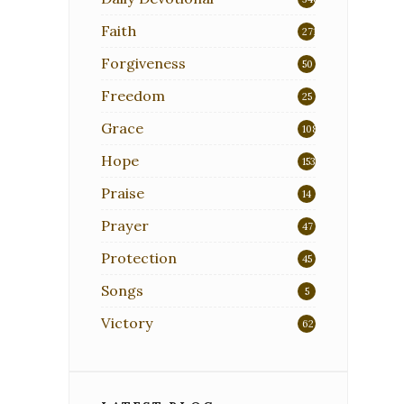
Faith
271
Forgiveness
50
Freedom
25
Grace
108
Hope
153
Praise
14
Prayer
47
Protection
45
Songs
5
Victory
62