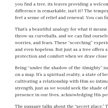
you find a tree, its leaves providing a welc
difference is remarkable, isn’t it? The tempe
feel a sense of relief and renewal. You can f
That’s a beautiful analogy for what it means
throw us curveballs, and we can find ourselves
worries, and fears. These “scorching” exper
and even hopeless. But just as a tree offers 
protection and comfort when we draw close 
Being “under the shadow of the Almighty” isn’
on a map. It’s a spiritual reality, a state of 
cultivating a relationship with Him so intima
strength, just as we would seek the shade of 
presence in our lives, acknowledging His po
The passage talks about the “secret place.” T