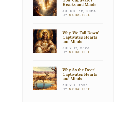
God’ Captivates
Hearts and Minds
AUGUST 12, 2024
BY
MORALISEE
Why ‘We Fall Down’
Captivates Hearts
and Minds
JULY 17, 2024
BY
MORALISEE
Why ‘As the Deer’
Captivates Hearts
and Minds
JULY 1, 2024
BY
MORALISEE