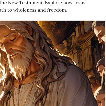
n the New Testament. Explore how Jesus’
path to wholeness and freedom.