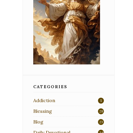
CATEGORIES
Addiction
5
Blessing
28
Blog
23
Daily Devotional
340