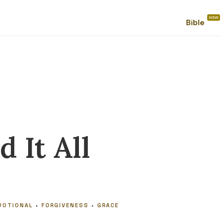
Bible
 It All
VOTIONAL
•
FORGIVENESS
•
GRACE