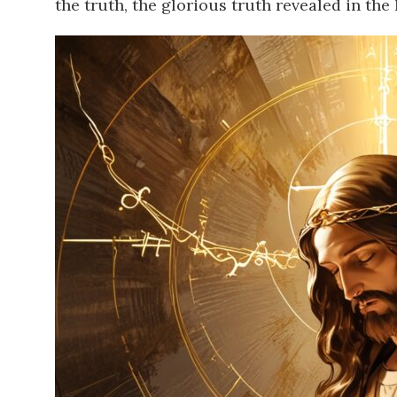
the truth, the glorious truth revealed in the