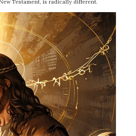
 New Testament, is radically different.