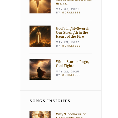
Arrival
MAY 30, 2025
BY
MORALISEE
God’s Light-Sword:
Our Strength in the
Heart of the Fire
MAY 23, 2025
BY
MORALISEE
When Storms Rage,
God Fights
MAY 22, 2025
BY
MORALISEE
SONGS INSIGHTS
Why ‘Goodness of