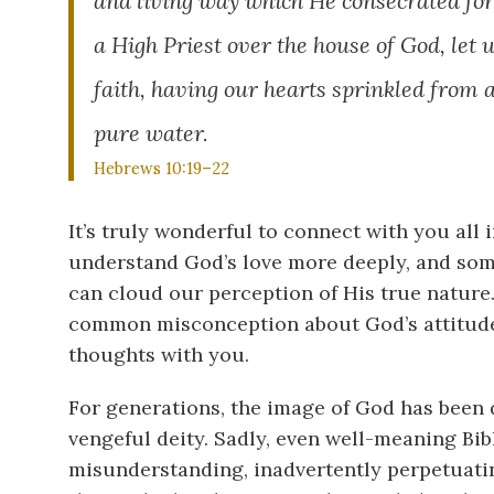
and living way which He consecrated for u
a High Priest over
the house of God, let 
faith, having our hearts sprinkled from 
pure water.
Hebrews 10:19–22
It’s truly wonderful to connect with you all i
understand God’s love more deeply, and som
can cloud our perception of His true nature. 
common misconception about God’s attitude 
thoughts with you.
For generations, the image of God has been 
vengeful deity. Sadly, even well-meaning Bi
misunderstanding, inadvertently perpetuatin