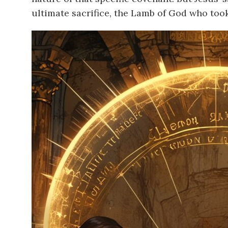
ultimate sacrifice, the Lamb of God who took