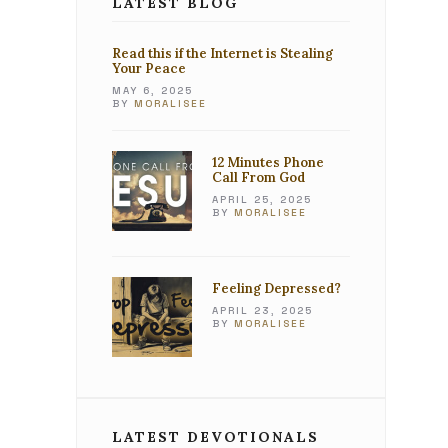
LATEST BLOG
Read this if the Internet is Stealing
Your Peace
MAY 6, 2025
BY
MORALISEE
12 Minutes Phone
Call From God
APRIL 25, 2025
BY
MORALISEE
Feeling Depressed?
APRIL 23, 2025
BY
MORALISEE
LATEST DEVOTIONALS