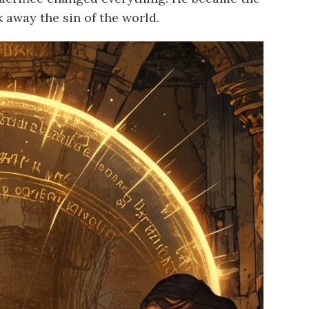
 away the sin of the world.