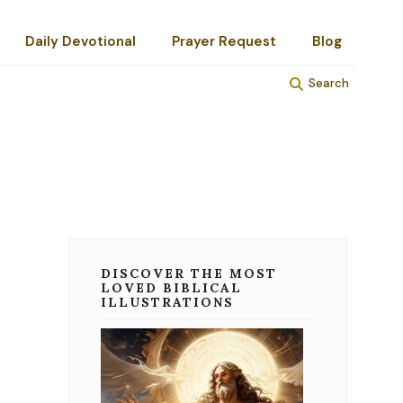
Daily Devotional
Prayer Request
Blog
Search
DISCOVER THE MOST
LOVED BIBLICAL
ILLUSTRATIONS