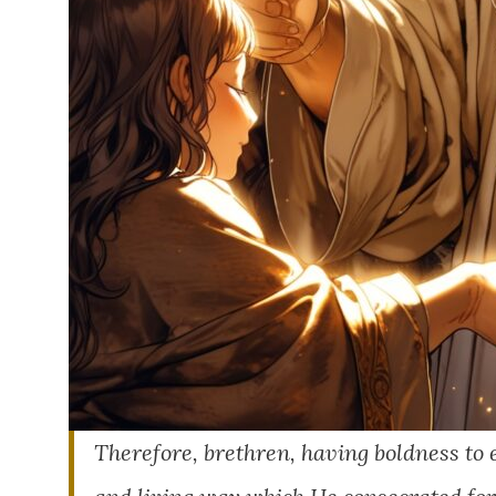
Therefore, brethren, having boldness to e