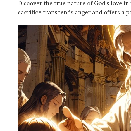
Discover the true nature of God’s love i
sacrifice transcends anger and offers a 