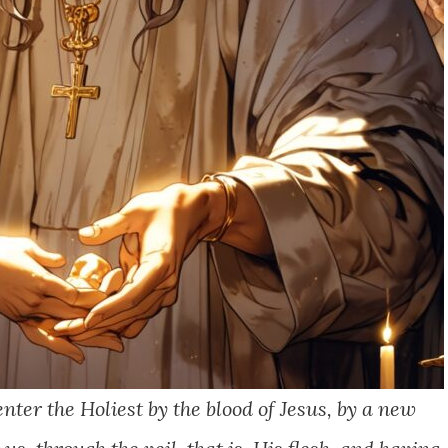
nter the Holiest by the blood of Jesus, by a new