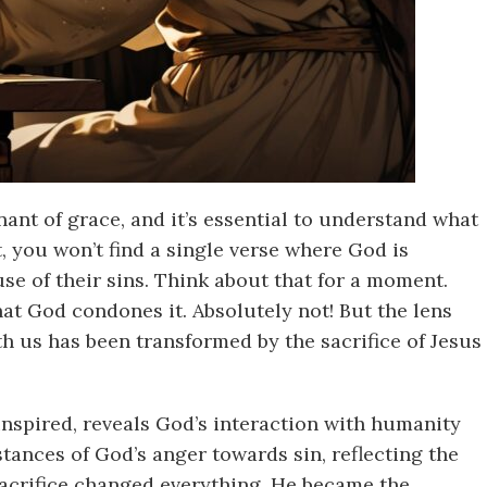
ant of grace, and it’s essential to understand what
 you won’t find a single verse where God is
se of their sins. Think about that for a moment.
that God condones it. Absolutely not! But the lens
h us has been transformed by the sacrifice of Jesus
inspired, reveals God’s interaction with humanity
stances of God’s anger towards sin, reflecting the
 sacrifice changed everything. He became the