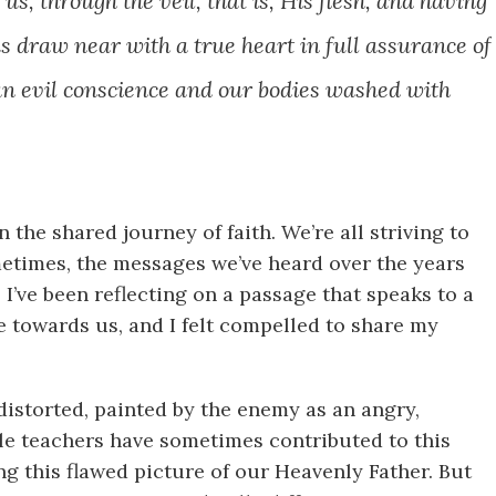
s, through the veil, that is, His flesh, and having
us draw near with a true heart in full
assurance of
an evil conscience and our bodies washed with
n the shared journey of faith. We’re all striving to
etimes, the messages we’ve heard over the years
I’ve been reflecting on a passage that speaks to a
towards us, and I felt compelled to share my
distorted, painted by the enemy as an angry,
ble teachers have sometimes contributed to this
g this flawed picture of our Heavenly Father. But