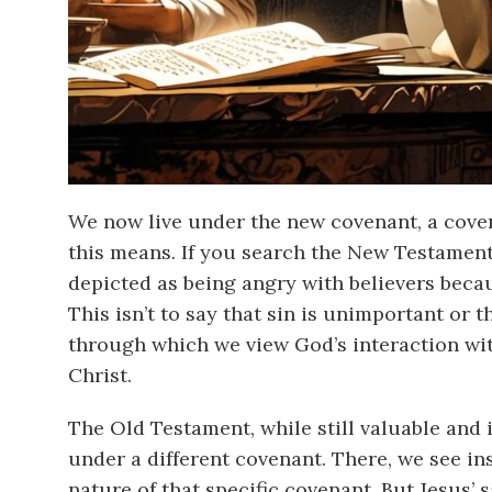
We now live under the new covenant, a coven
this means. If you search the New Testament,
depicted as being angry with believers becau
This isn’t to say that sin is unimportant or 
through which we view God’s interaction wit
Christ.
The Old Testament, while still valuable and 
under a different covenant. There, we see in
nature of that specific covenant. But Jesus’