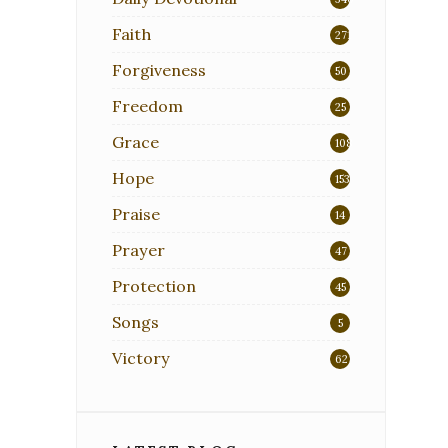
Faith
271
Forgiveness
50
Freedom
25
Grace
108
Hope
153
Praise
14
Prayer
47
Protection
45
Songs
5
Victory
62