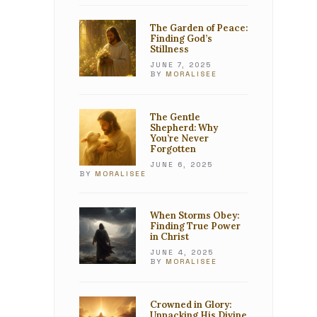
The Garden of Peace:
Finding God’s
Stillness
JUNE 7, 2025
BY
MORALISEE
The Gentle
Shepherd: Why
You’re Never
Forgotten
JUNE 6, 2025
BY
MORALISEE
When Storms Obey:
Finding True Power
in Christ
JUNE 4, 2025
BY
MORALISEE
Crowned in Glory:
Unpacking His Divine