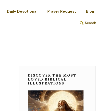
Daily Devotional
Prayer Request
Blog
Search
DISCOVER THE MOST
LOVED BIBLICAL
ILLUSTRATIONS