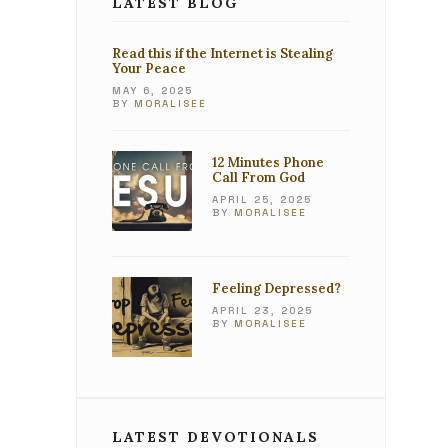
LATEST BLOG
Read this if the Internet is Stealing
Your Peace
MAY 6, 2025
BY
MORALISEE
12 Minutes Phone
Call From God
APRIL 25, 2025
BY
MORALISEE
Feeling Depressed?
APRIL 23, 2025
BY
MORALISEE
LATEST DEVOTIONALS