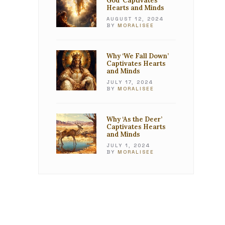
God’ Captivates
Hearts and Minds
AUGUST 12, 2024
BY
MORALISEE
Why ‘We Fall Down’
Captivates Hearts
and Minds
JULY 17, 2024
BY
MORALISEE
Why ‘As the Deer’
Captivates Hearts
and Minds
JULY 1, 2024
BY
MORALISEE