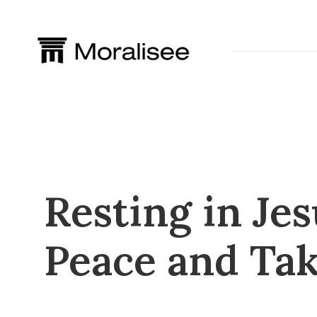
Skip
to
content
Resting in Jes
Peace and Tak