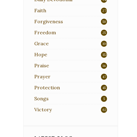
Faith
271
Forgiveness
50
Freedom
25
Grace
108
Hope
153
Praise
14
Prayer
47
Protection
45
Songs
5
Victory
62