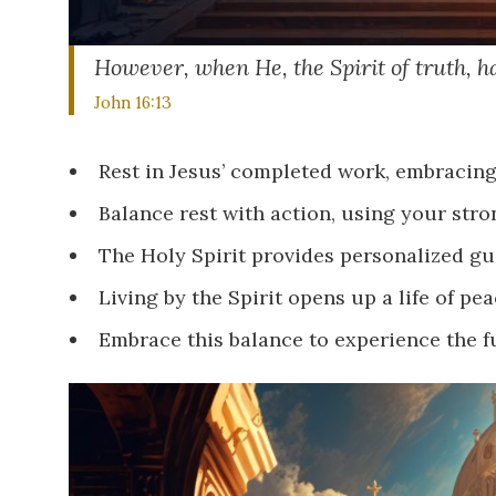
However, when He, the Spirit of truth, ha
John 16:13
Rest in Jesus’ completed work, embracing
Balance rest with action, using your stro
The Holy Spirit provides personalized gui
Living by the Spirit opens up a life of peac
Embrace this balance to experience the f