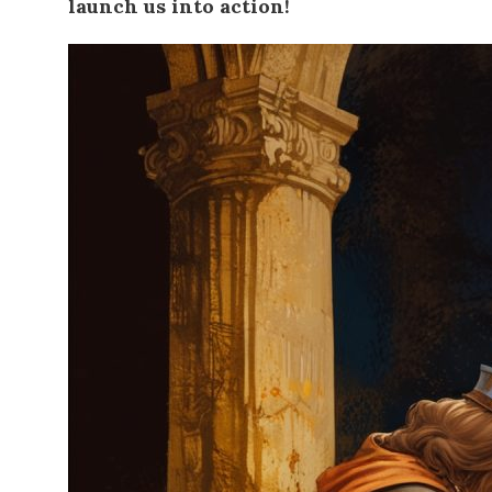
launch us into action!