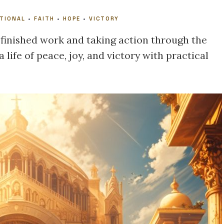
OTIONAL
•
FAITH
•
HOPE
•
VICTORY
 finished work and taking action through the
a life of peace, joy, and victory with practical