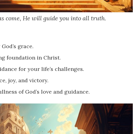
s come, He will guide you into all truth.
 God’s grace.
ng foundation in Christ.
dance for your life’s challenges.
e, joy, and victory.
ullness of God’s love and guidance.