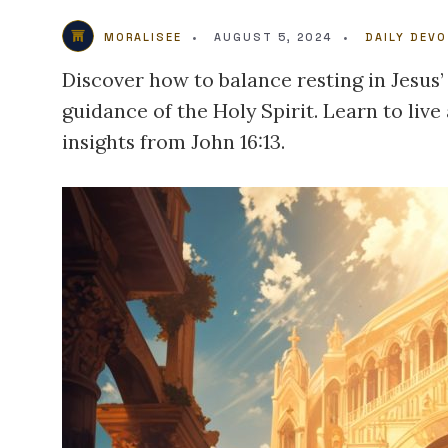
MORALISEE
•
AUGUST 5, 2024
•
DAILY DEV
Discover how to balance resting in Jesus’
guidance of the Holy Spirit. Learn to live 
insights from John 16:13.