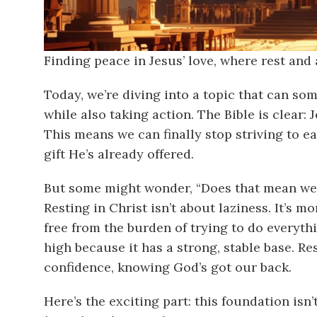
Finding peace in Jesus’ love, where rest and
Today, we’re diving into a topic that can som
while also taking action. The Bible is clear:
This means we can finally stop striving to e
gift He’s already offered.
But some might wonder, “Does that mean we j
Resting in Christ isn’t about laziness. It’s mo
free from the burden of trying to do everyth
high because it has a strong, stable base. Re
confidence, knowing God’s got our back.
Here’s the exciting part: this foundation isn’t