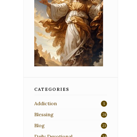
CATEGORIES
Addiction
5
Blessing
28
Blog
23
Daily Devotional
340