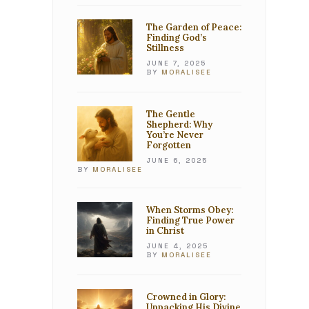
The Garden of Peace:
Finding God’s
Stillness
JUNE 7, 2025
BY
MORALISEE
The Gentle
Shepherd: Why
You’re Never
Forgotten
JUNE 6, 2025
BY
MORALISEE
When Storms Obey:
Finding True Power
in Christ
JUNE 4, 2025
BY
MORALISEE
Crowned in Glory:
Unpacking His Divine