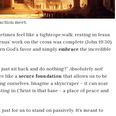
 action meet.
etimes feel like a tightrope walk: resting in Jesus
 Jesus’ work on the cross was complete (John 19:30).
arn God’s favor and simply
embrace
the incredible
ust sit back and do nothing?” Absolutely not!
re like a
secure foundation
that allows us to be
ing ourselves. Imagine a skyscraper – it can soar
sting in Christ is that base – a place of peace and
 just for us to stand on passively. It’s meant to