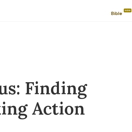
Bible
us: Finding
ing Action