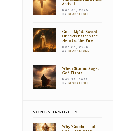
Arrival
MAY 30, 2025
BY
MORALISEE
God’s Light-Sword:
Our Strength in the
Heart of the Fire
MAY 23, 2025
BY
MORALISEE
When Storms Rage,
God Fights
MAY 22, 2025
BY
MORALISEE
SONGS INSIGHTS
Why ‘Goodness of