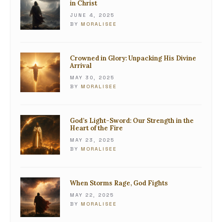
in Christ
JUNE 4, 2025
BY
MORALISEE
Crowned in Glory: Unpacking His Divine
Arrival
MAY 30, 2025
BY
MORALISEE
God’s Light-Sword: Our Strength in the
Heart of the Fire
MAY 23, 2025
BY
MORALISEE
When Storms Rage, God Fights
MAY 22, 2025
BY
MORALISEE