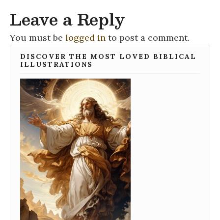
Leave a Reply
You must be
logged in
to post a comment.
DISCOVER THE MOST LOVED BIBLICAL
ILLUSTRATIONS