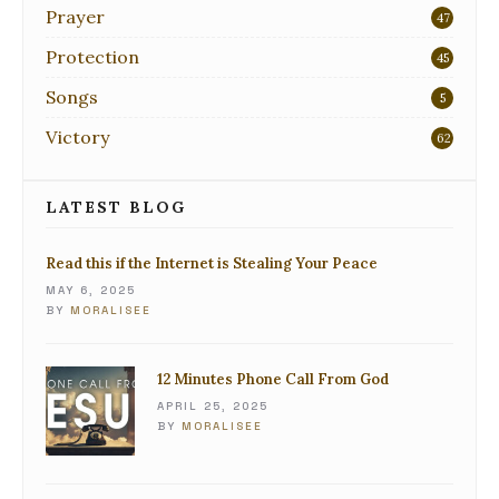
Prayer
47
Protection
45
Songs
5
Victory
62
LATEST BLOG
Read this if the Internet is Stealing Your Peace
MAY 6, 2025
BY
MORALISEE
12 Minutes Phone Call From God
APRIL 25, 2025
BY
MORALISEE