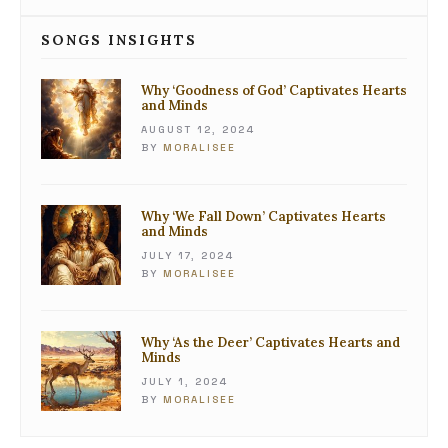
SONGS INSIGHTS
Why ‘Goodness of God’ Captivates Hearts
and Minds
AUGUST 12, 2024
BY
MORALISEE
Why ‘We Fall Down’ Captivates Hearts
and Minds
JULY 17, 2024
BY
MORALISEE
Why ‘As the Deer’ Captivates Hearts and
Minds
JULY 1, 2024
BY
MORALISEE