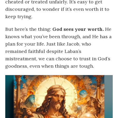
cheated or treated unfairly. It’s easy to get
discouraged, to wonder if it’s even worth it to
keep trying.
But here’s the thing:
God sees your worth.
He
knows what you’ve been through, and He has a
plan for your life. Just like Jacob, who
remained faithful despite Laban’s
mistreatment, we can choose to trust in God’s
goodness, even when things are tough.