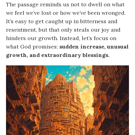
The passage reminds us not to dwell on what
we feel we’ve lost or how we’ve been wronged.
It’s easy to get caught up in bitterness and
resentment, but that only steals our joy and
hinders our growth. Instead, let’s focus on
what God promises:
sudden increase, unusual
growth, and extraordinary blessings.