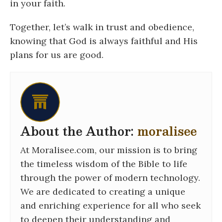
in your faith.
Together, let’s walk in trust and obedience,
knowing that God is always faithful and His
plans for us are good.
About the Author:
moralisee
At Moralisee.com, our mission is to bring
the timeless wisdom of the Bible to life
through the power of modern technology.
We are dedicated to creating a unique
and enriching experience for all who seek
to deepen their understanding and