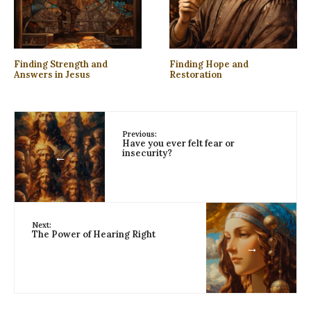
Finding Strength and
Finding Hope and
Answers in Jesus
Restoration
Previous:
Have you ever felt fear or
insecurity?
←
Next:
The Power of Hearing Right
→