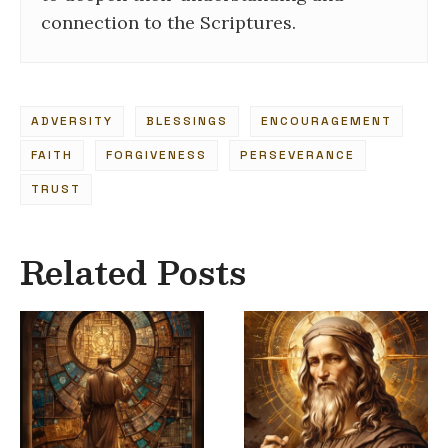
connection to the Scriptures.
ADVERSITY
BLESSINGS
ENCOURAGEMENT
FAITH
FORGIVENESS
PERSEVERANCE
TRUST
Related Posts