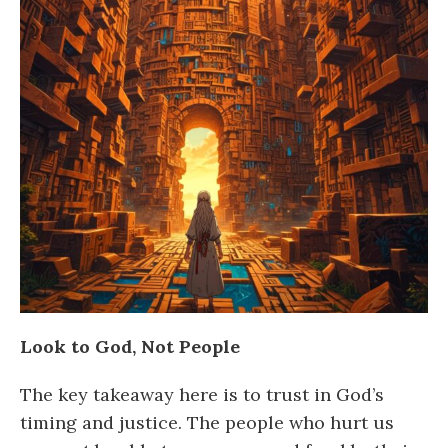
Look to God, Not People
The key takeaway here is to trust in God’s
timing and justice. The people who hurt us