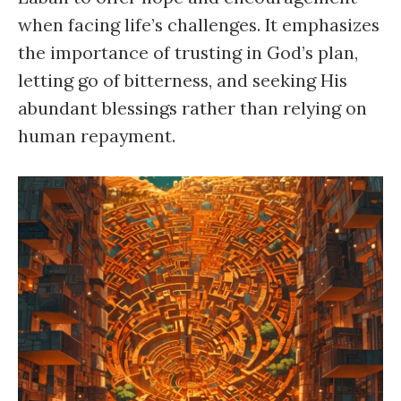
when facing life’s challenges. It emphasizes
the importance of trusting in God’s plan,
letting go of bitterness, and seeking His
abundant blessings rather than relying on
human repayment.