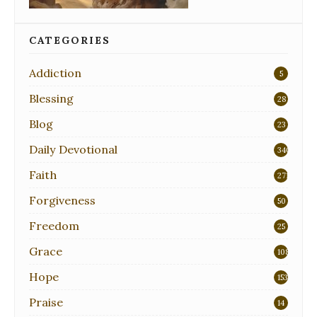
CATEGORIES
Addiction
5
Blessing
28
Blog
23
Daily Devotional
340
Faith
271
Forgiveness
50
Freedom
25
Grace
108
Hope
153
Praise
14