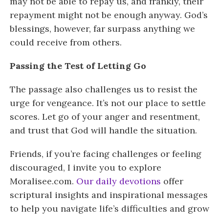
may not be able to repay us, and frankly, their
repayment might not be enough anyway. God’s
blessings, however, far surpass anything we
could receive from others.
Passing the Test of Letting Go
The passage also challenges us to resist the
urge for vengeance. It’s not our place to settle
scores. Let go of your anger and resentment,
and trust that God will handle the situation.
Friends, if you’re facing challenges or feeling
discouraged, I invite you to explore
Moralisee.com.
Our daily devotions
offer
scriptural insights and inspirational messages
to help you navigate life’s difficulties and grow