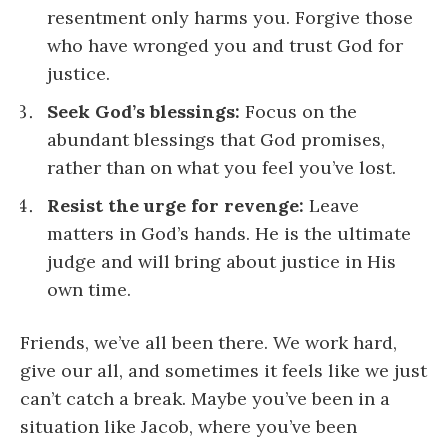
resentment only harms you. Forgive those
who have wronged you and trust God for
justice.
Seek God’s blessings:
Focus on the
abundant blessings that God promises,
rather than on what you feel you’ve lost.
Resist the urge for revenge:
Leave
matters in God’s hands. He is the ultimate
judge and will bring about justice in His
own time.
Friends, we’ve all been there. We work hard,
give our all, and sometimes it feels like we just
can’t catch a break. Maybe you’ve been in a
situation like Jacob, where you’ve been