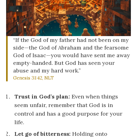
“If the God of my father had not been on my
side—the God of Abraham and the fearsome
God of Isaac—you would have sent me away
empty-handed. But God has seen your
abuse and my hard work.”
Genesis 31:42, NLT
Trust in God’s plan:
Even when things
seem unfair, remember that God is in
control and has a good purpose for your
life.
Let go of bitterness:
Holding onto