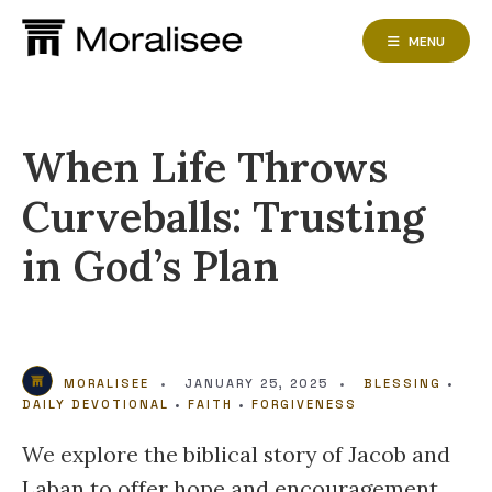
Skip
to
MENU
content
When Life Throws
Curveballs: Trusting
in God’s Plan
MORALISEE
•
JANUARY 25, 2025
•
BLESSING
•
DAILY DEVOTIONAL
•
FAITH
•
FORGIVENESS
We explore the biblical story of Jacob and
Laban to offer hope and encouragement