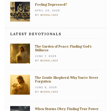
Feeling Depressed?
APRIL 23, 2025
BY
MORALISEE
LATEST DEVOTIONALS
The Garden of Peace: Finding God’s
Stillness
JUNE 7, 2025
BY
MORALISEE
The Gentle Shepherd: Why You’re Never
Forgotten
JUNE 6, 2025
BY
MORALISEE
When Storms Obey: Finding True Power