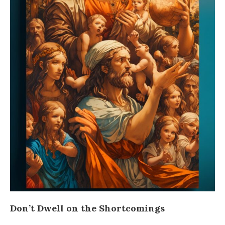
Don’t Dwell on the Shortcomings