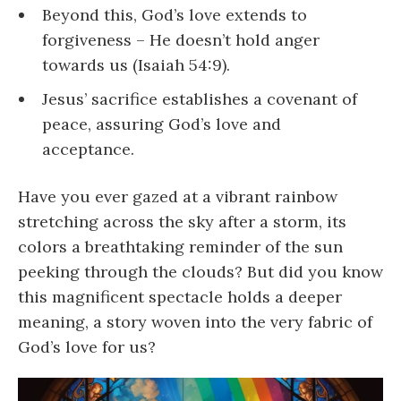
Beyond this, God’s love extends to
forgiveness – He doesn’t hold anger
towards us (Isaiah 54:9).
Jesus’ sacrifice establishes a covenant of
peace, assuring God’s love and
acceptance.
Have you ever gazed at a vibrant rainbow
stretching across the sky after a storm, its
colors a breathtaking reminder of the sun
peeking through the clouds? But did you know
this magnificent spectacle holds a deeper
meaning, a story woven into the very fabric of
God’s love for us?