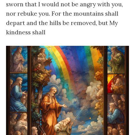
sworn that I would not be angry with you,
nor rebuke you. For the mountains shall
depart and the hills be removed, but My
kindness shall