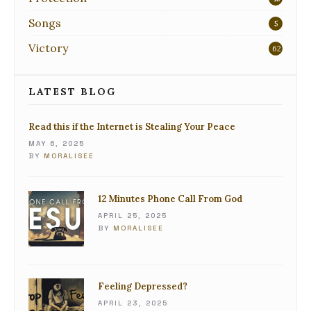
Songs
5
Victory
62
LATEST BLOG
Read this if the Internet is Stealing Your Peace
MAY 6, 2025
BY
MORALISEE
12 Minutes Phone Call From God
APRIL 25, 2025
BY
MORALISEE
Feeling Depressed?
APRIL 23, 2025