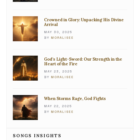
Crowned in Glory: Unpacking His Divine
Arrival
MAY 30, 2025
BY
MORALISEE
God’s Light-Sword: Our Strength in the
Heart of the Fire
MAY 23, 2025
BY
MORALISEE
When Storms Rage, God Fights
MAY 22, 2025
BY
MORALISEE
SONGS INSIGHTS