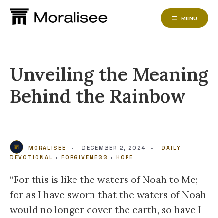
Skip
to
MENU
content
Unveiling the Meaning
Behind the Rainbow
MORALISEE
•
DECEMBER 2, 2024
•
DAILY
DEVOTIONAL
•
FORGIVENESS
•
HOPE
“For this is like the waters of Noah to Me;
for as I have sworn that the waters of Noah
would no longer cover the earth, so have I