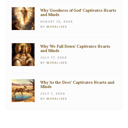
Why ‘Goodness of God’ Captivates Hearts
and Minds
AUGUST 12, 2024
BY
MORALISEE
Why ‘We Fall Down’ Captivates Hearts
and Minds
JULY 17, 2024
BY
MORALISEE
Why ‘As the Deer’ Captivates Hearts and
Minds
JULY 1, 2024
BY
MORALISEE