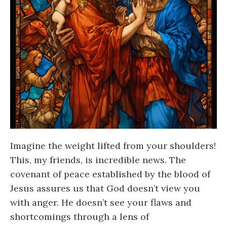
Imagine the weight lifted from your shoulders!
This, my friends, is incredible news. The
covenant of peace established by the blood of
Jesus assures us that God doesn’t view you
with anger. He doesn’t see your flaws and
shortcomings through a lens of