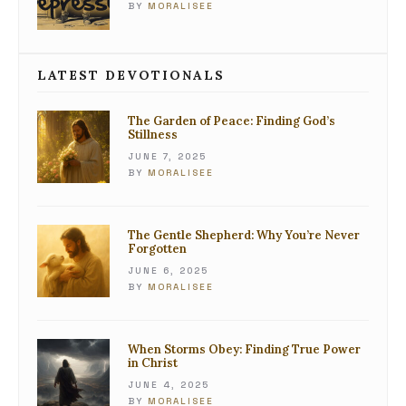
BY
MORALISEE
LATEST DEVOTIONALS
The Garden of Peace: Finding God’s
Stillness
JUNE 7, 2025
BY
MORALISEE
The Gentle Shepherd: Why You’re Never
Forgotten
JUNE 6, 2025
BY
MORALISEE
When Storms Obey: Finding True Power
in Christ
JUNE 4, 2025
BY
MORALISEE