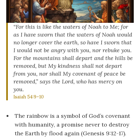
“For this is like the waters of Noah to Me; for
as I have sworn that the waters of Noah would
no longer cover the earth, so have I sworn that
I would not be angry with you, nor rebuke you.
For the mountains shall depart and the hills be
removed, but My kindness shall not depart
from you, nor shall My covenant of peace be
removed,” says the Lord, who has mercy on
you.
Isaiah 54:9–10
The rainbow is a symbol of God’s covenant
with humanity, a promise never to destroy
the Earth by flood again (Genesis 9:12-17).