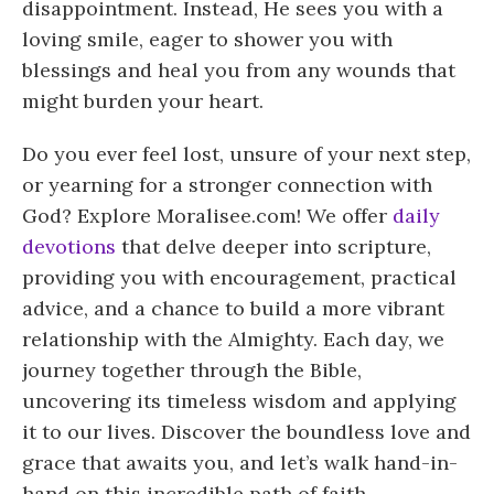
disappointment. Instead, He sees you with a
loving smile, eager to shower you with
blessings and heal you from any wounds that
might burden your heart.
Do you ever feel lost, unsure of your next step,
or yearning for a stronger connection with
God? Explore Moralisee.com! We offer
daily
devotions
that delve deeper into scripture,
providing you with encouragement, practical
advice, and a chance to build a more vibrant
relationship with the Almighty. Each day, we
journey together through the Bible,
uncovering its timeless wisdom and applying
it to our lives. Discover the boundless love and
grace that awaits you, and let’s walk hand-in-
hand on this incredible path of faith.