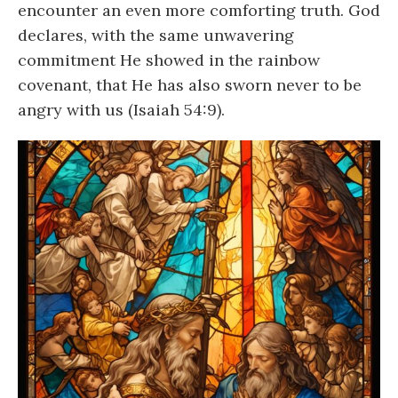
encounter an even more comforting truth. God
declares, with the same unwavering
commitment He showed in the rainbow
covenant, that He has also sworn never to be
angry with us (Isaiah 54:9).