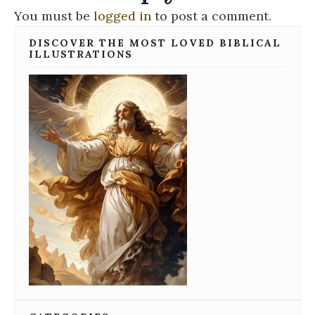
You must be
logged in
to post a comment.
DISCOVER THE MOST LOVED BIBLICAL
ILLUSTRATIONS