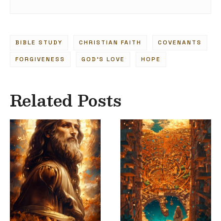
BIBLE STUDY
CHRISTIAN FAITH
COVENANTS
FORGIVENESS
GOD'S LOVE
HOPE
Related Posts