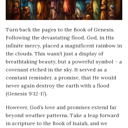
Turn back the pages to the Book of Genesis.
Following the devastating flood, God, in His
infinite mercy, placed a magnificent rainbow in
the clouds. This wasn’t just a display of
breathtaking beauty, but a powerful symbol – a
covenant etched in the sky. It served as a
constant reminder, a promise, that He would
never again destroy the earth with a flood
(Genesis 9:12-17).
However, God’s love and promises extend far
beyond weather patterns. Take a leap forward
in scripture to the Book of Isaiah, and we