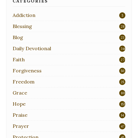
CATEGORIES
Addiction
5
Blessing
28
Blog
23
Daily Devotional
340
Faith
271
Forgiveness
50
Freedom
25
Grace
108
Hope
153
Praise
14
Prayer
47
Protection
45