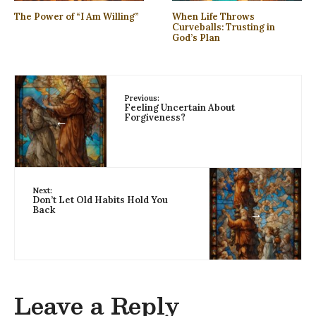
The Power of “I Am Willing”
When Life Throws
Curveballs: Trusting in
God’s Plan
Previous:
Feeling Uncertain About
Forgiveness?
←
Next:
Don’t Let Old Habits Hold You
Back
→
Leave a Reply