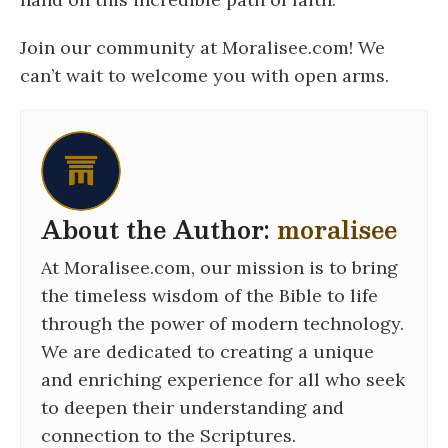
Join our community at Moralisee.com! We
can’t wait to welcome you with open arms.
About the Author:
moralisee
At Moralisee.com, our mission is to bring
the timeless wisdom of the Bible to life
through the power of modern technology.
We are dedicated to creating a unique
and enriching experience for all who seek
to deepen their understanding and
connection to the Scriptures.