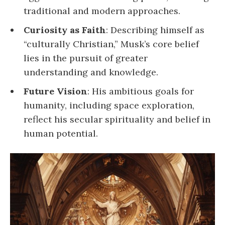
traditional and modern approaches.
Curiosity as Faith
: Describing himself as
“culturally Christian,” Musk’s core belief
lies in the pursuit of greater
understanding and knowledge.
Future Vision
: His ambitious goals for
humanity, including space exploration,
reflect his secular spirituality and belief in
human potential.