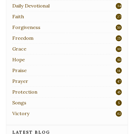
Daily Devotional
340
Faith
271
Forgiveness
50
Freedom
25
Grace
108
Hope
153
Praise
14
Prayer
47
Protection
45
Songs
5
Victory
62
LATEST BLOG