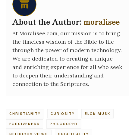
About the Author:
moralisee
At Moralisee.com, our mission is to bring
the timeless wisdom of the Bible to life
through the power of modern technology.
We are dedicated to creating a unique
and enriching experience for all who seek
to deepen their understanding and
connection to the Scriptures.
CHRISTIANITY
CURIOSITY
ELON MUSK
FORGIVENESS
PHILOSOPHY
RELIGIOUS VIEWS
SPIRITUALITY