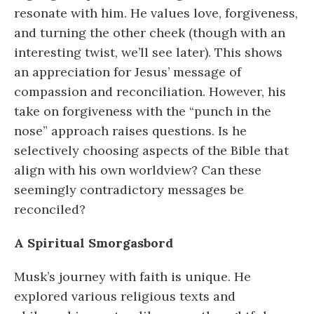
resonate with him. He values love, forgiveness,
and turning the other cheek (though with an
interesting twist, we’ll see later). This shows
an appreciation for Jesus’ message of
compassion and reconciliation. However, his
take on forgiveness with the “punch in the
nose” approach raises questions. Is he
selectively choosing aspects of the Bible that
align with his own worldview? Can these
seemingly contradictory messages be
reconciled?
A Spiritual Smorgasbord
Musk’s journey with faith is unique. He
explored various religious texts and