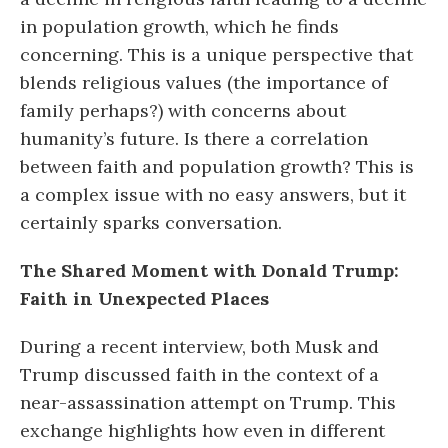
in population growth, which he finds
concerning. This is a unique perspective that
blends religious values (the importance of
family perhaps?) with concerns about
humanity’s future. Is there a correlation
between faith and population growth? This is
a complex issue with no easy answers, but it
certainly sparks conversation.
The Shared Moment with Donald Trump:
Faith in Unexpected Places
During a recent interview, both Musk and
Trump discussed faith in the context of a
near-assassination attempt on Trump. This
exchange highlights how even in different