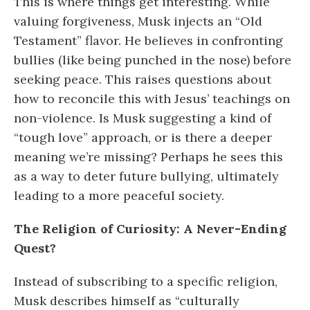
This is where things get interesting. While
valuing forgiveness, Musk injects an “Old
Testament” flavor. He believes in confronting
bullies (like being punched in the nose) before
seeking peace. This raises questions about
how to reconcile this with Jesus’ teachings on
non-violence. Is Musk suggesting a kind of
“tough love” approach, or is there a deeper
meaning we’re missing? Perhaps he sees this
as a way to deter future bullying, ultimately
leading to a more peaceful society.
The Religion of Curiosity: A Never-Ending
Quest?
Instead of subscribing to a specific religion,
Musk describes himself as “culturally