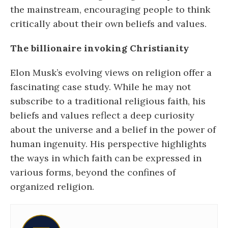
the mainstream, encouraging people to think
critically about their own beliefs and values.
The billionaire invoking Christianity
Elon Musk’s evolving views on religion offer a
fascinating case study. While he may not
subscribe to a traditional religious faith, his
beliefs and values reflect a deep curiosity
about the universe and a belief in the power of
human ingenuity. His perspective highlights
the ways in which faith can be expressed in
various forms, beyond the confines of
organized religion.