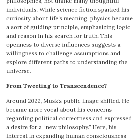
philosophies, not unlike many thoughtful
individuals. While science fiction sparked his
curiosity about life’s meaning, physics became
a sort of guiding principle, emphasizing logic
and reason in his search for truth. This
openness to diverse influences suggests a
willingness to challenge assumptions and
explore different paths to understanding the
universe.
From Tweeting to Transcendence?
Around 2022, Musk’s public image shifted. He
became more vocal about his concerns
regarding political correctness and expressed
a desire for a “new philosophy.” Here, his
interest in expanding human consciousness