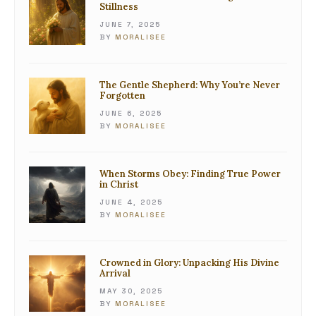
Stillness
JUNE 7, 2025
BY
MORALISEE
The Gentle Shepherd: Why You’re Never
Forgotten
JUNE 6, 2025
BY
MORALISEE
When Storms Obey: Finding True Power
in Christ
JUNE 4, 2025
BY
MORALISEE
Crowned in Glory: Unpacking His Divine
Arrival
MAY 30, 2025
BY
MORALISEE