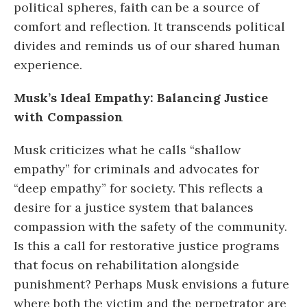
political spheres, faith can be a source of
comfort and reflection. It transcends political
divides and reminds us of our shared human
experience.
Musk’s Ideal Empathy: Balancing Justice
with Compassion
Musk criticizes what he calls “shallow
empathy” for criminals and advocates for
“deep empathy” for society. This reflects a
desire for a justice system that balances
compassion with the safety of the community.
Is this a call for restorative justice programs
that focus on rehabilitation alongside
punishment? Perhaps Musk envisions a future
where both the victim and the perpetrator are