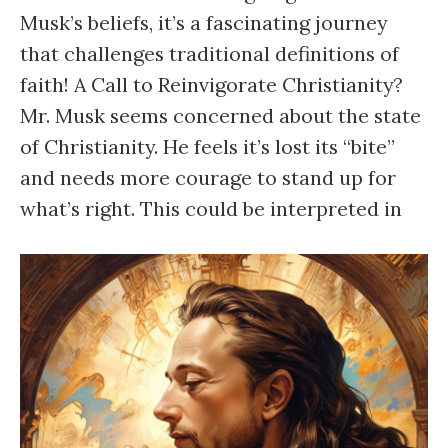
Musk’s beliefs, it’s a fascinating journey
that challenges traditional definitions of
faith! A Call to Reinvigorate Christianity?
Mr. Musk seems concerned about the state
of Christianity. He feels it’s lost its “bite”
and needs more courage to stand up for
what’s right. This could be interpreted in