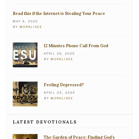
Read this if the Internet is Stealing Your Peace
MAY 6, 2025
BY
MORALISEE
12 Minutes Phone Call From God
APRIL 25, 2025
BY
MORALISEE
Feeling Depressed?
APRIL 23, 2025
BY
MORALISEE
LATEST DEVOTIONALS
The Garden of Peace: Finding God’s