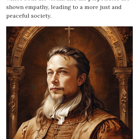
shown empathy, leading to a more just and
peaceful society.