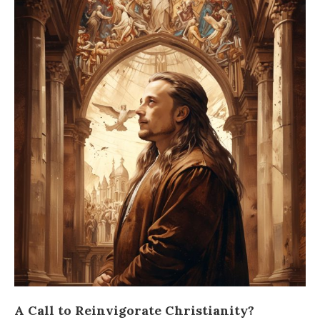
A Call to Reinvigorate Christianity?