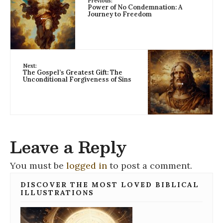
Previous:
Power of No Condemnation: A
Journey to Freedom
←
Next:
The Gospel’s Greatest Gift: The
Unconditional Forgiveness of Sins
→
Leave a Reply
You must be
logged in
to post a comment.
DISCOVER THE MOST LOVED BIBLICAL
ILLUSTRATIONS