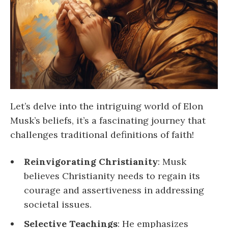
Let’s delve into the intriguing world of Elon
Musk’s beliefs, it’s a fascinating journey that
challenges traditional definitions of faith!
Reinvigorating Christianity
: Musk
believes Christianity needs to regain its
courage and assertiveness in addressing
societal issues.
Selective Teachings
: He emphasizes