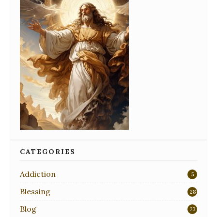
CATEGORIES
Addiction
5
Blessing
28
Blog
23