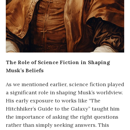
The Role of Science Fiction in Shaping
Musk’s Beliefs
As we mentioned earlier, science fiction played
a significant role in shaping Musk’s worldview.
His early exposure to works like “The
Hitchhiker’s Guide to the Galaxy” taught him
the importance of asking the right questions
rather than simply seeking answers. This