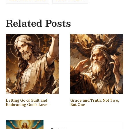
Related Posts
Letting Go of Guilt and
Grace and Truth: Not Two,
Embracing God’s Love
But One