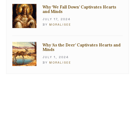
Why ‘We Fall Down’ Captivates Hearts
and Minds
JULY 17, 2024
BY
MORALISEE
Why ‘As the Deer’ Captivates Hearts and
Minds
JULY 1, 2024
BY
MORALISEE