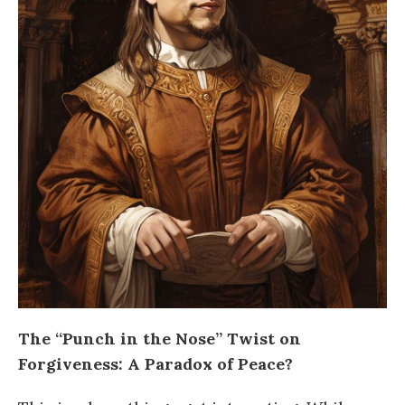
The “Punch in the Nose” Twist on
Forgiveness: A Paradox of Peace?