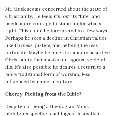
Mr. Musk seems concerned about the state of
Christianity. He feels it’s lost its “bite” and
needs more courage to stand up for what’s
right. This could be interpreted in a few ways.
Perhaps he sees a decline in Christian values
like fairness, justice, and helping the less
fortunate. Maybe he longs for a more assertive
Christianity that speaks out against societal
ills. It’s also possible he desires a return to a
more traditional form of worship, less
influenced by modern culture.
Cherry-Picking from the Bible?
Despite not being a theologian, Musk
highlights specific teachings of Jesus that