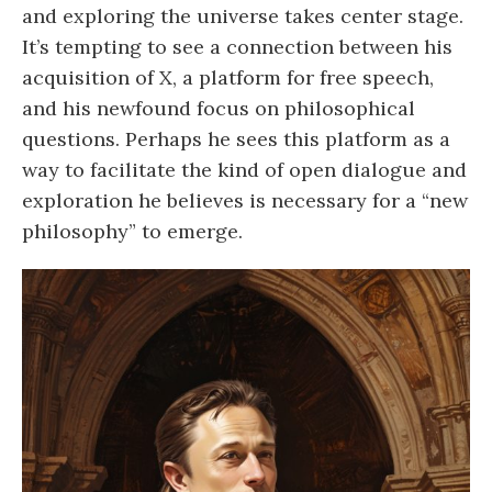
and exploring the universe takes center stage.
It’s tempting to see a connection between his
acquisition of X, a platform for free speech,
and his newfound focus on philosophical
questions. Perhaps he sees this platform as a
way to facilitate the kind of open dialogue and
exploration he believes is necessary for a “new
philosophy” to emerge.