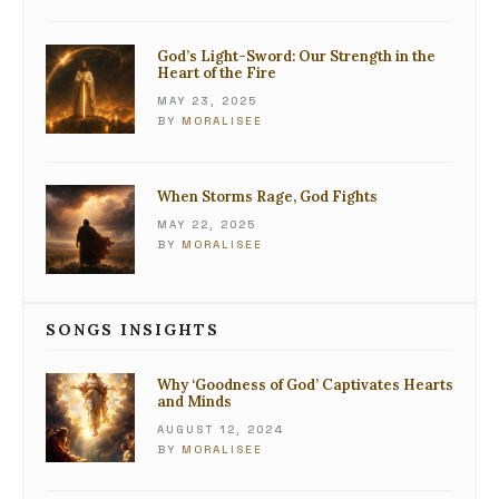
God’s Light-Sword: Our Strength in the
Heart of the Fire
MAY 23, 2025
BY
MORALISEE
When Storms Rage, God Fights
MAY 22, 2025
BY
MORALISEE
SONGS INSIGHTS
Why ‘Goodness of God’ Captivates Hearts
and Minds
AUGUST 12, 2024
BY
MORALISEE