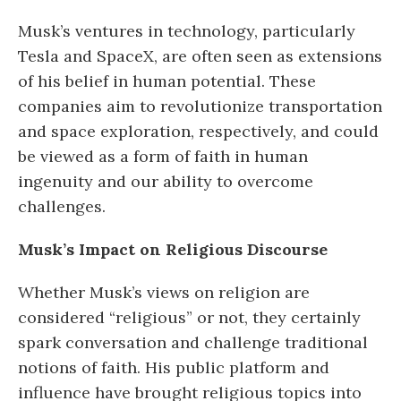
Musk’s ventures in technology, particularly
Tesla and SpaceX, are often seen as extensions
of his belief in human potential. These
companies aim to revolutionize transportation
and space exploration, respectively, and could
be viewed as a form of faith in human
ingenuity and our ability to overcome
challenges.
Musk’s Impact on Religious Discourse
Whether Musk’s views on religion are
considered “religious” or not, they certainly
spark conversation and challenge traditional
notions of faith. His public platform and
influence have brought religious topics into