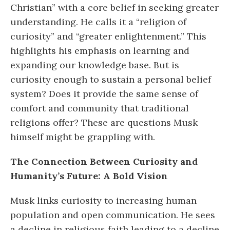
Christian” with a core belief in seeking greater
understanding. He calls it a “religion of
curiosity” and “greater enlightenment.” This
highlights his emphasis on learning and
expanding our knowledge base. But is
curiosity enough to sustain a personal belief
system? Does it provide the same sense of
comfort and community that traditional
religions offer? These are questions Musk
himself might be grappling with.
The Connection Between Curiosity and
Humanity’s Future: A Bold Vision
Musk links curiosity to increasing human
population and open communication. He sees
a decline in religious faith leading to a decline