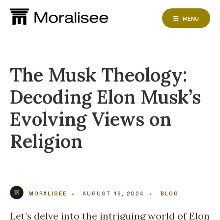
Skip
to
MENU
content
The Musk Theology:
Decoding Elon Musk’s
Evolving Views on
Religion
MORALISEE
•
AUGUST 19, 2024
•
BLOG
Let’s delve into the intriguing world of Elon