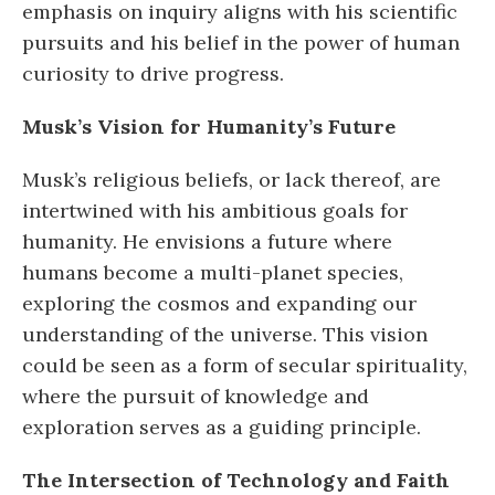
emphasis on inquiry aligns with his scientific
pursuits and his belief in the power of human
curiosity to drive progress.
Musk’s Vision for Humanity’s Future
Musk’s religious beliefs, or lack thereof, are
intertwined with his ambitious goals for
humanity. He envisions a future where
humans become a multi-planet species,
exploring the cosmos and expanding our
understanding of the universe. This vision
could be seen as a form of secular spirituality,
where the pursuit of knowledge and
exploration serves as a guiding principle.
The Intersection of Technology and Faith