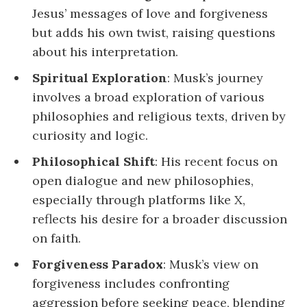
Jesus’ messages of love and forgiveness
but adds his own twist, raising questions
about his interpretation.
Spiritual Exploration
: Musk’s journey
involves a broad exploration of various
philosophies and religious texts, driven by
curiosity and logic.
Philosophical Shift
: His recent focus on
open dialogue and new philosophies,
especially through platforms like X,
reflects his desire for a broader discussion
on faith.
Forgiveness Paradox
: Musk’s view on
forgiveness includes confronting
aggression before seeking peace, blending