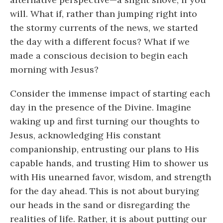
will. What if, rather than jumping right into
the stormy currents of the news, we started
the day with a different focus? What if we
made a conscious decision to begin each
morning with Jesus?
Consider the immense impact of starting each
day in the presence of the Divine. Imagine
waking up and first turning our thoughts to
Jesus, acknowledging His constant
companionship, entrusting our plans to His
capable hands, and trusting Him to shower us
with His unearned favor, wisdom, and strength
for the day ahead. This is not about burying
our heads in the sand or disregarding the
realities of life. Rather, it is about putting our