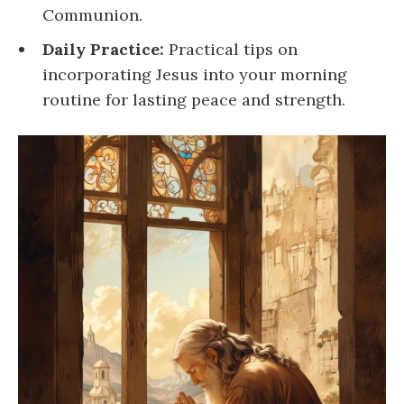
Communion.
Daily Practice:
Practical tips on
incorporating Jesus into your morning
routine for lasting peace and strength.