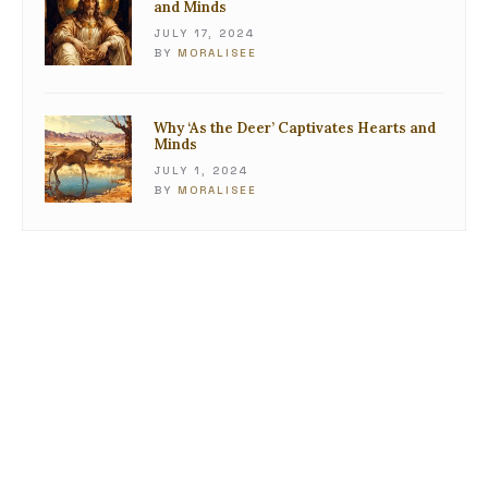
and Minds
JULY 17, 2024
BY
MORALISEE
Why ‘As the Deer’ Captivates Hearts and
Minds
JULY 1, 2024
BY
MORALISEE