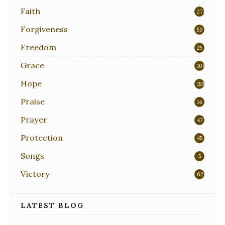
Faith
271
Forgiveness
50
Freedom
25
Grace
108
Hope
153
Praise
14
Prayer
47
Protection
45
Songs
5
Victory
62
LATEST BLOG