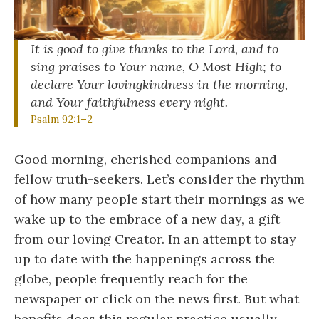
It is good to give thanks to the Lord, and to
sing praises to Your name, O Most High; to
declare Your lovingkindness in the morning,
and Your faithfulness every night.
Psalm 92:1–2
Good morning, cherished companions and
fellow truth-seekers. Let’s consider the rhythm
of how many people start their mornings as we
wake up to the embrace of a new day, a gift
from our loving Creator. In an attempt to stay
up to date with the happenings across the
globe, people frequently reach for the
newspaper or click on the news first. But what
benefits does this regular practice usually