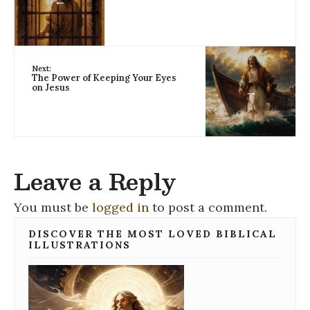
←
Next:
The Power of Keeping Your Eyes
on Jesus
→
Leave a Reply
You must be
logged in
to post a comment.
DISCOVER THE MOST LOVED BIBLICAL
ILLUSTRATIONS