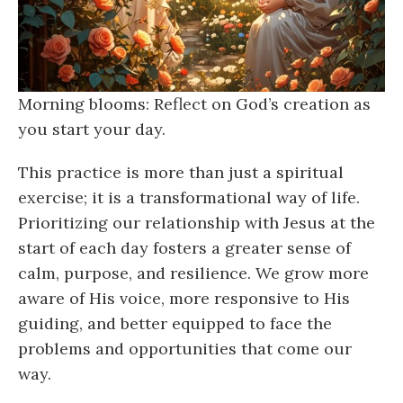
Morning blooms: Reflect on God’s creation as
you start your day.
This practice is more than just a spiritual
exercise; it is a transformational way of life.
Prioritizing our relationship with Jesus at the
start of each day fosters a greater sense of
calm, purpose, and resilience. We grow more
aware of His voice, more responsive to His
guiding, and better equipped to face the
problems and opportunities that come our
way.