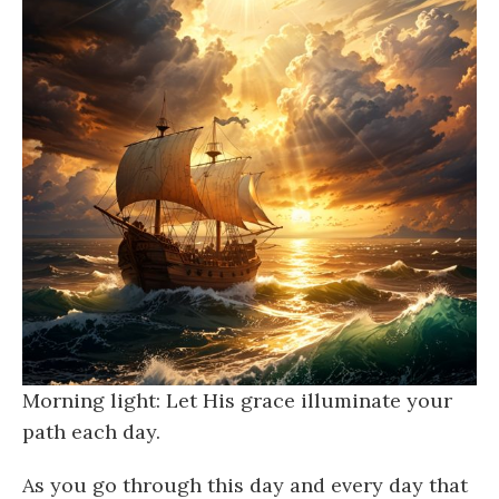
Morning light: Let His grace illuminate your
path each day.
As you go through this day and every day that