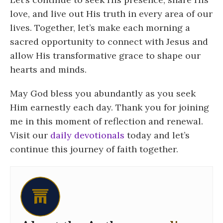
love, and live out His truth in every area of our
lives. Together, let’s make each morning a
sacred opportunity to connect with Jesus and
allow His transformative grace to shape our
hearts and minds.
May God bless you abundantly as you seek
Him earnestly each day. Thank you for joining
me in this moment of reflection and renewal.
Visit our
daily devotionals
today and let’s
continue this journey of faith together.