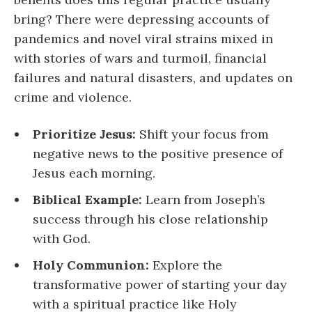
bring? There were depressing accounts of
pandemics and novel viral strains mixed in
with stories of wars and turmoil, financial
failures and natural disasters, and updates on
crime and violence.
Prioritize Jesus:
Shift your focus from
negative news to the positive presence of
Jesus each morning.
Biblical Example:
Learn from Joseph’s
success through his close relationship
with God.
Holy Communion:
Explore the
transformative power of starting your day
with a spiritual practice like Holy