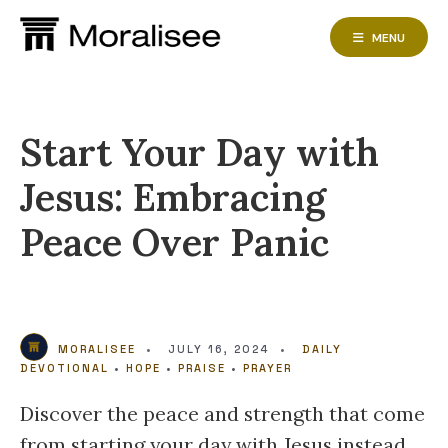
Skip
to
MENU
content
Start Your Day with
Jesus: Embracing
Peace Over Panic
MORALISEE
•
JULY 16, 2024
•
DAILY
DEVOTIONAL
•
HOPE
•
PRAISE
•
PRAYER
Discover the peace and strength that come
from starting your day with Jesus instead