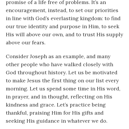
promise of a life free of problems. It’s an
encouragement, instead, to set our priorities
in line with God’s everlasting kingdom: to find
our true identity and purpose in Him, to seek
His will above our own, and to trust His supply
above our fears.
Consider Joseph as an example, and many
other people who have walked closely with
God throughout history. Let us be motivated
to make Jesus the first thing on our list every
morning. Let us spend some time in His word,
in prayer, and in thought, reflecting on His
kindness and grace. Let’s practice being
thankful, praising Him for His gifts and
seeking His guidance in whatever we do.