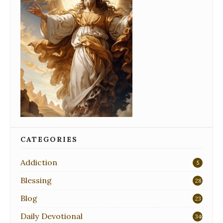
CATEGORIES
Addiction
5
Blessing
28
Blog
23
Daily Devotional
340