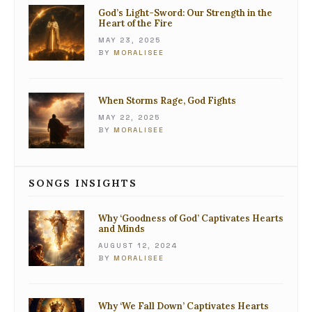
God’s Light-Sword: Our Strength in the
Heart of the Fire
MAY 23, 2025
BY
MORALISEE
When Storms Rage, God Fights
MAY 22, 2025
BY
MORALISEE
SONGS INSIGHTS
Why ‘Goodness of God’ Captivates Hearts
and Minds
AUGUST 12, 2024
BY
MORALISEE
Why ‘We Fall Down’ Captivates Hearts