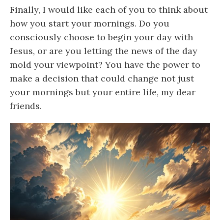
Finally, I would like each of you to think about
how you start your mornings. Do you
consciously choose to begin your day with
Jesus, or are you letting the news of the day
mold your viewpoint? You have the power to
make a decision that could change not just
your mornings but your entire life, my dear
friends.