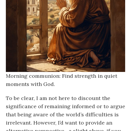
Morning communion: Find strength in quiet
moments with God.
To be clear, I am not here to discount the
significance of remaining informed or to argue
that being aware of the world’s difficulties is
irrelevant. However, I’d want to provide an
alternative perspective—a slight shove, if you