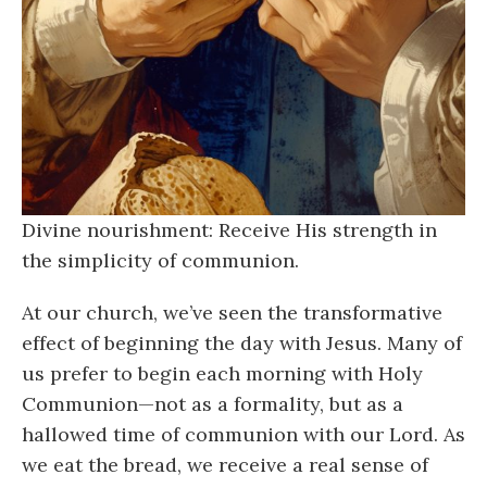
Divine nourishment: Receive His strength in
the simplicity of communion.
At our church, we’ve seen the transformative
effect of beginning the day with Jesus. Many of
us prefer to begin each morning with Holy
Communion—not as a formality, but as a
hallowed time of communion with our Lord. As
we eat the bread, we receive a real sense of