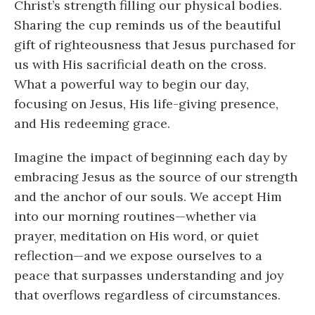
Christ’s strength filling our physical bodies.
Sharing the cup reminds us of the beautiful
gift of righteousness that Jesus purchased for
us with His sacrificial death on the cross.
What a powerful way to begin our day,
focusing on Jesus, His life-giving presence,
and His redeeming grace.
Imagine the impact of beginning each day by
embracing Jesus as the source of our strength
and the anchor of our souls. We accept Him
into our morning routines—whether via
prayer, meditation on His word, or quiet
reflection—and we expose ourselves to a
peace that surpasses understanding and joy
that overflows regardless of circumstances.