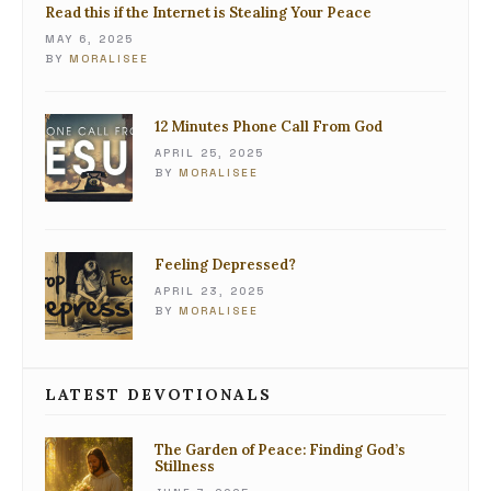
Read this if the Internet is Stealing Your Peace
MAY 6, 2025
BY
MORALISEE
12 Minutes Phone Call From God
APRIL 25, 2025
BY
MORALISEE
Feeling Depressed?
APRIL 23, 2025
BY
MORALISEE
LATEST DEVOTIONALS
The Garden of Peace: Finding God’s
Stillness