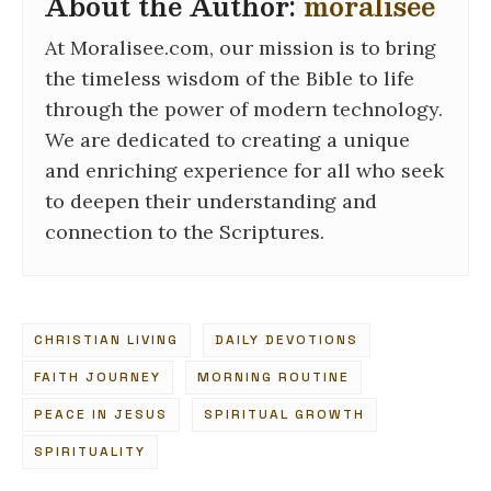
About the Author:
moralisee
At Moralisee.com, our mission is to bring
the timeless wisdom of the Bible to life
through the power of modern technology.
We are dedicated to creating a unique
and enriching experience for all who seek
to deepen their understanding and
connection to the Scriptures.
CHRISTIAN LIVING
DAILY DEVOTIONS
FAITH JOURNEY
MORNING ROUTINE
PEACE IN JESUS
SPIRITUAL GROWTH
SPIRITUALITY