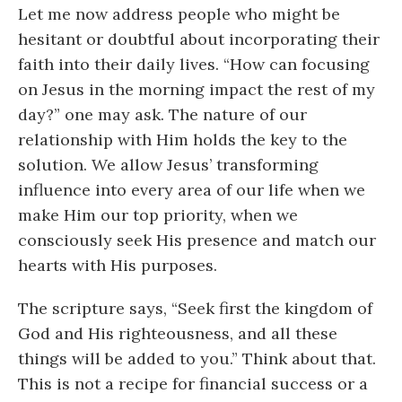
Let me now address people who might be
hesitant or doubtful about incorporating their
faith into their daily lives. “How can focusing
on Jesus in the morning impact the rest of my
day?” one may ask. The nature of our
relationship with Him holds the key to the
solution. We allow Jesus’ transforming
influence into every area of our life when we
make Him our top priority, when we
consciously seek His presence and match our
hearts with His purposes.
The scripture says, “Seek first the kingdom of
God and His righteousness, and all these
things will be added to you.” Think about that.
This is not a recipe for financial success or a