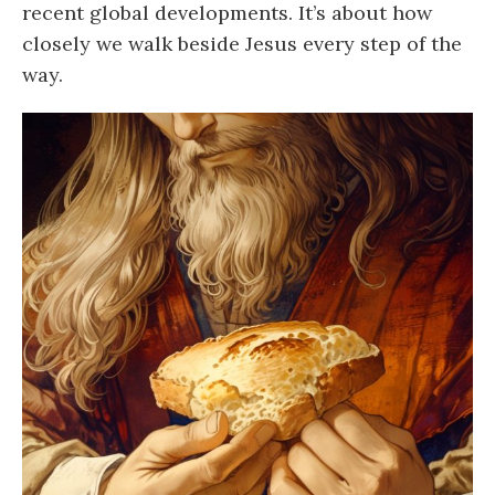
recent global developments. It’s about how
closely we walk beside Jesus every step of the
way.