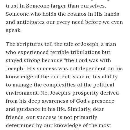
trust in Someone larger than ourselves,
Someone who holds the cosmos in His hands
and anticipates our every need before we even
speak.
The scriptures tell the tale of Joseph, a man
who experienced terrible tribulations but
stayed strong because “the Lord was with
Joseph.” His success was not dependent on his
knowledge of the current issue or his ability
to manage the complexities of the political
environment. No, Joseph’s prosperity derived
from his deep awareness of God’s presence
and guidance in his life. Similarly, dear
friends, our success is not primarily
determined by our knowledge of the most