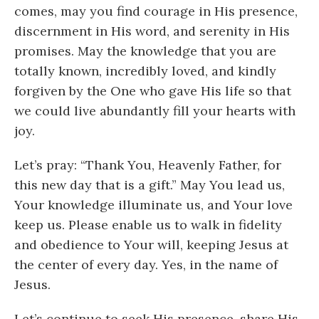
comes, may you find courage in His presence,
discernment in His word, and serenity in His
promises. May the knowledge that you are
totally known, incredibly loved, and kindly
forgiven by the One who gave His life so that
we could live abundantly fill your hearts with
joy.
Let’s pray: “Thank You, Heavenly Father, for
this new day that is a gift.” May You lead us,
Your knowledge illuminate us, and Your love
keep us. Please enable us to walk in fidelity
and obedience to Your will, keeping Jesus at
the center of every day. Yes, in the name of
Jesus.
Let’s continue to seek His presence, share His