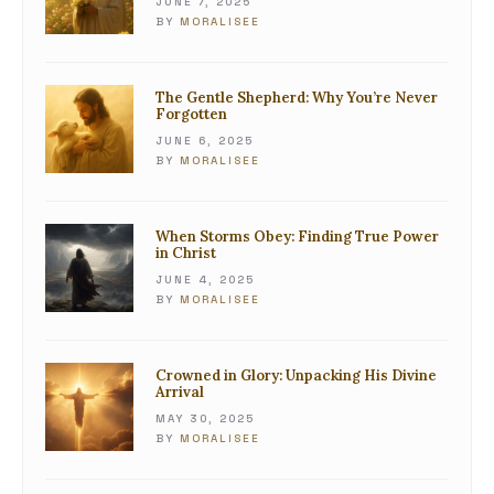
JUNE 7, 2025
BY
MORALISEE
The Gentle Shepherd: Why You’re Never
Forgotten
JUNE 6, 2025
BY
MORALISEE
When Storms Obey: Finding True Power
in Christ
JUNE 4, 2025
BY
MORALISEE
Crowned in Glory: Unpacking His Divine
Arrival
MAY 30, 2025
BY
MORALISEE