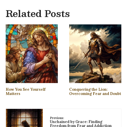
Related Posts
How You See Yourself
Conquering the Lion:
Matters
Overcoming Fear and Doubt
Previous:
Unchained by Grace: Finding
Freedom from Fear and Addiction