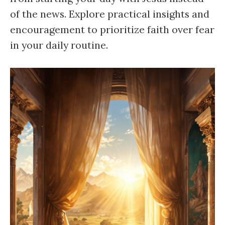
of the news. Explore practical insights and
encouragement to prioritize faith over fear
in your daily routine.