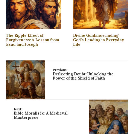
The Ripple Effect of
Divine Guidance: inding
Forgiveness: A Lesson from
God’s Leading in Everyday
Esau and Joseph
Life
Previous:
Deflecting Doubt: Unlocking the
Power of the Shield of Faith
←
Next:
Bible Moralisée: A Medieval
Masterpiece
→