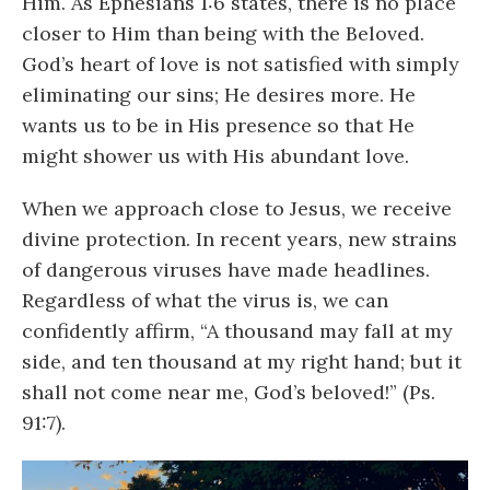
Him. As Ephesians 1:6 states, there is no place
closer to Him than being with the Beloved.
God’s heart of love is not satisfied with simply
eliminating our sins; He desires more. He
wants us to be in His presence so that He
might shower us with His abundant love.
When we approach close to Jesus, we receive
divine protection. In recent years, new strains
of dangerous viruses have made headlines.
Regardless of what the virus is, we can
confidently affirm, “A thousand may fall at my
side, and ten thousand at my right hand; but it
shall not come near me, God’s beloved!” (Ps.
91:7).