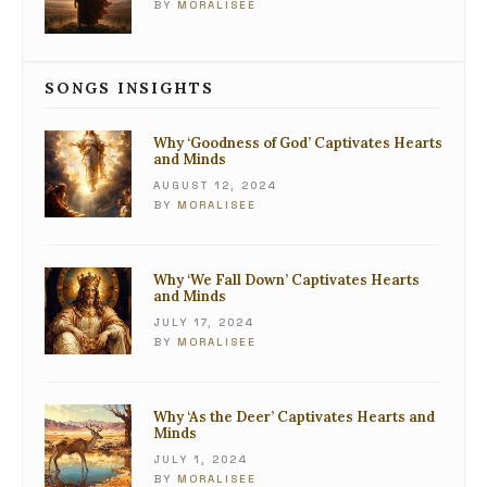
BY
MORALISEE
SONGS INSIGHTS
Why ‘Goodness of God’ Captivates Hearts
and Minds
AUGUST 12, 2024
BY
MORALISEE
Why ‘We Fall Down’ Captivates Hearts
and Minds
JULY 17, 2024
BY
MORALISEE
Why ‘As the Deer’ Captivates Hearts and
Minds
JULY 1, 2024
BY
MORALISEE