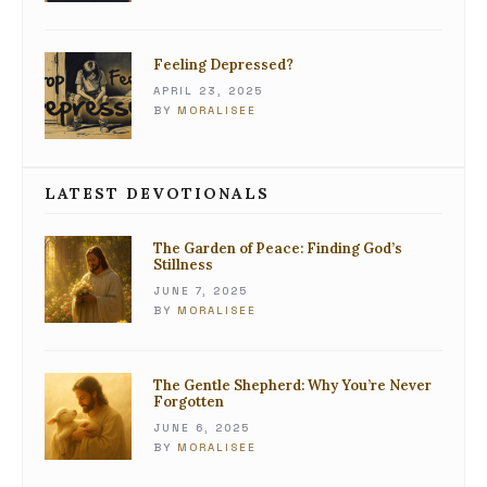
Feeling Depressed?
APRIL 23, 2025
BY
MORALISEE
LATEST DEVOTIONALS
The Garden of Peace: Finding God’s
Stillness
JUNE 7, 2025
BY
MORALISEE
The Gentle Shepherd: Why You’re Never
Forgotten
JUNE 6, 2025
BY
MORALISEE