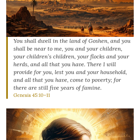
You shall dwell in the land of Goshen, and you
shall be near to me, you and your children,
your children’s children, your flocks and your
herds, and all that you have. There I will
provide for you, lest you and your household,
and all that you have, come to poverty; for
there are still five years of famine.
Genesis 45:10–11