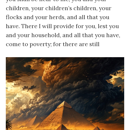
children, your children’s children, your
flocks and your herds, and all that you
have. There I will provide for you, lest you
and your household, and all that you have,
come to poverty; for there are still