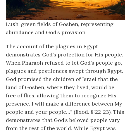
Lush, green fields of Goshen, representing
abundance and God’s provision.
The account of the plagues in Egypt
demonstrates God’s protection for His people.
When Pharaoh refused to let God’s people go,
plagues and pestilences swept through Egypt.
God promised the children of Israel that the
land of Goshen, where they lived, would be
free of flies, allowing them to recognize His
presence. I will make a difference between My
people and your people…” (Exod. 8:22-23). This
demonstrates that God’s beloved people vary
from the rest of the world. While Egypt was