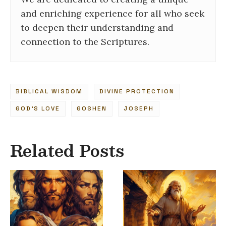
and enriching experience for all who seek
to deepen their understanding and
connection to the Scriptures.
BIBLICAL WISDOM
DIVINE PROTECTION
GOD’S LOVE
GOSHEN
JOSEPH
Related Posts