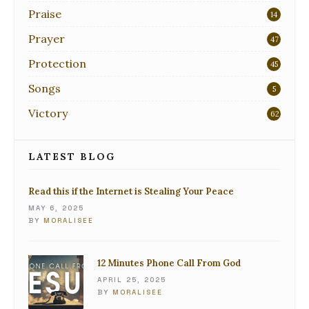
Praise
14
Prayer
47
Protection
45
Songs
5
Victory
62
LATEST BLOG
Read this if the Internet is Stealing Your Peace
MAY 6, 2025
BY
MORALISEE
12 Minutes Phone Call From God
APRIL 25, 2025
BY
MORALISEE