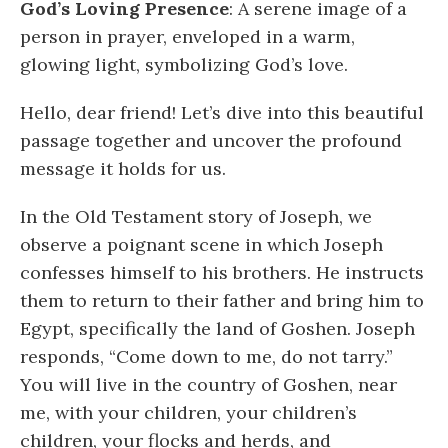
God’s Loving Presence
: A serene image of a
person in prayer, enveloped in a warm,
glowing light, symbolizing God’s love.
Hello, dear friend! Let’s dive into this beautiful
passage together and uncover the profound
message it holds for us.
In the Old Testament story of Joseph, we
observe a poignant scene in which Joseph
confesses himself to his brothers. He instructs
them to return to their father and bring him to
Egypt, specifically the land of Goshen. Joseph
responds, “Come down to me, do not tarry.”
You will live in the country of Goshen, near
me, with your children, your children’s
children, your flocks and herds, and