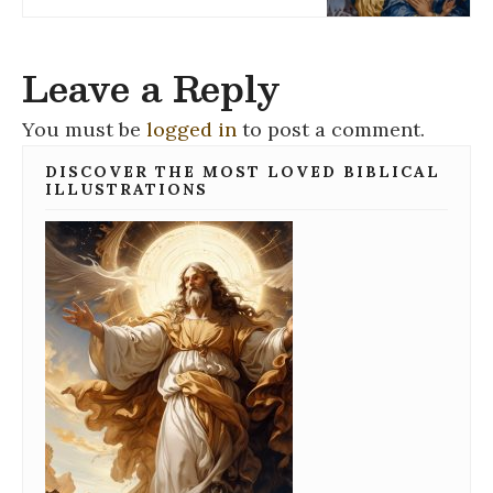
Leave a Reply
You must be
logged in
to post a comment.
DISCOVER THE MOST LOVED BIBLICAL
ILLUSTRATIONS