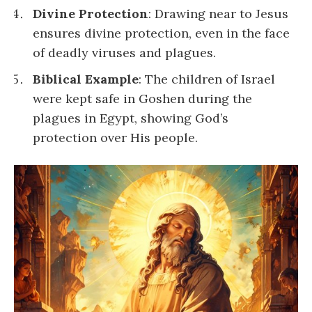
Divine Protection
: Drawing near to Jesus
ensures divine protection, even in the face
of deadly viruses and plagues.
Biblical Example
: The children of Israel
were kept safe in Goshen during the
plagues in Egypt, showing God’s
protection over His people.