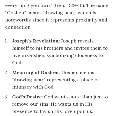
everything you own.” (Gen. 45:9-10). The name
“Goshen” means “drawing near,” which is
noteworthy since it represents proximity and
connection.
Joseph’s Revelation
: Joseph reveals
himself to his brothers and invites them to
live in Goshen, symbolizing closeness to
God.
Meaning of Goshen
: Goshen means
“drawing near,” representing a place of
intimacy with God.
God’s Desire
: God wants more than just to
remove our sins; He wants us in His
presence to lavish His love upon us.