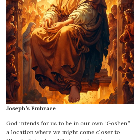
Joseph’s Embrace
God intends for us to be in our own “Goshen,”
a location where we might come closer to