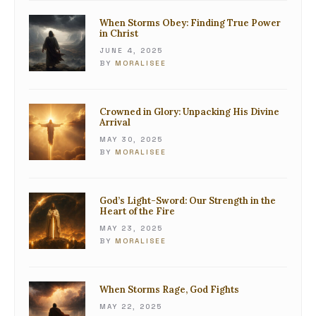
When Storms Obey: Finding True Power
in Christ
JUNE 4, 2025
BY
MORALISEE
Crowned in Glory: Unpacking His Divine
Arrival
MAY 30, 2025
BY
MORALISEE
God’s Light-Sword: Our Strength in the
Heart of the Fire
MAY 23, 2025
BY
MORALISEE
When Storms Rage, God Fights
MAY 22, 2025