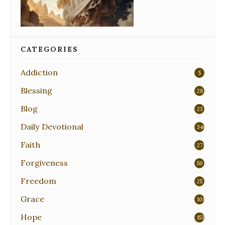
CATEGORIES
Addiction
5
Blessing
28
Blog
23
Daily Devotional
340
Faith
271
Forgiveness
50
Freedom
25
Grace
108
Hope
153