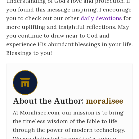
understanding of God’s love and protection. If
you found this message inspiring, I encourage
you to check out our other
daily devotions
for
more uplifting and insightful reflections. May
you continue to draw near to God and
experience His abundant blessings in your life.
Blessings to you!
About the Author:
moralisee
At Moralisee.com, our mission is to bring
the timeless wisdom of the Bible to life
through the power of modern technology.
We are dedicated to creating a unique