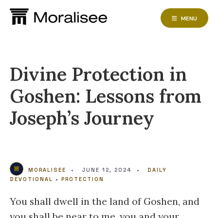
Skip
to
MENU
content
Divine Protection in
Goshen: Lessons from
Joseph’s Journey
MORALISEE
•
JUNE 12, 2024
•
DAILY
DEVOTIONAL
•
PROTECTION
You shall dwell in the land of Goshen, and
you shall be near to me, you and your