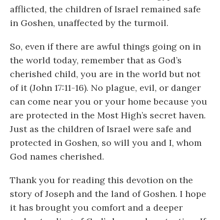
afflicted, the children of Israel remained safe
in Goshen, unaffected by the turmoil.
So, even if there are awful things going on in
the world today, remember that as God’s
cherished child, you are in the world but not
of it (John 17:11-16). No plague, evil, or danger
can come near you or your home because you
are protected in the Most High’s secret haven.
Just as the children of Israel were safe and
protected in Goshen, so will you and I, whom
God names cherished.
Thank you for reading this devotion on the
story of Joseph and the land of Goshen. I hope
it has brought you comfort and a deeper