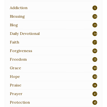
Addiction
5
Blessing
28
Blog
23
Daily Devotional
340
Faith
271
Forgiveness
50
Freedom
25
Grace
108
Hope
153
Praise
14
Prayer
47
Protection
45