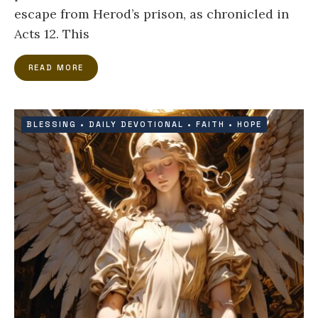
escape from Herod’s prison, as chronicled in
Acts 12. This
READ MORE
BLESSING
•
DAILY DEVOTIONAL
•
FAITH
•
HOPE