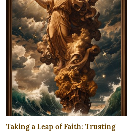
Taking a Leap of Faith: Trusting