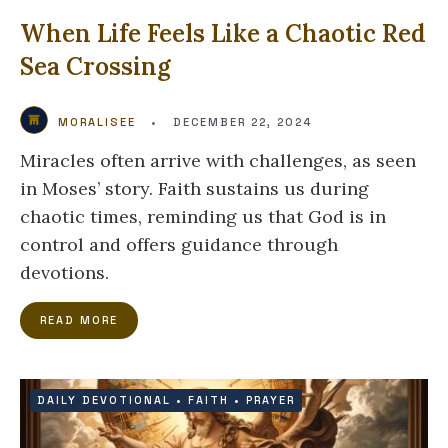
When Life Feels Like a Chaotic Red
Sea Crossing
MORALISEE
•
DECEMBER 22, 2024
Miracles often arrive with challenges, as seen
in Moses’ story. Faith sustains us during
chaotic times, reminding us that God is in
control and offers guidance through
devotions.
READ MORE
DAILY DEVOTIONAL
•
FAITH
•
PRAYER