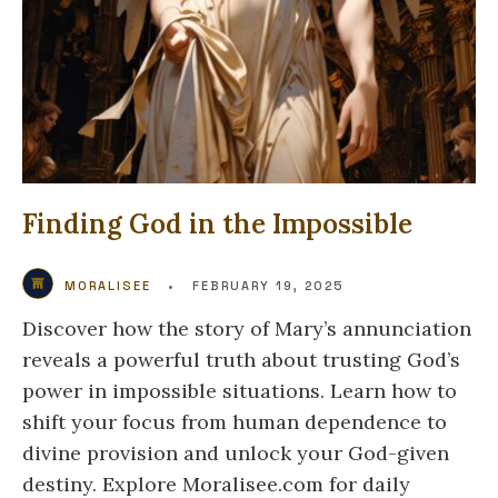
Finding God in the Impossible
MORALISEE
•
FEBRUARY 19, 2025
Discover how the story of Mary’s annunciation
reveals a powerful truth about trusting God’s
power in impossible situations. Learn how to
shift your focus from human dependence to
divine provision and unlock your God-given
destiny. Explore Moralisee.com for daily