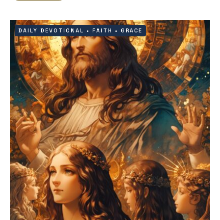
DAILY DEVOTIONAL
•
FAITH
•
GRACE