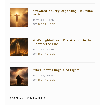
Crowned in Glory: Unpacking His Divine
Arrival
MAY 30, 2025
BY
MORALISEE
God’s Light-Sword: Our Strength in the
Heart of the Fire
MAY 23, 2025
BY
MORALISEE
When Storms Rage, God Fights
MAY 22, 2025
BY
MORALISEE
SONGS INSIGHTS