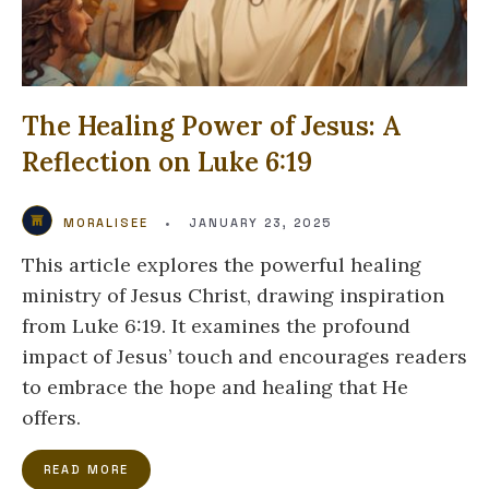
The Healing Power of Jesus: A
Reflection on Luke 6:19
MORALISEE
•
JANUARY 23, 2025
This article explores the powerful healing
ministry of Jesus Christ, drawing inspiration
from Luke 6:19. It examines the profound
impact of Jesus’ touch and encourages readers
to embrace the hope and healing that He
offers.
READ MORE