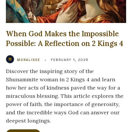
When God Makes the Impossible
Possible: A Reflection on 2 Kings 4
MORALISEE
•
FEBRUARY 1, 2025
Discover the inspiring story of the
Shunammite woman in 2 Kings 4 and learn
how her acts of kindness paved the way for a
miraculous blessing. This article explores the
power of faith, the importance of generosity,
and the incredible ways God can answer our
deepest longings.