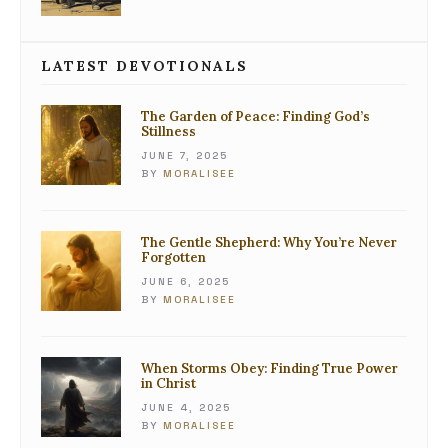
LATEST DEVOTIONALS
The Garden of Peace: Finding God’s
Stillness
JUNE 7, 2025
BY
MORALISEE
The Gentle Shepherd: Why You’re Never
Forgotten
JUNE 6, 2025
BY
MORALISEE
When Storms Obey: Finding True Power
in Christ
JUNE 4, 2025
BY
MORALISEE