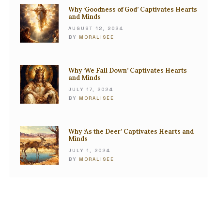
Why ‘Goodness of God’ Captivates Hearts
and Minds
AUGUST 12, 2024
BY
MORALISEE
Why ‘We Fall Down’ Captivates Hearts
and Minds
JULY 17, 2024
BY
MORALISEE
Why ‘As the Deer’ Captivates Hearts and
Minds
JULY 1, 2024
BY
MORALISEE