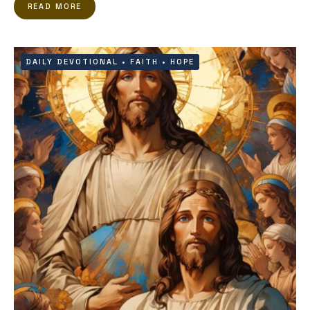
READ MORE
DAILY DEVOTIONAL
•
FAITH
•
HOPE