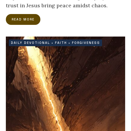
trust in Jesus bring peace amidst chaos.
READ MORE
DAILY DEVOTIONAL
•
FAITH
•
FORGIVENESS