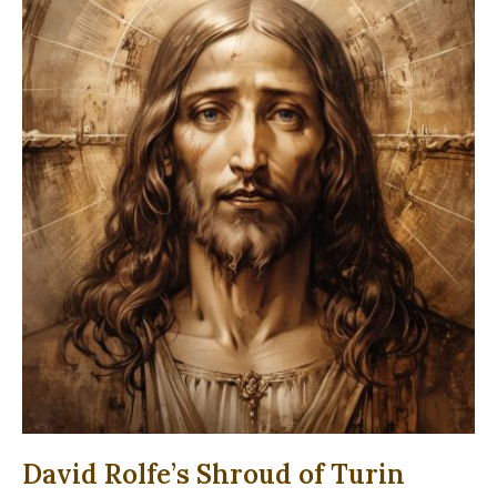
David Rolfe’s Shroud of Turin