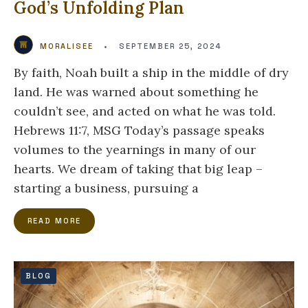
God’s Unfolding Plan
MORALISEE
•
SEPTEMBER 25, 2024
By faith, Noah built a ship in the middle of dry
land. He was warned about something he
couldn’t see, and acted on what he was told.
Hebrews 11:7, MSG Today’s passage speaks
volumes to the yearnings in many of our
hearts. We dream of taking that big leap –
starting a business, pursuing a
READ MORE
BLOG