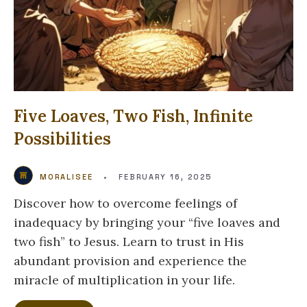
Five Loaves, Two Fish, Infinite
Possibilities
MORALISEE
•
FEBRUARY 16, 2025
Discover how to overcome feelings of
inadequacy by bringing your “five loaves and
two fish” to Jesus. Learn to trust in His
abundant provision and experience the
miracle of multiplication in your life.