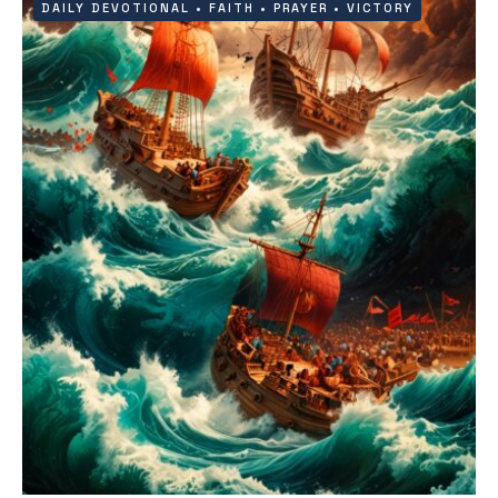
DAILY DEVOTIONAL
•
FAITH
•
PRAYER
•
VICTORY