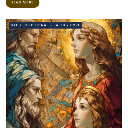
READ MORE
DAILY DEVOTIONAL
•
FAITH
•
HOPE