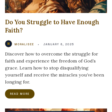
Do You Struggle to Have Enough
Faith?
MORALISEE
•
JANUARY 6, 2025
Discover how to overcome the struggle for
faith and experience the freedom of God’s
grace. Learn how to stop disqualifying
yourself and receive the miracles you’ve been
longing for.
READ MORE