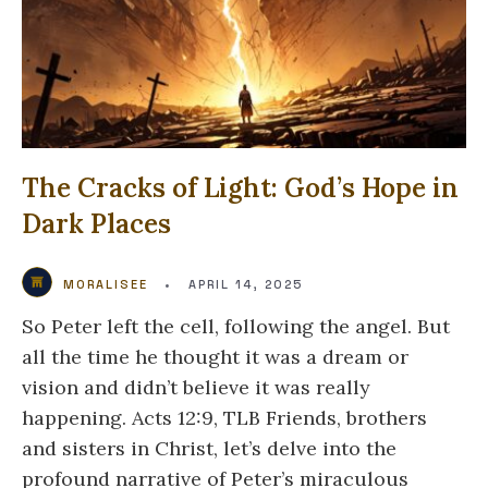
The Cracks of Light: God’s Hope in
Dark Places
MORALISEE
•
APRIL 14, 2025
So Peter left the cell, following the angel. But
all the time he thought it was a dream or
vision and didn’t believe it was really
happening. Acts 12:9, TLB Friends, brothers
and sisters in Christ, let’s delve into the
profound narrative of Peter’s miraculous