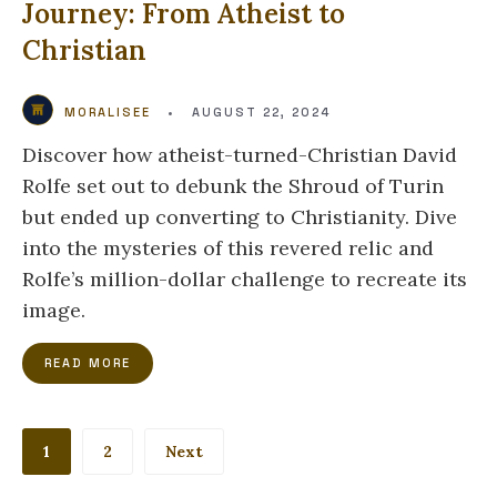
Journey: From Atheist to
Christian
MORALISEE
•
AUGUST 22, 2024
Discover how atheist-turned-Christian David
Rolfe set out to debunk the Shroud of Turin
but ended up converting to Christianity. Dive
into the mysteries of this revered relic and
Rolfe’s million-dollar challenge to recreate its
image.
READ MORE
Posts
1
2
Next
pagination