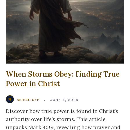
When Storms Obey: Finding True
Power in Christ
MORALISEE
•
JUNE 4, 2025
Discover how true power is found in Christ’s
authority over life’s storms. This article
unpacks Mark 4:39, revealing how prayer and