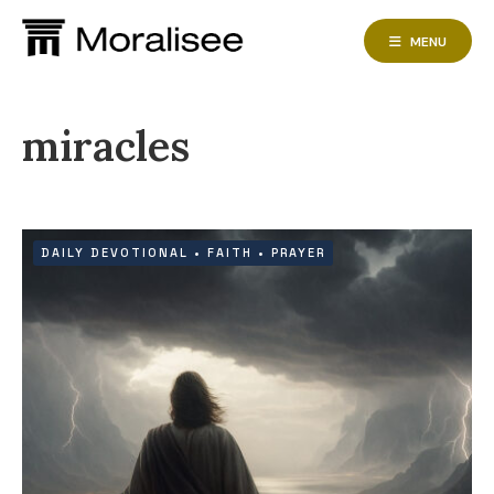
Skip
to
MENU
content
miracles
DAILY DEVOTIONAL
•
FAITH
•
PRAYER