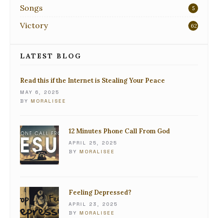
Songs
5
Victory
62
LATEST BLOG
Read this if the Internet is Stealing Your Peace
MAY 6, 2025
BY
MORALISEE
12 Minutes Phone Call From God
APRIL 25, 2025
BY
MORALISEE
Feeling Depressed?
APRIL 23, 2025
BY
MORALISEE