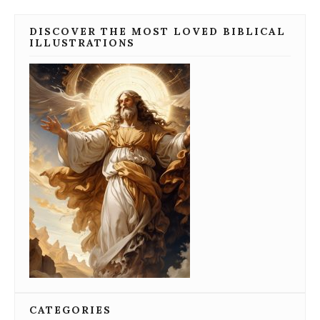
DISCOVER THE MOST LOVED BIBLICAL
ILLUSTRATIONS
CATEGORIES