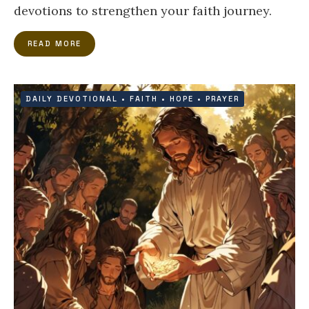
devotions to strengthen your faith journey.
READ MORE
DAILY DEVOTIONAL
•
FAITH
•
HOPE
•
PRAYER