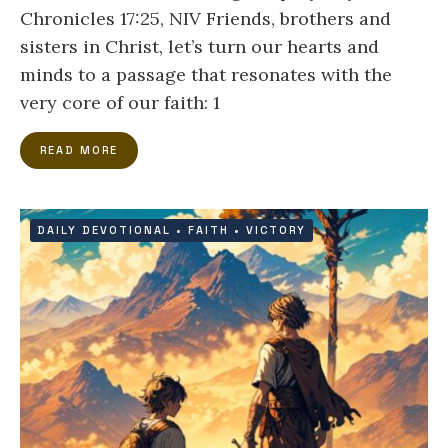
Chronicles 17:25, NIV Friends, brothers and
sisters in Christ, let’s turn our hearts and
minds to a passage that resonates with the
very core of our faith: 1
READ MORE
DAILY DEVOTIONAL
•
FAITH
•
VICTORY