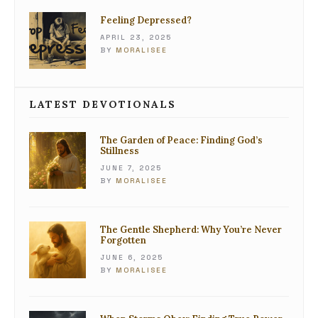
Feeling Depressed?
APRIL 23, 2025
BY
MORALISEE
LATEST DEVOTIONALS
The Garden of Peace: Finding God’s
Stillness
JUNE 7, 2025
BY
MORALISEE
The Gentle Shepherd: Why You’re Never
Forgotten
JUNE 6, 2025
BY
MORALISEE