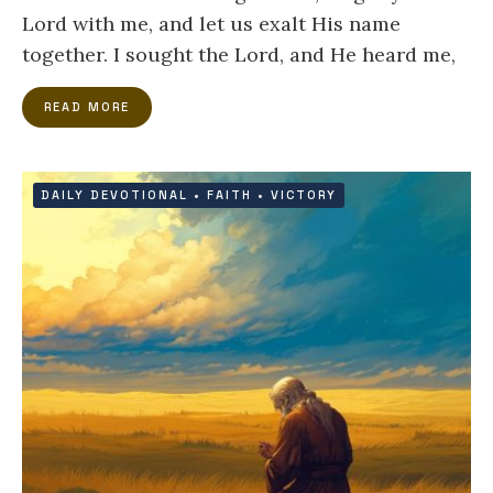
Lord with me, and let us exalt His name
together. I sought the Lord, and He heard me,
READ MORE
DAILY DEVOTIONAL
•
FAITH
•
VICTORY