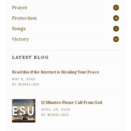
Prayer
47
Protection
45
Songs
5
Victory
62
LATEST BLOG
Read this if the Internet is Stealing Your Peace
MAY 6, 2025
BY
MORALISEE
12 Minutes Phone Call From God
APRIL 25, 2025
BY
MORALISEE