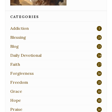
CATEGORIES
Addiction
5
Blessing
28
Blog
23
Daily Devotional
340
Faith
271
Forgiveness
50
Freedom
25
Grace
108
Hope
153
Praise
14