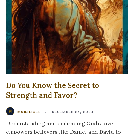
Do You Know the Secret to
Strength and Favor?
MORALISEE
•
DECEMBER 23, 2024
Understanding and embracing God’s love
empowers believers like Daniel and David to