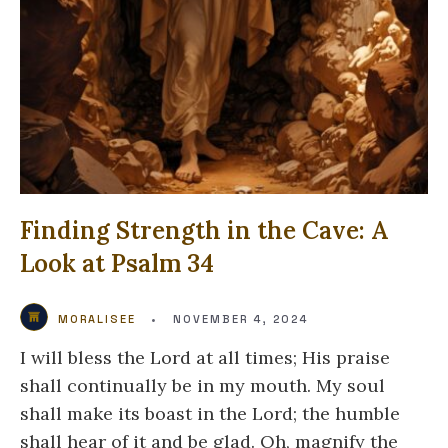
Finding Strength in the Cave: A
Look at Psalm 34
MORALISEE
•
NOVEMBER 4, 2024
I will bless the Lord at all times; His praise
shall continually be in my mouth. My soul
shall make its boast in the Lord; the humble
shall hear of it and be glad. Oh, magnify the