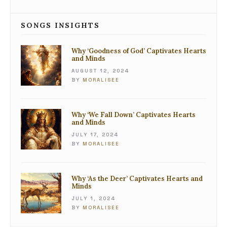
SONGS INSIGHTS
Why ‘Goodness of God’ Captivates Hearts
and Minds
AUGUST 12, 2024
BY
MORALISEE
Why ‘We Fall Down’ Captivates Hearts
and Minds
JULY 17, 2024
BY
MORALISEE
Why ‘As the Deer’ Captivates Hearts and
Minds
JULY 1, 2024
BY
MORALISEE