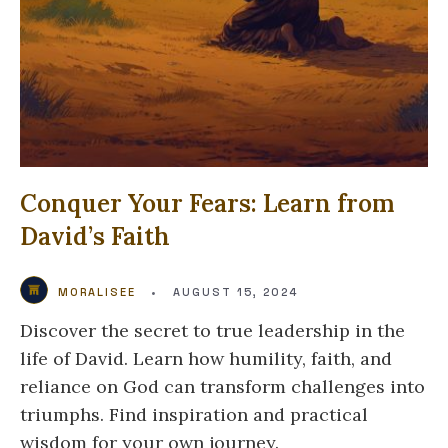
Conquer Your Fears: Learn from
David’s Faith
MORALISEE
•
AUGUST 15, 2024
Discover the secret to true leadership in the
life of David. Learn how humility, faith, and
reliance on God can transform challenges into
triumphs. Find inspiration and practical
wisdom for your own journey.