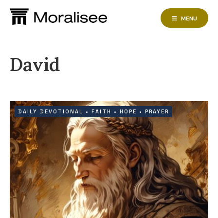
Skip
to
MENU
content
David
DAILY DEVOTIONAL
•
FAITH
•
HOPE
•
PRAYER