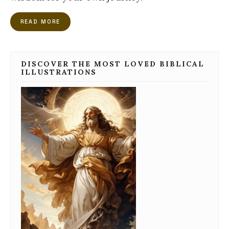
READ MORE
DISCOVER THE MOST LOVED BIBLICAL
ILLUSTRATIONS