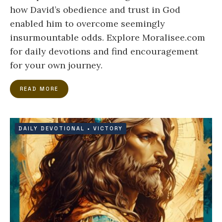
how David’s obedience and trust in God
enabled him to overcome seemingly
insurmountable odds. Explore Moralisee.com
for daily devotions and find encouragement
for your own journey.
READ MORE
DAILY DEVOTIONAL
•
VICTORY