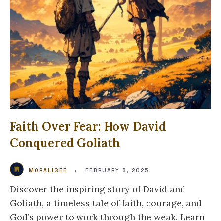
Faith Over Fear: How David
Conquered Goliath
MORALISEE
•
FEBRUARY 3, 2025
Discover the inspiring story of David and
Goliath, a timeless tale of faith, courage, and
God’s power to work through the weak. Learn