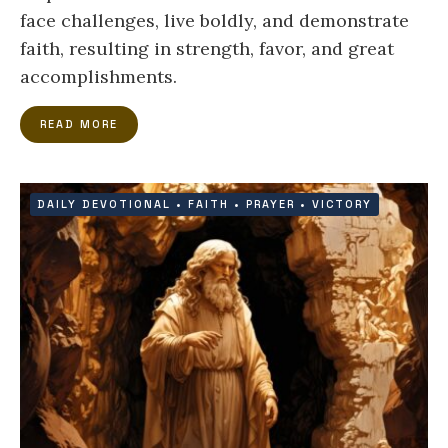
face challenges, live boldly, and demonstrate
faith, resulting in strength, favor, and great
accomplishments.
READ MORE
DAILY DEVOTIONAL
•
FAITH
•
PRAYER
•
VICTORY