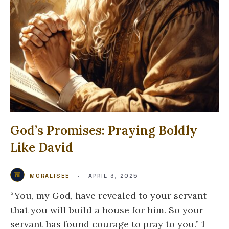
God’s Promises: Praying Boldly
Like David
MORALISEE
•
APRIL 3, 2025
“You, my God, have revealed to your servant
that you will build a house for him. So your
servant has found courage to pray to you.” 1