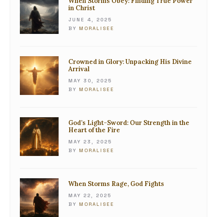
When Storms Obey: Finding True Power
in Christ
JUNE 4, 2025
BY
MORALISEE
Crowned in Glory: Unpacking His Divine
Arrival
MAY 30, 2025
BY
MORALISEE
God’s Light-Sword: Our Strength in the
Heart of the Fire
MAY 23, 2025
BY
MORALISEE
When Storms Rage, God Fights
MAY 22, 2025
BY
MORALISEE