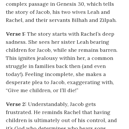
complex passage in Genesis 30, which tells
the story of Jacob, his two wives Leah and
Rachel, and their servants Bilhah and Zilpah.
Verse 1:
The story starts with Rachel’s deep
sadness. She sees her sister Leah bearing
children for Jacob, while she remains barren.
This ignites jealousy within her, a common
struggle in families back then (and even
today!). Feeling incomplete, she makes a
desperate plea to Jacob, exaggerating with,
“Give me children, or I’ll die!”
Verse 2:
Understandably, Jacob gets
frustrated. He reminds Rachel that having
children is ultimately out of his control, and
it’s God who determines who bears sons.