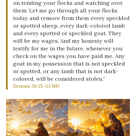
on tending your flocks and watching over
them: Let me go through all your flocks
today and remove from them every speckled
or spotted sheep, every dark-colored lamb
and every spotted or speckled goat. They
will be my wages. And my honesty will
testify for me in the future, whenever you
check on the wages you have paid me. Any
goat in my possession that is not speckled
or spotted, or any lamb that is not dark-
colored, will be considered stolen.”
Genesis 30:25-33 NIV