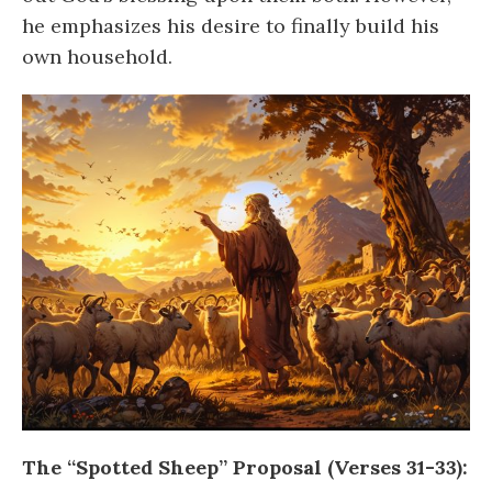
he emphasizes his desire to finally build his
own household.
The “Spotted Sheep” Proposal (Verses 31-33):