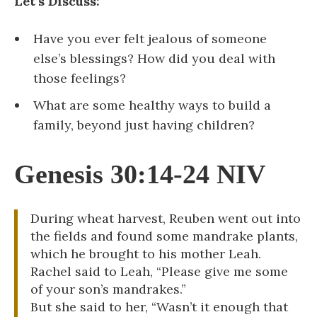
Let’s Discuss:
Have you ever felt jealous of someone
else’s blessings? How did you deal with
those feelings?
What are some healthy ways to build a
family, beyond just having children?
Genesis 30:14-24 NIV
During wheat harvest, Reuben went out into
the fields and found some mandrake plants,
which he brought to his mother Leah.
Rachel said to Leah, “Please give me some
of your son’s mandrakes.”
But she said to her, “Wasn’t it enough that