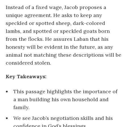
Instead of a fixed wage, Jacob proposes a
unique agreement. He asks to keep any
speckled or spotted sheep, dark-colored
lambs, and spotted or speckled goats born
from the flocks. He assures Laban that his
honesty will be evident in the future, as any
animal not matching these descriptions will be
considered stolen.
Key Takeaways:
This passage highlights the importance of
a man building his own household and
family.
We see Jacob’s negotiation skills and his
confidence in God’s blessings.