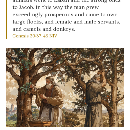
to Jacob. In this way the man grew
exceedingly prosperous and came to own
large flocks, and female and male servants,
and camels and donkeys.
Genesis 30:37-43 NIV