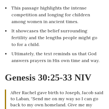
This passage highlights the intense
competition and longing for children
among women in ancient times.
It showcases the belief surrounding
fertility and the lengths people might go
to for a child.
Ultimately, the text reminds us that God
answers prayers in His own time and way.
Genesis 30:25-33 NIV
After Rachel gave birth to Joseph, Jacob said
to Laban, “Send me on my way so I can go
back to my own homeland. Give me my