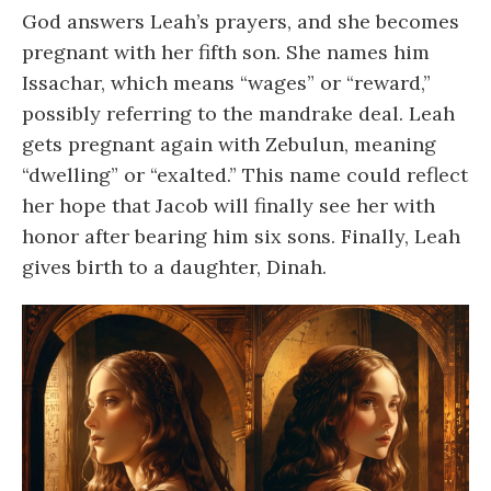
God answers Leah’s prayers, and she becomes
pregnant with her fifth son. She names him
Issachar, which means “wages” or “reward,”
possibly referring to the mandrake deal. Leah
gets pregnant again with Zebulun, meaning
“dwelling” or “exalted.” This name could reflect
her hope that Jacob will finally see her with
honor after bearing him six sons. Finally, Leah
gives birth to a daughter, Dinah.