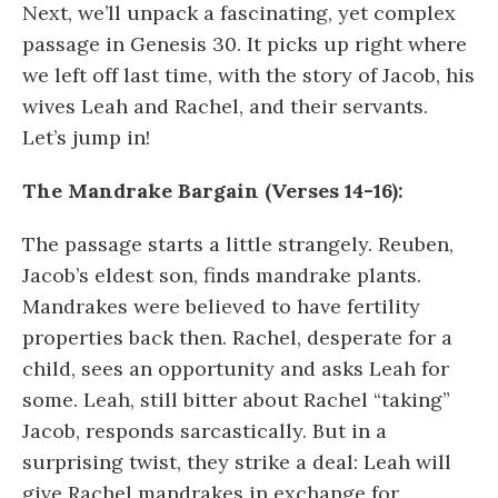
Next, we’ll unpack a fascinating, yet complex
passage in Genesis 30. It picks up right where
we left off last time, with the story of Jacob, his
wives Leah and Rachel, and their servants.
Let’s jump in!
The Mandrake Bargain (Verses 14-16):
The passage starts a little strangely. Reuben,
Jacob’s eldest son, finds mandrake plants.
Mandrakes were believed to have fertility
properties back then. Rachel, desperate for a
child, sees an opportunity and asks Leah for
some. Leah, still bitter about Rachel “taking”
Jacob, responds sarcastically. But in a
surprising twist, they strike a deal: Leah will
give Rachel mandrakes in exchange for