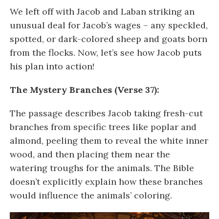
We left off with Jacob and Laban striking an
unusual deal for Jacob’s wages – any speckled,
spotted, or dark-colored sheep and goats born
from the flocks. Now, let’s see how Jacob puts
his plan into action!
The Mystery Branches (Verse 37):
The passage describes Jacob taking fresh-cut
branches from specific trees like poplar and
almond, peeling them to reveal the white inner
wood, and then placing them near the
watering troughs for the animals. The Bible
doesn’t explicitly explain how these branches
would influence the animals’ coloring.