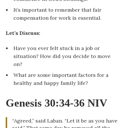
It’s important to remember that fair
compensation for work is essential.
Let’s Discuss:
Have you ever felt stuck in a job or
situation? How did you decide to move
on?
What are some important factors for a
healthy and happy family life?
Genesis 30:34-36 NIV
“Agreed,” said Laban. “Let it be as you have
said.” That same day he removed all the