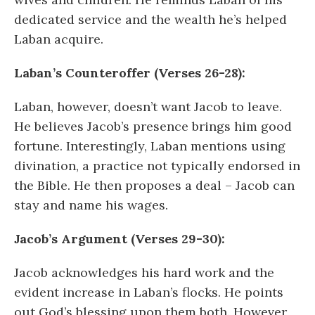
dedicated service and the wealth he’s helped
Laban acquire.
Laban’s Counteroffer (Verses 26-28):
Laban, however, doesn’t want Jacob to leave.
He believes Jacob’s presence brings him good
fortune. Interestingly, Laban mentions using
divination, a practice not typically endorsed in
the Bible. He then proposes a deal – Jacob can
stay and name his wages.
Jacob’s Argument (Verses 29-30):
Jacob acknowledges his hard work and the
evident increase in Laban’s flocks. He points
out God’s blessing upon them both. However,