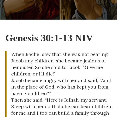
Genesis 30:1-13 NIV
When Rachel saw that she was not bearing
Jacob any children, she became jealous of
her sister. So she said to Jacob, “Give me
children, or I’ll die!”
Jacob became angry with her and said, “Am I
in the place of God, who has kept you from
having children?”
Then she said, “Here is Bilhah, my servant.
Sleep with her so that she can bear children
for me and I too can build a family through