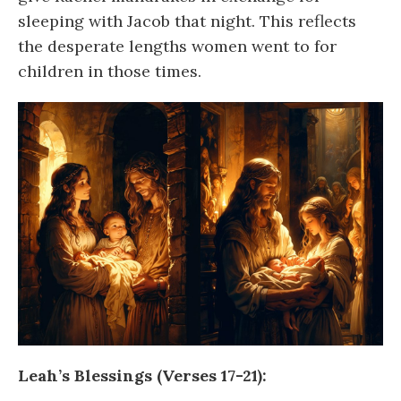
sleeping with Jacob that night. This reflects
the desperate lengths women went to for
children in those times.
Leah’s Blessings (Verses 17-21):