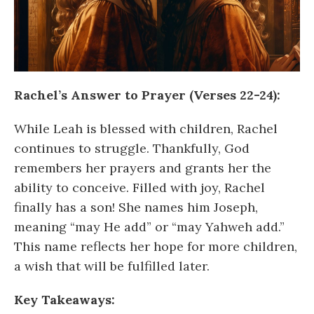
Rachel’s Answer to Prayer (Verses 22-24):
While Leah is blessed with children, Rachel
continues to struggle. Thankfully, God
remembers her prayers and grants her the
ability to conceive. Filled with joy, Rachel
finally has a son! She names him Joseph,
meaning “may He add” or “may Yahweh add.”
This name reflects her hope for more children,
a wish that will be fulfilled later.
Key Takeaways: