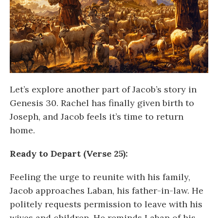
Let’s explore another part of Jacob’s story in
Genesis 30. Rachel has finally given birth to
Joseph, and Jacob feels it’s time to return
home.
Ready to Depart (Verse 25):
Feeling the urge to reunite with his family,
Jacob approaches Laban, his father-in-law. He
politely requests permission to leave with his
wives and children. He reminds Laban of his