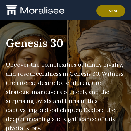
Skip
to
MENU
content
Genesis 30
Uncover the complexities of family, rivalry,
and resourcefulness in Genesis 30. Witness
the intense desire for children, the
strategic maneuvers of Jacob, and the
surprising twists and turns in this
captivating biblical chapter. Explore the
deeper meaning and significance of this
pivotal story.