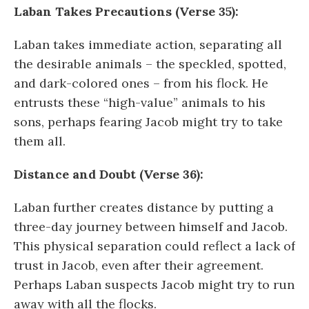
Laban Takes Precautions (Verse 35):
Laban takes immediate action, separating all
the desirable animals – the speckled, spotted,
and dark-colored ones – from his flock. He
entrusts these “high-value” animals to his
sons, perhaps fearing Jacob might try to take
them all.
Distance and Doubt (Verse 36):
Laban further creates distance by putting a
three-day journey between himself and Jacob.
This physical separation could reflect a lack of
trust in Jacob, even after their agreement.
Perhaps Laban suspects Jacob might try to run
away with all the flocks.