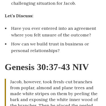
challenging situation for Jacob.
Let’s Discuss:
Have you ever entered into an agreement
where you felt unsure of the outcome?
How can we build trust in business or
personal relationships?
Genesis 30:37-43 NIV
Jacob, however, took fresh-cut branches
from poplar, almond and plane trees and
made white stripes on them by peeling the
bark and exposing the white inner wood of
the branches. Then he placed the peeled