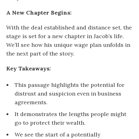
A New Chapter Begins:
With the deal established and distance set, the
stage is set for a new chapter in Jacob’s life.
We’ll see how his unique wage plan unfolds in
the next part of the story.
Key Takeaways:
This passage highlights the potential for
distrust and suspicion even in business
agreements.
It demonstrates the lengths people might
go to protect their wealth.
We see the start of a potentially