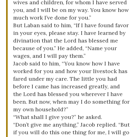
wives and children, for whom I have served
you, and I will be on my way. You know how
much work I’ve done for you.”
But Laban said to him, “If I have found favor
in your eyes, please stay. I have learned by
divination that the Lord has blessed me
because of you.” He added, “Name your
wages, and I will pay them.”
Jacob said to him, “You know how I have
worked for you and how your livestock has
fared under my care. The little you had
before I came has increased greatly, and
the Lord has blessed you wherever I have
been. But now, when may I do something for
my own household?”
“What shall I give you?” he asked.
“Don’t give me anything,” Jacob replied. “But
if you will do this one thing for me, I will go