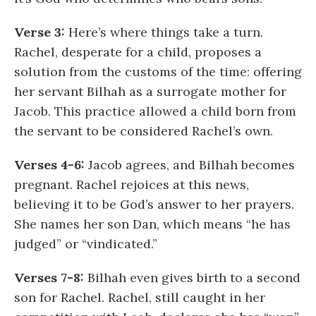
Verse 3:
Here’s where things take a turn.
Rachel, desperate for a child, proposes a
solution from the customs of the time: offering
her servant Bilhah as a surrogate mother for
Jacob. This practice allowed a child born from
the servant to be considered Rachel’s own.
Verses 4-6:
Jacob agrees, and Bilhah becomes
pregnant. Rachel rejoices at this news,
believing it to be God’s answer to her prayers.
She names her son Dan, which means “he has
judged” or “vindicated.”
Verses 7-8:
Bilhah even gives birth to a second
son for Rachel. Rachel, still caught in her