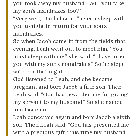
you took away my husband? Will you take
my son’s mandrakes too?”
“Very well,” Rachel said, “he can sleep with
you tonight in return for your son’s
mandrakes.”
So when Jacob came in from the fields that
evening, Leah went out to meet him. “You
must sleep with me,” she said. “I have hired
you with my son’s mandrakes.” So he slept
with her that night.
God listened to Leah, and she became
pregnant and bore Jacob a fifth son. Then
Leah said, “God has rewarded me for giving
my servant to my husband.” So she named
him Issachar.
Leah conceived again and bore Jacob a sixth
son. Then Leah said, “God has presented me
with a precious gift. This time my husband