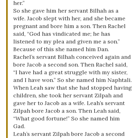
her.”
So she gave him her servant Bilhah as a
wife. Jacob slept with her, and she became
pregnant and bore him a son. Then Rachel
said, “God has vindicated me; he has
listened to my plea and given me a son.”
Because of this she named him Dan.
Rachel’s servant Bilhah conceived again and
bore Jacob a second son. Then Rachel said,
“I have had a great struggle with my sister,
and I have won.” So she named him Naphtali.
When Leah saw that she had stopped having
children, she took her servant Zilpah and
gave her to Jacob as a wife. Leah’s servant
Zilpah bore Jacob a son. Then Leah said,
“What good fortune!” So she named him
Gad.
Leah’s servant Zilpah bore Jacob a second