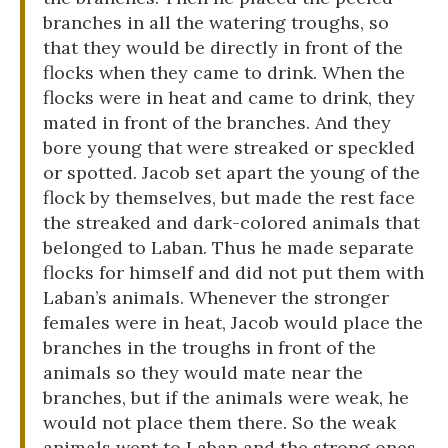
branches in all the watering troughs, so
that they would be directly in front of the
flocks when they came to drink. When the
flocks were in heat and came to drink, they
mated in front of the branches. And they
bore young that were streaked or speckled
or spotted. Jacob set apart the young of the
flock by themselves, but made the rest face
the streaked and dark-colored animals that
belonged to Laban. Thus he made separate
flocks for himself and did not put them with
Laban’s animals. Whenever the stronger
females were in heat, Jacob would place the
branches in the troughs in front of the
animals so they would mate near the
branches, but if the animals were weak, he
would not place them there. So the weak
animals went to Laban and the strong ones