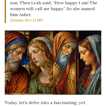
son. Then Leah said, “How happy I am! The
women will call me happy.” So she named
him Asher.
Genesis 30:1-13 NIV
Today, let’s delve into a fascinating, yet