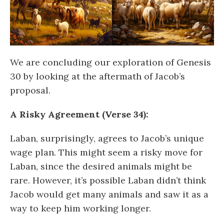
We are concluding our exploration of Genesis
30 by looking at the aftermath of Jacob’s
proposal.
A Risky Agreement (Verse 34):
Laban, surprisingly, agrees to Jacob’s unique
wage plan. This might seem a risky move for
Laban, since the desired animals might be
rare. However, it’s possible Laban didn’t think
Jacob would get many animals and saw it as a
way to keep him working longer.