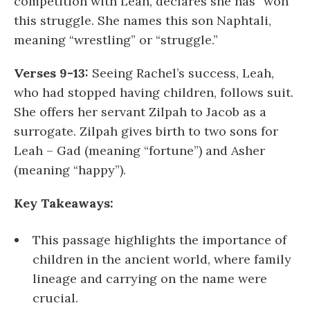
competition with Leah, declares she has “won”
this struggle. She names this son Naphtali,
meaning “wrestling” or “struggle.”
Verses 9-13:
Seeing Rachel’s success, Leah,
who had stopped having children, follows suit.
She offers her servant Zilpah to Jacob as a
surrogate. Zilpah gives birth to two sons for
Leah – Gad (meaning “fortune”) and Asher
(meaning “happy”).
Key Takeaways:
This passage highlights the importance of
children in the ancient world, where family
lineage and carrying on the name were
crucial.