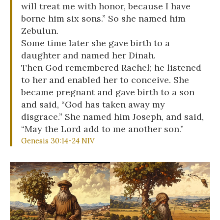
will treat me with honor, because I have
borne him six sons.” So she named him
Zebulun.
Some time later she gave birth to a
daughter and named her Dinah.
Then God remembered Rachel; he listened
to her and enabled her to conceive. She
became pregnant and gave birth to a son
and said, “God has taken away my
disgrace.” She named him Joseph, and said,
“May the Lord add to me another son.”
Genesis 30:14-24 NIV