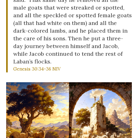
male goats that were streaked or spotted,
and all the speckled or spotted female goats
(all that had white on them) and all the
dark-colored lambs, and he placed them in
the care of his sons. Then he put a three-
day journey between himself and Jacob,
while Jacob continued to tend the rest of
Laban’s flocks.
Genesis 30:34-36 NIV