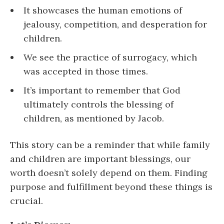
It showcases the human emotions of
jealousy, competition, and desperation for
children.
We see the practice of surrogacy, which
was accepted in those times.
It’s important to remember that God
ultimately controls the blessing of
children, as mentioned by Jacob.
This story can be a reminder that while family
and children are important blessings, our
worth doesn’t solely depend on them. Finding
purpose and fulfillment beyond these things is
crucial.