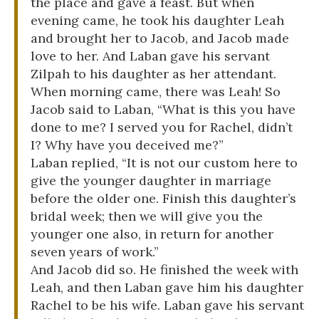
the place and gave a feast. But when
evening came, he took his daughter Leah
and brought her to Jacob, and Jacob made
love to her. And Laban gave his servant
Zilpah to his daughter as her attendant.
When morning came, there was Leah! So
Jacob said to Laban, “What is this you have
done to me? I served you for Rachel, didn’t
I? Why have you deceived me?”
Laban replied, “It is not our custom here to
give the younger daughter in marriage
before the older one. Finish this daughter’s
bridal week; then we will give you the
younger one also, in return for another
seven years of work.”
And Jacob did so. He finished the week with
Leah, and then Laban gave him his daughter
Rachel to be his wife. Laban gave his servant