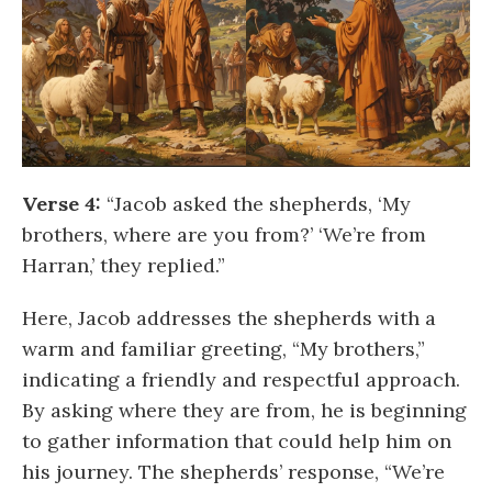
Verse 4:
“Jacob asked the shepherds, ‘My
brothers, where are you from?’ ‘We’re from
Harran,’ they replied.”
Here, Jacob addresses the shepherds with a
warm and familiar greeting, “My brothers,”
indicating a friendly and respectful approach.
By asking where they are from, he is beginning
to gather information that could help him on
his journey. The shepherds’ response, “We’re