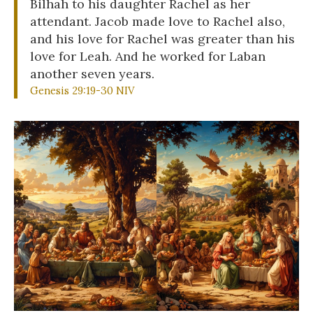
Bilhah to his daughter Rachel as her
attendant. Jacob made love to Rachel also,
and his love for Rachel was greater than his
love for Leah. And he worked for Laban
another seven years.
Genesis 29:19-30 NIV