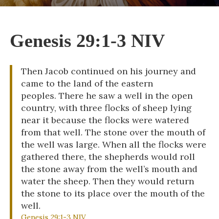
Genesis 29:1-3 NIV
Then Jacob continued on his journey and
came to the land of the eastern
peoples. There he saw a well in the open
country, with three flocks of sheep lying
near it because the flocks were watered
from that well. The stone over the mouth of
the well was large. When all the flocks were
gathered there, the shepherds would roll
the stone away from the well’s mouth and
water the sheep. Then they would return
the stone to its place over the mouth of the
well.
Genesis 29:1-3 NIV