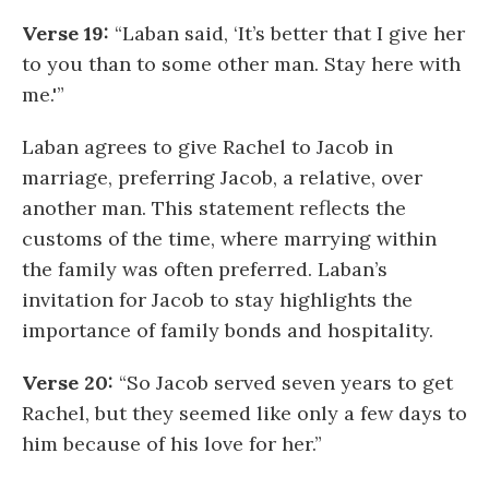
Verse 19:
“Laban said, ‘It’s better that I give her
to you than to some other man. Stay here with
me.'”
Laban agrees to give Rachel to Jacob in
marriage, preferring Jacob, a relative, over
another man. This statement reflects the
customs of the time, where marrying within
the family was often preferred. Laban’s
invitation for Jacob to stay highlights the
importance of family bonds and hospitality.
Verse 20:
“So Jacob served seven years to get
Rachel, but they seemed like only a few days to
him because of his love for her.”