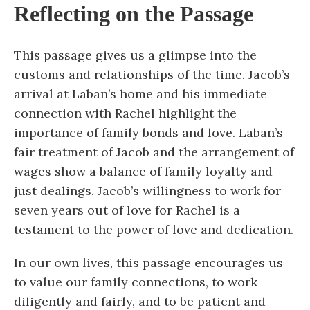
Reflecting on the Passage
This passage gives us a glimpse into the
customs and relationships of the time. Jacob’s
arrival at Laban’s home and his immediate
connection with Rachel highlight the
importance of family bonds and love. Laban’s
fair treatment of Jacob and the arrangement of
wages show a balance of family loyalty and
just dealings. Jacob’s willingness to work for
seven years out of love for Rachel is a
testament to the power of love and dedication.
In our own lives, this passage encourages us
to value our family connections, to work
diligently and fairly, and to be patient and