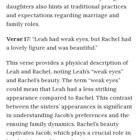
daughters also hints at traditional practices
and expectations regarding marriage and
family roles.
Verse 17:
“Leah had weak eyes, but Rachel had
a lovely figure and was beautiful.”
This verse provides a physical description of
Leah and Rachel, noting Leah’s “weak eyes”
and Rachel’s beauty. The term “weak eyes”
could mean that Leah had a less striking
appearance compared to Rachel. This contrast
between the sisters’ appearances is significant
in understanding Jacob’s preferences and the
ensuing family dynamics. Rachel’s beauty
captivates Jacob, which plays a crucial role in