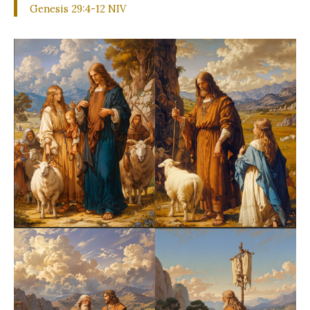
Genesis 29:4-12 NIV