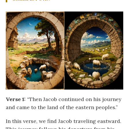
Verse 1:
“Then Jacob continued on his journey
and came to the land of the eastern peoples.”
In this verse, we find Jacob traveling eastward.