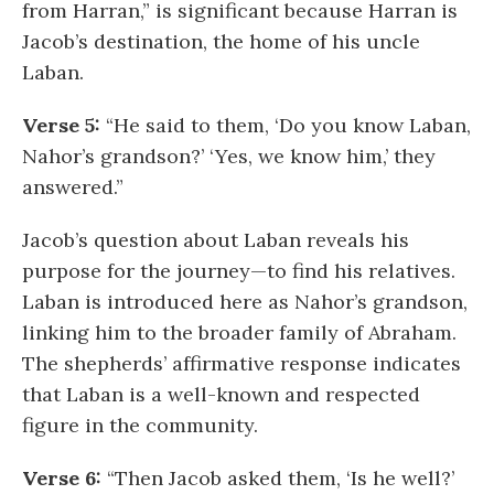
from Harran,” is significant because Harran is
Jacob’s destination, the home of his uncle
Laban.
Verse 5:
“He said to them, ‘Do you know Laban,
Nahor’s grandson?’ ‘Yes, we know him,’ they
answered.”
Jacob’s question about Laban reveals his
purpose for the journey—to find his relatives.
Laban is introduced here as Nahor’s grandson,
linking him to the broader family of Abraham.
The shepherds’ affirmative response indicates
that Laban is a well-known and respected
figure in the community.
Verse 6:
“Then Jacob asked them, ‘Is he well?’