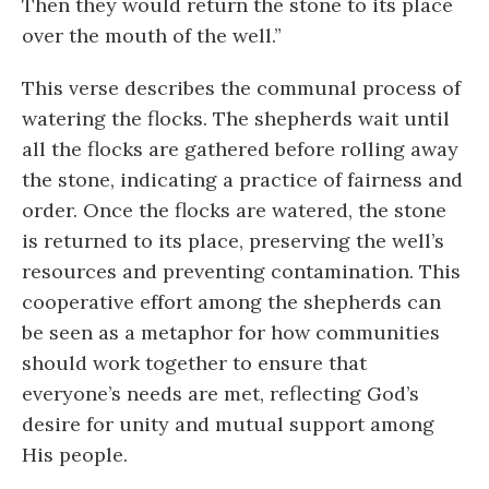
Then they would return the stone to its place
over the mouth of the well.”
This verse describes the communal process of
watering the flocks. The shepherds wait until
all the flocks are gathered before rolling away
the stone, indicating a practice of fairness and
order. Once the flocks are watered, the stone
is returned to its place, preserving the well’s
resources and preventing contamination. This
cooperative effort among the shepherds can
be seen as a metaphor for how communities
should work together to ensure that
everyone’s needs are met, reflecting God’s
desire for unity and mutual support among
His people.