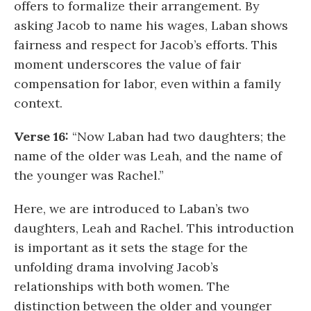
offers to formalize their arrangement. By
asking Jacob to name his wages, Laban shows
fairness and respect for Jacob’s efforts. This
moment underscores the value of fair
compensation for labor, even within a family
context.
Verse 16:
“Now Laban had two daughters; the
name of the older was Leah, and the name of
the younger was Rachel.”
Here, we are introduced to Laban’s two
daughters, Leah and Rachel. This introduction
is important as it sets the stage for the
unfolding drama involving Jacob’s
relationships with both women. The
distinction between the older and younger