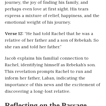
journey, the joy of finding his family, and
perhaps even love at first sight. His tears
express a mixture of relief, happiness, and the
emotional weight of his journey.
Verse 12:
“He had told Rachel that he was a
relative of her father and a son of Rebekah. So
she ran and told her father.”
Jacob explains his familial connection to
Rachel, identifying himself as Rebekah’s son.
This revelation prompts Rachel to run and
inform her father, Laban, indicating the
importance of this news and the excitement of
discovering a long-lost relative.
Reflecting on the Passage