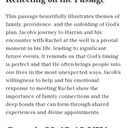
This passage beautifully illustrates themes of
family, providence, and the unfolding of God’s
plan. Jacob’s journey to Harran and his
encounter with Rachel at the well is a pivotal
moment in his life, leading to significant
future events. It reminds us that God’s timing
is perfect and that He often brings people into
our lives in the most unexpected ways. Jacob’s
willingness to help and his emotional
response to meeting Rachel show the
importance of family connections and the
deep bonds that can form through shared
experiences and divine appointments.