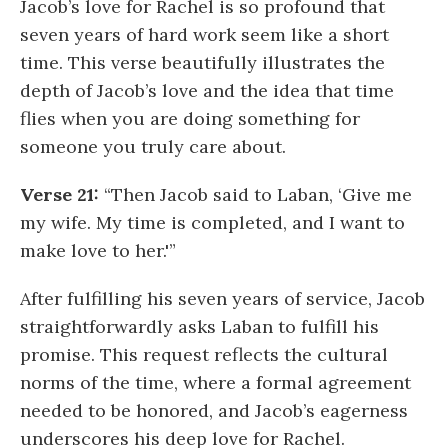
Jacob’s love for Rachel is so profound that
seven years of hard work seem like a short
time. This verse beautifully illustrates the
depth of Jacob’s love and the idea that time
flies when you are doing something for
someone you truly care about.
Verse 21:
“Then Jacob said to Laban, ‘Give me
my wife. My time is completed, and I want to
make love to her.'”
After fulfilling his seven years of service, Jacob
straightforwardly asks Laban to fulfill his
promise. This request reflects the cultural
norms of the time, where a formal agreement
needed to be honored, and Jacob’s eagerness
underscores his deep love for Rachel.