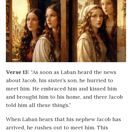
Verse 13:
“As soon as Laban heard the news
about Jacob, his sister’s son, he hurried to
meet him. He embraced him and kissed him
and brought him to his home, and there Jacob
told him all these things.”
When Laban hears that his nephew Jacob has
arrived, he rushes out to meet him. This