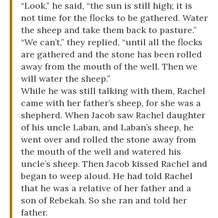
“Look,” he said, “the sun is still high; it is
not time for the flocks to be gathered. Water
the sheep and take them back to pasture.”
“We can’t,” they replied, “until all the flocks
are gathered and the stone has been rolled
away from the mouth of the well. Then we
will water the sheep.”
While he was still talking with them, Rachel
came with her father’s sheep, for she was a
shepherd. When Jacob saw Rachel daughter
of his uncle Laban, and Laban’s sheep, he
went over and rolled the stone away from
the mouth of the well and watered his
uncle’s sheep. Then Jacob kissed Rachel and
began to weep aloud. He had told Rachel
that he was a relative of her father and a
son of Rebekah. So she ran and told her
father.