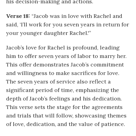
his decision-making and actions.
Verse 18:
“Jacob was in love with Rachel and
said, ‘I’ll work for you seven years in return for
your younger daughter Rachel.'”
Jacob’s love for Rachel is profound, leading
him to offer seven years of labor to marry her.
This offer demonstrates Jacob’s commitment
and willingness to make sacrifices for love.
The seven years of service also reflect a
significant period of time, emphasizing the
depth of Jacob’s feelings and his dedication.
This verse sets the stage for the agreements
and trials that will follow, showcasing themes
of love, dedication, and the value of patience.