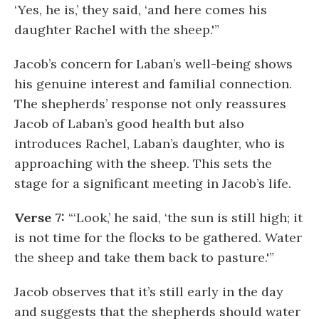
‘Yes, he is,’ they said, ‘and here comes his
daughter Rachel with the sheep.'”
Jacob’s concern for Laban’s well-being shows
his genuine interest and familial connection.
The shepherds’ response not only reassures
Jacob of Laban’s good health but also
introduces Rachel, Laban’s daughter, who is
approaching with the sheep. This sets the
stage for a significant meeting in Jacob’s life.
Verse 7:
“‘Look,’ he said, ‘the sun is still high; it
is not time for the flocks to be gathered. Water
the sheep and take them back to pasture.'”
Jacob observes that it’s still early in the day
and suggests that the shepherds should water