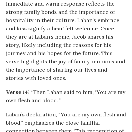
immediate and warm response reflects the
strong family bonds and the importance of
hospitality in their culture. Laban’s embrace
and kiss signify a heartfelt welcome. Once
they are at Laban’s home, Jacob shares his
story, likely including the reasons for his
journey and his hopes for the future. This
verse highlights the joy of family reunions and
the importance of sharing our lives and
stories with loved ones.
Verse 14:
“Then Laban said to him, ‘You are my
own flesh and blood.'”
Laban’s declaration, “You are my own flesh and
blood,” emphasizes the close familial
connection between them. This recognition of