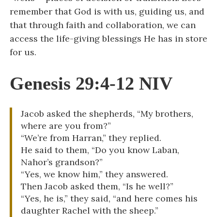
remember that God is with us, guiding us, and
that through faith and collaboration, we can
access the life-giving blessings He has in store
for us.
Genesis 29:4-12 NIV
Jacob asked the shepherds, “My brothers,
where are you from?”
“We’re from Harran,” they replied.
He said to them, “Do you know Laban,
Nahor’s grandson?”
“Yes, we know him,” they answered.
Then Jacob asked them, “Is he well?”
“Yes, he is,” they said, “and here comes his
daughter Rachel with the sheep.”