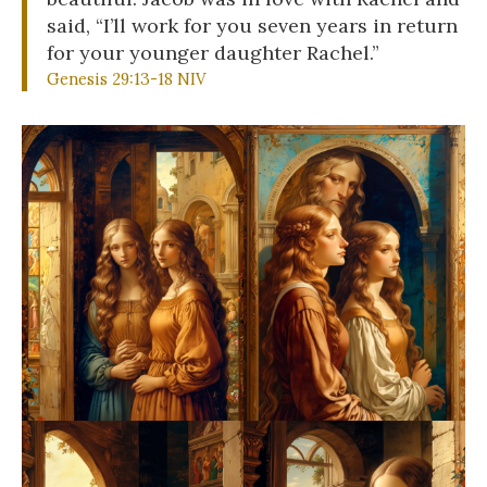
said, “I’ll work for you seven years in return
for your younger daughter Rachel.”
Genesis 29:13-18 NIV