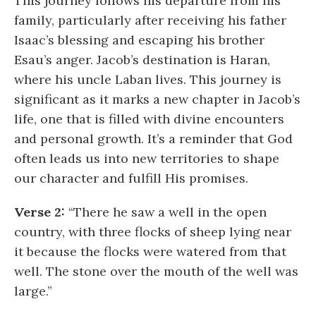
This journey follows his departure from his
family, particularly after receiving his father
Isaac’s blessing and escaping his brother
Esau’s anger. Jacob’s destination is Haran,
where his uncle Laban lives. This journey is
significant as it marks a new chapter in Jacob’s
life, one that is filled with divine encounters
and personal growth. It’s a reminder that God
often leads us into new territories to shape
our character and fulfill His promises.
Verse 2:
“There he saw a well in the open
country, with three flocks of sheep lying near
it because the flocks were watered from that
well. The stone over the mouth of the well was
large.”