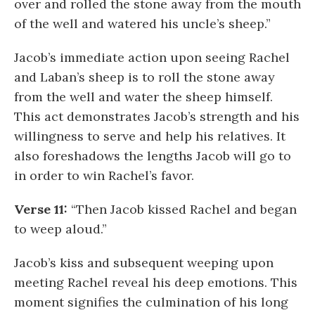
over and rolled the stone away from the mouth
of the well and watered his uncle’s sheep.”
Jacob’s immediate action upon seeing Rachel
and Laban’s sheep is to roll the stone away
from the well and water the sheep himself.
This act demonstrates Jacob’s strength and his
willingness to serve and help his relatives. It
also foreshadows the lengths Jacob will go to
in order to win Rachel’s favor.
Verse 11:
“Then Jacob kissed Rachel and began
to weep aloud.”
Jacob’s kiss and subsequent weeping upon
meeting Rachel reveal his deep emotions. This
moment signifies the culmination of his long