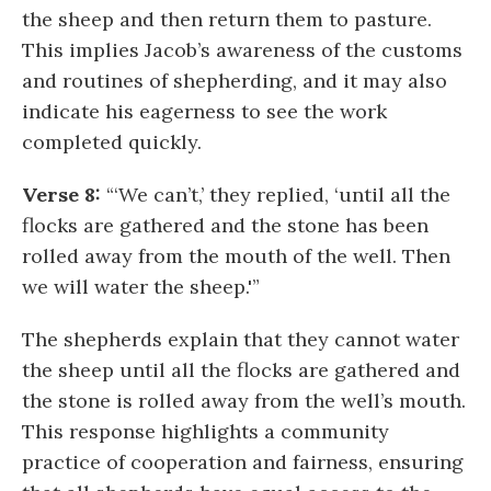
the sheep and then return them to pasture.
This implies Jacob’s awareness of the customs
and routines of shepherding, and it may also
indicate his eagerness to see the work
completed quickly.
Verse 8:
“‘We can’t,’ they replied, ‘until all the
flocks are gathered and the stone has been
rolled away from the mouth of the well. Then
we will water the sheep.'”
The shepherds explain that they cannot water
the sheep until all the flocks are gathered and
the stone is rolled away from the well’s mouth.
This response highlights a community
practice of cooperation and fairness, ensuring