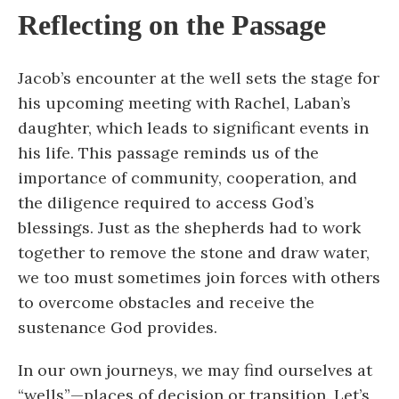
Reflecting on the Passage
Jacob’s encounter at the well sets the stage for
his upcoming meeting with Rachel, Laban’s
daughter, which leads to significant events in
his life. This passage reminds us of the
importance of community, cooperation, and
the diligence required to access God’s
blessings. Just as the shepherds had to work
together to remove the stone and draw water,
we too must sometimes join forces with others
to overcome obstacles and receive the
sustenance God provides.
In our own journeys, we may find ourselves at
“wells”—places of decision or transition. Let’s