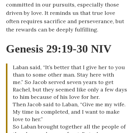
committed in our pursuits, especially those
driven by love. It reminds us that true love
often requires sacrifice and perseverance, but
the rewards can be deeply fulfilling.
Genesis 29:19-30 NIV
Laban said, “It’s better that I give her to you
than to some other man. Stay here with
me.” So Jacob served seven years to get
Rachel, but they seemed like only a few days
to him because of his love for her.
Then Jacob said to Laban, “Give me my wife.
My time is completed, and I want to make
love to her.”
So Laban brought together all the people of