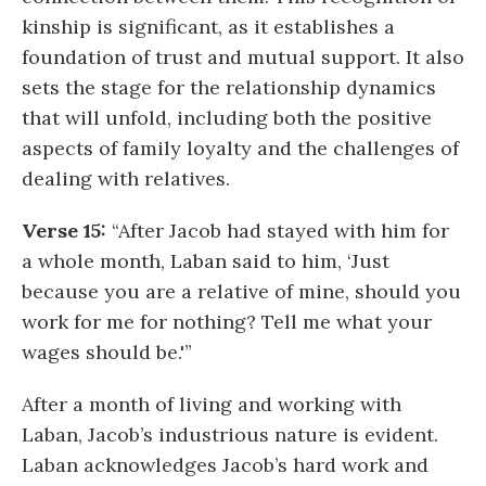
kinship is significant, as it establishes a
foundation of trust and mutual support. It also
sets the stage for the relationship dynamics
that will unfold, including both the positive
aspects of family loyalty and the challenges of
dealing with relatives.
Verse 15:
“After Jacob had stayed with him for
a whole month, Laban said to him, ‘Just
because you are a relative of mine, should you
work for me for nothing? Tell me what your
wages should be.'”
After a month of living and working with
Laban, Jacob’s industrious nature is evident.
Laban acknowledges Jacob’s hard work and