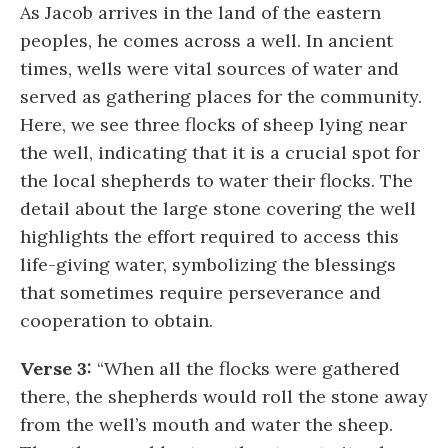
As Jacob arrives in the land of the eastern
peoples, he comes across a well. In ancient
times, wells were vital sources of water and
served as gathering places for the community.
Here, we see three flocks of sheep lying near
the well, indicating that it is a crucial spot for
the local shepherds to water their flocks. The
detail about the large stone covering the well
highlights the effort required to access this
life-giving water, symbolizing the blessings
that sometimes require perseverance and
cooperation to obtain.
Verse 3:
“When all the flocks were gathered
there, the shepherds would roll the stone away
from the well’s mouth and water the sheep.