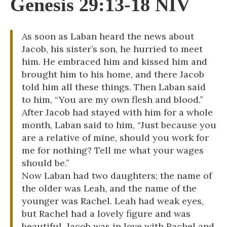
Genesis 29:13-18 NIV
As soon as Laban heard the news about
Jacob, his sister’s son, he hurried to meet
him. He embraced him and kissed him and
brought him to his home, and there Jacob
told him all these things. Then Laban said
to him, “You are my own flesh and blood.”
After Jacob had stayed with him for a whole
month, Laban said to him, “Just because you
are a relative of mine, should you work for
me for nothing? Tell me what your wages
should be.”
Now Laban had two daughters; the name of
the older was Leah, and the name of the
younger was Rachel. Leah had weak eyes,
but Rachel had a lovely figure and was
beautiful. Jacob was in love with Rachel and