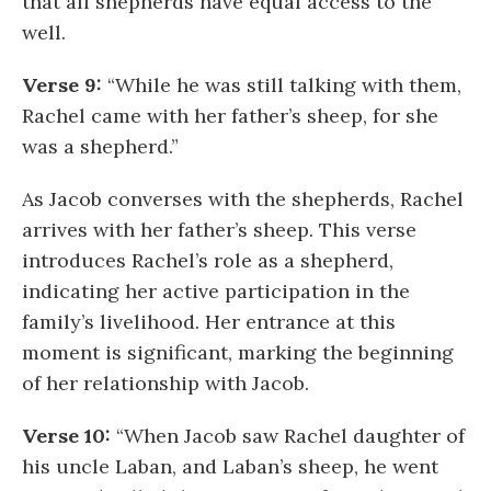
that all shepherds have equal access to the
well.
Verse 9:
“While he was still talking with them,
Rachel came with her father’s sheep, for she
was a shepherd.”
As Jacob converses with the shepherds, Rachel
arrives with her father’s sheep. This verse
introduces Rachel’s role as a shepherd,
indicating her active participation in the
family’s livelihood. Her entrance at this
moment is significant, marking the beginning
of her relationship with Jacob.
Verse 10:
“When Jacob saw Rachel daughter of
his uncle Laban, and Laban’s sheep, he went