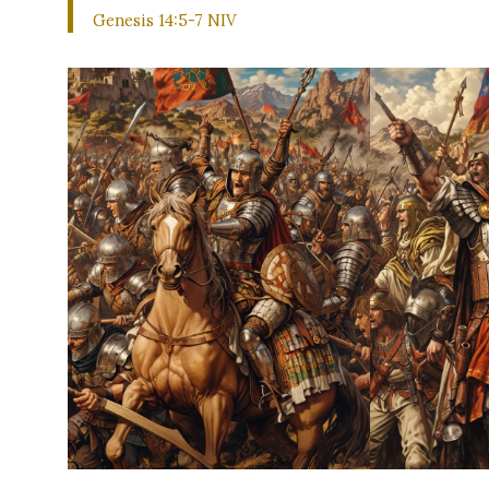
Genesis 14:5-7 NIV