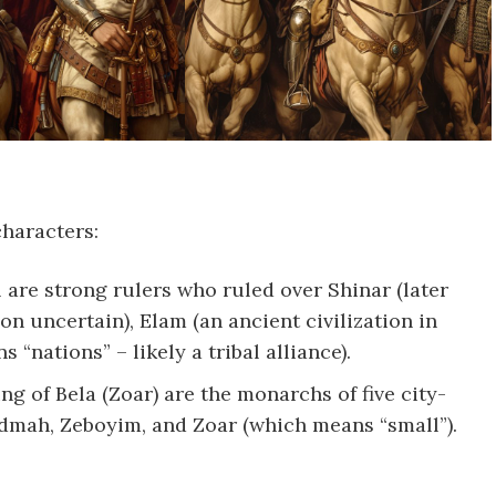
characters:
 are strong rulers who ruled over Shinar (later
on uncertain), Elam (an ancient civilization in
“nations” – likely a tribal alliance).
ng of Bela (Zoar) are the monarchs of five city-
Admah, Zeboyim, and Zoar (which means “small”).