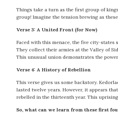
Things take a turn as the first group of kin
group! Imagine the tension brewing as these
Verse 3: A United Front (for Now)
Faced with this menace, the five city-states 
They collect their armies at the Valley of S
This unusual union demonstrates the power 
Verse 4: A History of Rebellion
This verse gives us some backstory. Kedorla
lasted twelve years. However, it appears tha
rebelled in the thirteenth year. This uprisi
So, what can we learn from these first fou