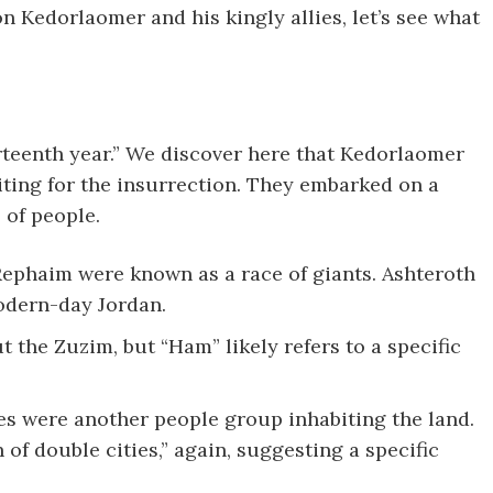
n Kedorlaomer and his kingly allies, let’s see what
urteenth year.” We discover here that Kedorlaomer
iting for the insurrection. They embarked on a
of people.
ephaim were known as a race of giants. Ashteroth
modern-day Jordan.
the Zuzim, but “Ham” likely refers to a specific
s were another people group inhabiting the land.
 of double cities,” again, suggesting a specific