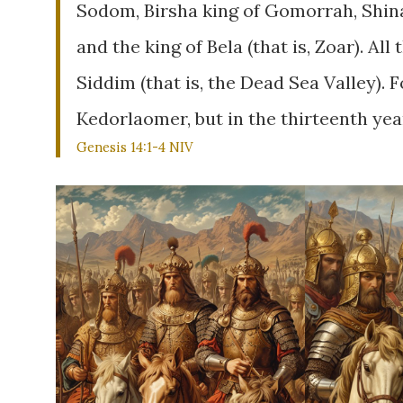
Sodom, Birsha king of Gomorrah, Shin
and the king of Bela (that is, Zoar). All
Siddim (that is, the Dead Sea Valley). 
Kedorlaomer, but in the thirteenth yea
Genesis 14:1-4 NIV