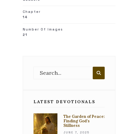
Chapter
14
Number Of Images
21
Search
for:
Search
LATEST DEVOTIONALS
The Garden of Peace:
Finding God’s
Stillness
JUNE 7, 2025