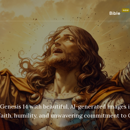
Bible
 Genesis 14 with beautiful, AI-generated images 
 faith, humility, and unwavering commitment to 