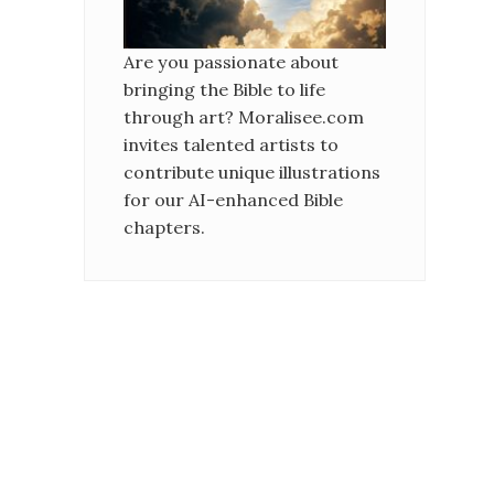
Are you passionate about
bringing the Bible to life
through art? Moralisee.com
invites talented artists to
contribute unique illustrations
for our AI-enhanced Bible
chapters.