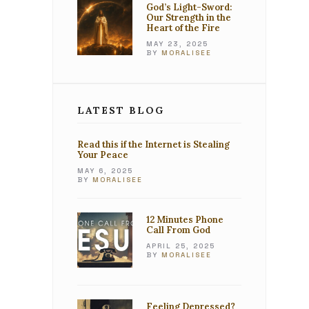
God’s Light-Sword:
Our Strength in the
Heart of the Fire
MAY 23, 2025
BY
MORALISEE
LATEST BLOG
Read this if the Internet is Stealing
Your Peace
MAY 6, 2025
BY
MORALISEE
12 Minutes Phone
Call From God
APRIL 25, 2025
BY
MORALISEE
Feeling Depressed?