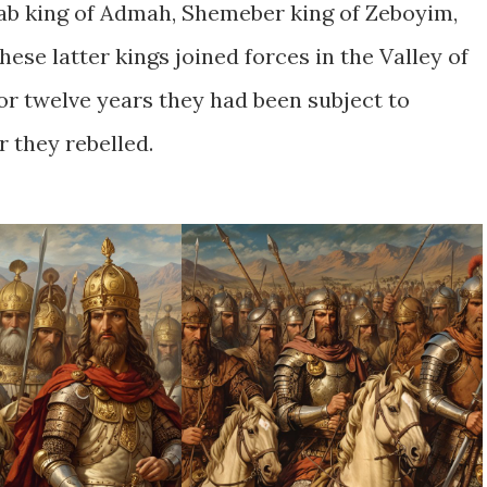
ab king of Admah, Shemeber king of Zeboyim,
 these latter kings joined forces in the Valley of
For twelve years they had been subject to
r they rebelled.