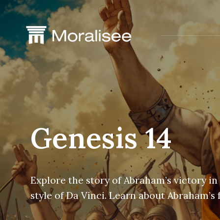
Skip
to
content
Genesis 14
Explore the story of Abraham’s victory in
style of Da Vinci. Learn about Abraham’s