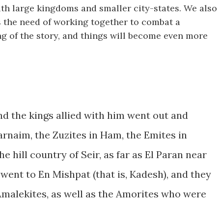
ith large kingdoms and smaller city-states. We also
s the need of working together to combat a
g of the story, and things will become even more
d the kings allied with him went out and
rnaim, the Zuzites in Ham, the Emites in
e hill country of Seir, as far as El Paran near
went to En Mishpat (that is, Kadesh), and they
Amalekites, as well as the Amorites who were