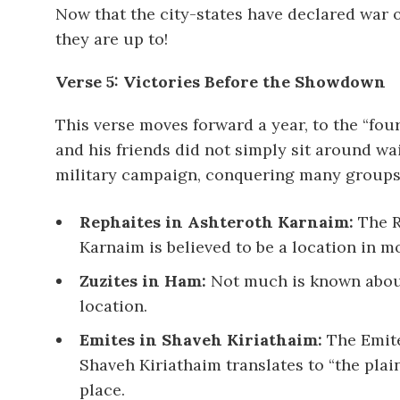
Now that the city-states have declared war o
they are up to!
Verse 5: Victories Before the Showdown
This verse moves forward a year, to the “fo
and his friends did not simply sit around wa
military campaign, conquering many groups 
Rephaites in Ashteroth Karnaim:
The R
Karnaim is believed to be a location in 
Zuzites in Ham:
Not much is known about 
location.
Emites in Shaveh Kiriathaim:
The Emite
Shaveh Kiriathaim translates to “the plain
place.