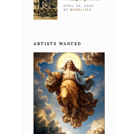
APRIL 23, 2025
BY
MORALISEE
ARTISTS WANTED