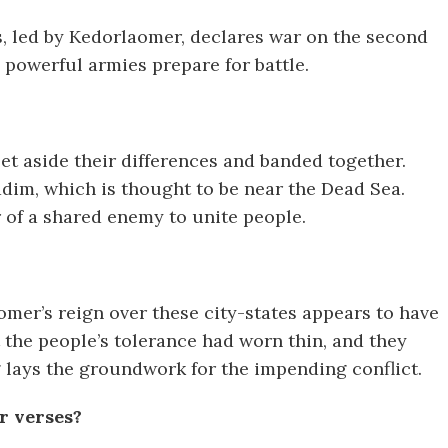
gs, led by Kedorlaomer, declares war on the second
 powerful armies prepare for battle.
set aside their differences and banded together.
iddim, which is thought to be near the Dead Sea.
of a shared enemy to unite people.
omer’s reign over these city-states appears to have
t the people’s tolerance had worn thin, and they
ng lays the groundwork for the impending conflict.
r verses?