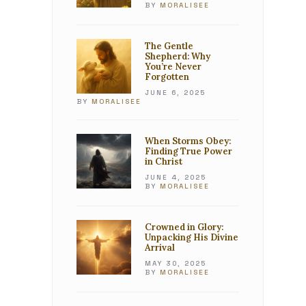
BY
MORALISEE
The Gentle
Shepherd: Why
You’re Never
Forgotten
JUNE 6, 2025
BY
MORALISEE
When Storms Obey:
Finding True Power
in Christ
JUNE 4, 2025
BY
MORALISEE
Crowned in Glory:
Unpacking His Divine
Arrival
MAY 30, 2025
BY
MORALISEE