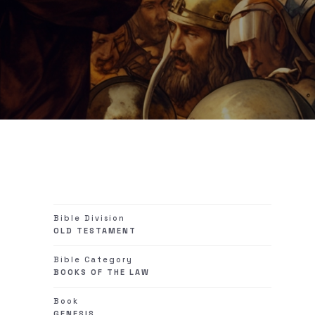
Bible Division
OLD TESTAMENT
Bible Category
BOOKS OF THE LAW
Book
GENESIS