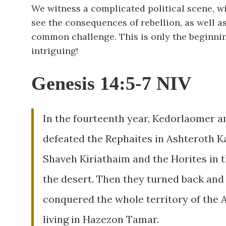
We witness a complicated political scene, w
see the consequences of rebellion, as well a
common challenge. This is only the beginnin
intriguing!
Genesis 14:5-7 NIV
In the fourteenth year, Kedorlaomer an
defeated the Rephaites in Ashteroth Ka
Shaveh Kiriathaim and the Horites in th
the desert. Then they turned back and 
conquered the whole territory of the 
living in Hazezon Tamar.