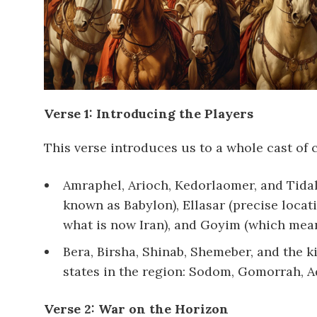
Verse 1: Introducing the Players
This verse introduces us to a whole cast of 
Amraphel, Arioch, Kedorlaomer, and Tidal
known as Babylon), Ellasar (precise locati
what is now Iran), and Goyim (which means 
Bera, Birsha, Shinab, Shemeber, and the ki
states in the region: Sodom, Gomorrah, 
Verse 2: War on the Horizon