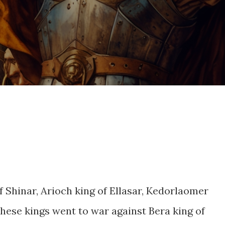
 Shinar, Arioch king of Ellasar, Kedorlaomer
these kings went to war against Bera king of