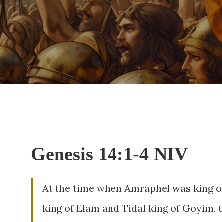
Genesis 14:1-4 NIV
At the time when Amraphel was king of
king of Elam and Tidal king of Goyim, 