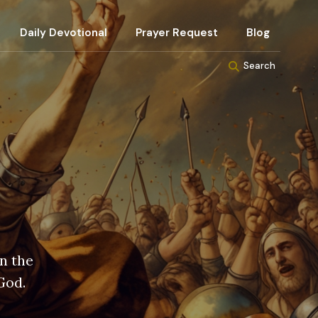
Daily Devotional
Prayer Request
Blog
Search
in the
God.