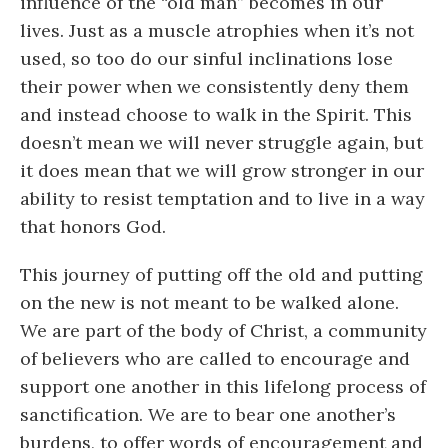
influence of the “old man” becomes in our
lives. Just as a muscle atrophies when it’s not
used, so too do our sinful inclinations lose
their power when we consistently deny them
and instead choose to walk in the Spirit. This
doesn’t mean we will never struggle again, but
it does mean that we will grow stronger in our
ability to resist temptation and to live in a way
that honors God.
This journey of putting off the old and putting
on the new is not meant to be walked alone.
We are part of the body of Christ, a community
of believers who are called to encourage and
support one another in this lifelong process of
sanctification. We are to bear one another’s
burdens, to offer words of encouragement and