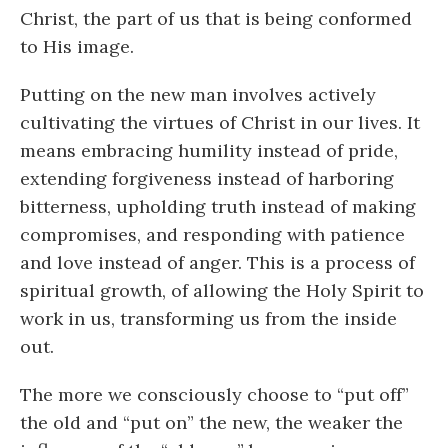
Christ, the part of us that is being conformed
to His image.
Putting on the new man involves actively
cultivating the virtues of Christ in our lives. It
means embracing humility instead of pride,
extending forgiveness instead of harboring
bitterness, upholding truth instead of making
compromises, and responding with patience
and love instead of anger. This is a process of
spiritual growth, of allowing the Holy Spirit to
work in us, transforming us from the inside
out.
The more we consciously choose to “put off”
the old and “put on” the new, the weaker the