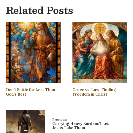
Related Posts
Don’t Settle for Less Than
Grace vs. Law: Finding
God’s Best
Freedom in Christ
Previous:
Carrying Heavy Burdens? Let
Jesus Take Them
←