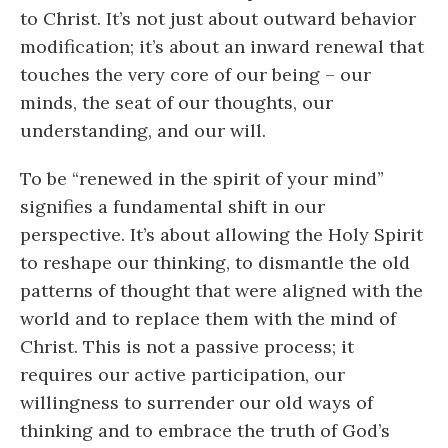
to Christ. It’s not just about outward behavior
modification; it’s about an inward renewal that
touches the very core of our being – our
minds, the seat of our thoughts, our
understanding, and our will.
To be “renewed in the spirit of your mind”
signifies a fundamental shift in our
perspective. It’s about allowing the Holy Spirit
to reshape our thinking, to dismantle the old
patterns of thought that were aligned with the
world and to replace them with the mind of
Christ. This is not a passive process; it
requires our active participation, our
willingness to surrender our old ways of
thinking and to embrace the truth of God’s