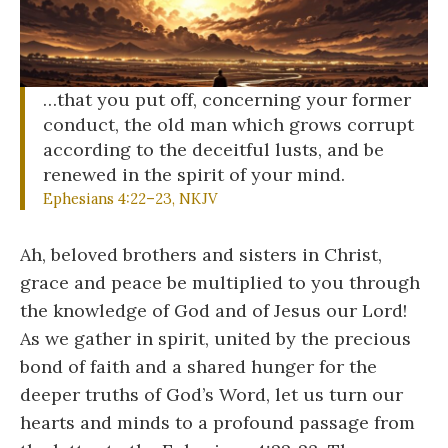
…that you put off, concerning your former
conduct, the old man which grows corrupt
according to the deceitful lusts, and be
renewed in the spirit of your mind.
Ephesians 4:22–23, NKJV
Ah, beloved brothers and sisters in Christ,
grace and peace be multiplied to you through
the knowledge of God and of Jesus our Lord!
As we gather in spirit, united by the precious
bond of faith and a shared hunger for the
deeper truths of God’s Word, let us turn our
hearts and minds to a profound passage from