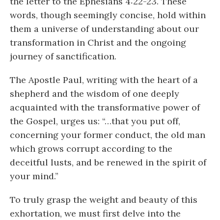
the letter to the Ephesians 4:22-23. These
words, though seemingly concise, hold within
them a universe of understanding about our
transformation in Christ and the ongoing
journey of sanctification.
The Apostle Paul, writing with the heart of a
shepherd and the wisdom of one deeply
acquainted with the transformative power of
the Gospel, urges us: “…that you put off,
concerning your former conduct, the old man
which grows corrupt according to the
deceitful lusts, and be renewed in the spirit of
your mind.”
To truly grasp the weight and beauty of this
exhortation, we must first delve into the