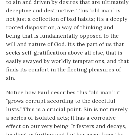
to sin and driven by desires that are ultimately
deceptive and destructive. This “old man” is
not just a collection of bad habits; it’s a deeply
rooted disposition, a way of thinking and
being that is fundamentally opposed to the
will and nature of God. It’s the part of us that
seeks self-gratification above all else, that is
easily swayed by worldly temptations, and that
finds its comfort in the fleeting pleasures of
sin.
Notice how Paul describes this “old man”: it
“grows corrupt according to the deceitful
lusts.” This is a crucial point. Sin is not merely
a series of isolated acts; it has a corrosive
effect on our very being. It festers and decays,
leading us further and further away from the