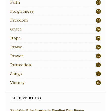
Faith
271
Forgiveness
50
Freedom
25
Grace
108
Hope
153
Praise
14
Prayer
47
Protection
45
Songs
5
Victory
62
LATEST BLOG
Read this if the Internet is Stealing Your Peace