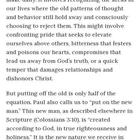
our lives where the old patterns of thought
and behavior still hold sway and consciously
choosing to reject them. This might involve
confronting pride that seeks to elevate
ourselves above others, bitterness that festers
and poisons our hearts, compromises that
lead us away from God’s truth, or a quick
temper that damages relationships and
dishonors Christ.
But putting off the old is only half of the
equation. Paul also calls us to “put on the new
man.” This new man, as described elsewhere in
Scripture (Colossians 3:10), is “created
according to God, in true righteousness and
holiness.” It is the new nature we receive in