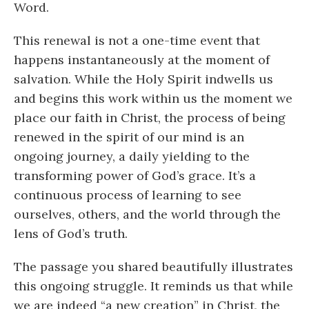
Word.
This renewal is not a one-time event that
happens instantaneously at the moment of
salvation. While the Holy Spirit indwells us
and begins this work within us the moment we
place our faith in Christ, the process of being
renewed in the spirit of our mind is an
ongoing journey, a daily yielding to the
transforming power of God’s grace. It’s a
continuous process of learning to see
ourselves, others, and the world through the
lens of God’s truth.
The passage you shared beautifully illustrates
this ongoing struggle. It reminds us that while
we are indeed “a new creation” in Christ, the