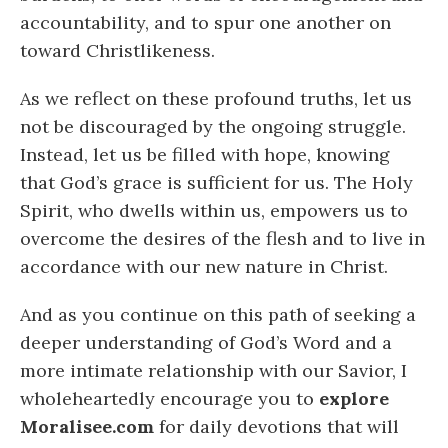
accountability, and to spur one another on
toward Christlikeness.
As we reflect on these profound truths, let us
not be discouraged by the ongoing struggle.
Instead, let us be filled with hope, knowing
that God’s grace is sufficient for us. The Holy
Spirit, who dwells within us, empowers us to
overcome the desires of the flesh and to live in
accordance with our new nature in Christ.
And as you continue on this path of seeking a
deeper understanding of God’s Word and a
more intimate relationship with our Savior, I
wholeheartedly encourage you to
explore
Moralisee.com
for daily devotions that will