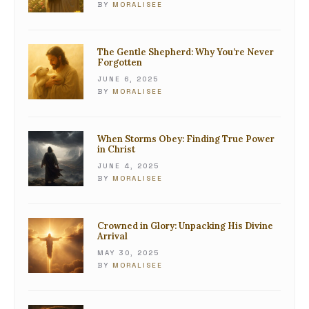
BY
MORALISEE
The Gentle Shepherd: Why You’re Never
Forgotten
JUNE 6, 2025
BY
MORALISEE
When Storms Obey: Finding True Power
in Christ
JUNE 4, 2025
BY
MORALISEE
Crowned in Glory: Unpacking His Divine
Arrival
MAY 30, 2025
BY
MORALISEE