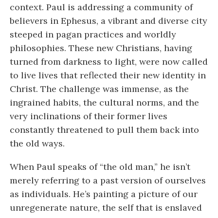
context. Paul is addressing a community of
believers in Ephesus, a vibrant and diverse city
steeped in pagan practices and worldly
philosophies. These new Christians, having
turned from darkness to light, were now called
to live lives that reflected their new identity in
Christ. The challenge was immense, as the
ingrained habits, the cultural norms, and the
very inclinations of their former lives
constantly threatened to pull them back into
the old ways.
When Paul speaks of “the old man,” he isn’t
merely referring to a past version of ourselves
as individuals. He’s painting a picture of our
unregenerate nature, the self that is enslaved