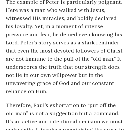
The example of Peter is particularly poignant.
Here was a man who walked with Jesus,
witnessed His miracles, and boldly declared
his loyalty. Yet, in a moment of intense
pressure and fear, he denied even knowing his
Lord. Peter’s story serves as a stark reminder
that even the most devoted followers of Christ
are not immune to the pull of the “old man.” It
underscores the truth that our strength does
not lie in our own willpower but in the
unwavering grace of God and our constant
reliance on Him.
Therefore, Paul’s exhortation to “put off the
old man” is not a suggestion but a command.
It’s an active and intentional decision we must
make daily. It involves recognizing the areas in