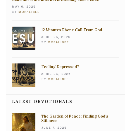
MAY 6, 2025
BY
MORALISEE
12 Minutes Phone Call From God
APRIL 25, 2025
BY
MORALISEE
Feeling Depressed?
APRIL 23, 2025
BY
MORALISEE
LATEST DEVOTIONALS
The Garden of Peace: Finding God’s
Stillness
JUNE 7, 2025