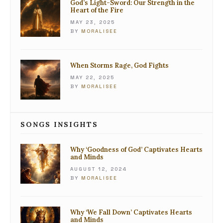
God’s Light-Sword: Our Strength in the
Heart of the Fire
MAY 23, 2025
BY
MORALISEE
When Storms Rage, God Fights
MAY 22, 2025
BY
MORALISEE
SONGS INSIGHTS
Why ‘Goodness of God’ Captivates Hearts
and Minds
AUGUST 12, 2024
BY
MORALISEE
Why ‘We Fall Down’ Captivates Hearts
and Minds