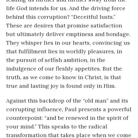
life God intends for us. And the driving force
behind this corruption? “Deceitful lusts.”
These are desires that promise satisfaction
but ultimately deliver emptiness and bondage.
They whisper lies in our hearts, convincing us
that fulfillment lies in worldly pleasures, in
the pursuit of selfish ambition, in the
indulgence of our fleshly appetites. But the
truth, as we come to know in Christ, is that
true and lasting joy is found only in Him.
Against this backdrop of the “old man” and its
corrupting influence, Paul presents a powerful
counterpoint: “and be renewed in the spirit of
your mind.” This speaks to the radical
transformation that takes place when we come