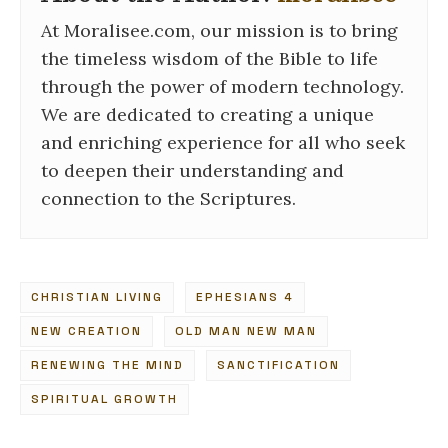
At Moralisee.com, our mission is to bring
the timeless wisdom of the Bible to life
through the power of modern technology.
We are dedicated to creating a unique
and enriching experience for all who seek
to deepen their understanding and
connection to the Scriptures.
CHRISTIAN LIVING
EPHESIANS 4
NEW CREATION
OLD MAN NEW MAN
RENEWING THE MIND
SANCTIFICATION
SPIRITUAL GROWTH