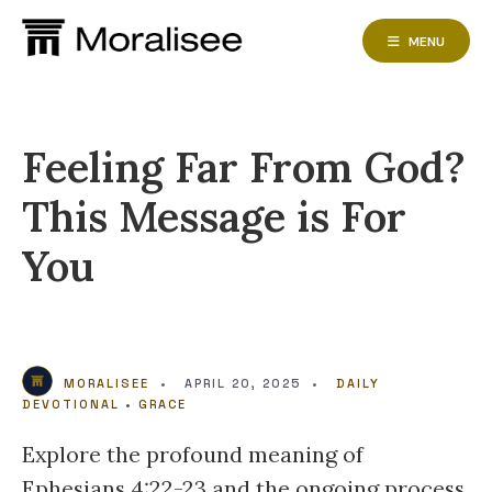
Skip
to
MENU
content
Feeling Far From God?
This Message is For
You
MORALISEE
•
APRIL 20, 2025
•
DAILY
DEVOTIONAL
•
GRACE
Explore the profound meaning of
Ephesians 4:22-23 and the ongoing process