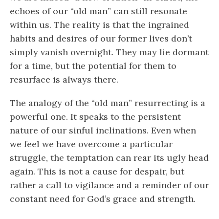
echoes of our “old man” can still resonate
within us. The reality is that the ingrained
habits and desires of our former lives don’t
simply vanish overnight. They may lie dormant
for a time, but the potential for them to
resurface is always there.
The analogy of the “old man” resurrecting is a
powerful one. It speaks to the persistent
nature of our sinful inclinations. Even when
we feel we have overcome a particular
struggle, the temptation can rear its ugly head
again. This is not a cause for despair, but
rather a call to vigilance and a reminder of our
constant need for God’s grace and strength.