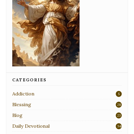
CATEGORIES
Addiction
5
Blessing
28
Blog
23
Daily Devotional
340