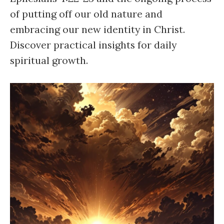
of putting off our old nature and
embracing our new identity in Christ.
Discover practical insights for daily
spiritual growth.