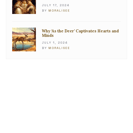
JULY 17, 2024
BY
MORALISEE
Why ‘As the Deer’ Captivates Hearts and
Minds
JULY 1, 2024
BY
MORALISEE