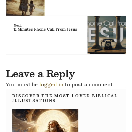
Next:
11 Minutes Phone Call From Jesus
→
Leave a Reply
You must be
logged in
to post a comment.
DISCOVER THE MOST LOVED BIBLICAL
ILLUSTRATIONS