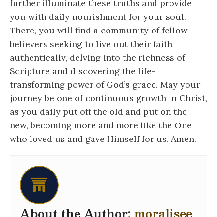
further illuminate these truths and provide
you with daily nourishment for your soul.
There, you will find a community of fellow
believers seeking to live out their faith
authentically, delving into the richness of
Scripture and discovering the life-
transforming power of God’s grace. May your
journey be one of continuous growth in Christ,
as you daily put off the old and put on the
new, becoming more and more like the One
who loved us and gave Himself for us. Amen.
About the Author:
moralisee