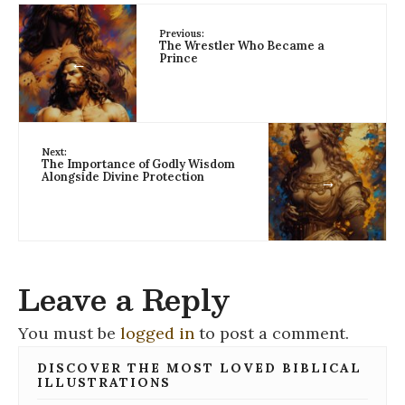
Previous:
The Wrestler Who Became a
Prince
←
Next:
The Importance of Godly Wisdom
Alongside Divine Protection
→
Leave a Reply
You must be
logged in
to post a comment.
DISCOVER THE MOST LOVED BIBLICAL
ILLUSTRATIONS