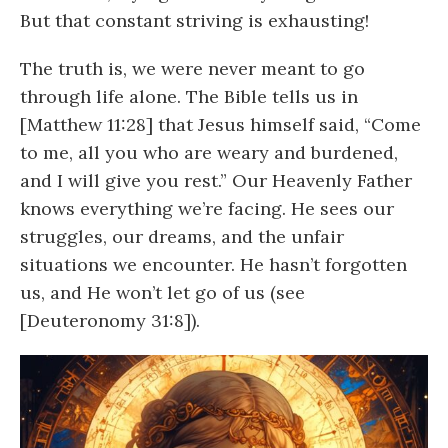
But that constant striving is exhausting!
The truth is, we were never meant to go
through life alone. The Bible tells us in
[Matthew 11:28] that Jesus himself said, “Come
to me, all you who are weary and burdened,
and I will give you rest.” Our Heavenly Father
knows everything we’re facing. He sees our
struggles, our dreams, and the unfair
situations we encounter. He hasn’t forgotten
us, and He won’t let go of us (see
[Deuteronomy 31:8]).