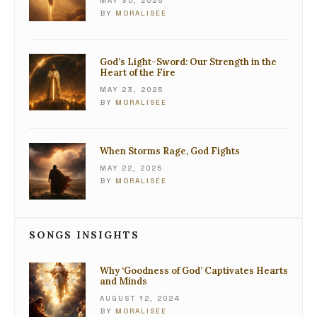
MAY 30, 2025
BY
MORALISEE
God’s Light-Sword: Our Strength in the
Heart of the Fire
MAY 23, 2025
BY
MORALISEE
When Storms Rage, God Fights
MAY 22, 2025
BY
MORALISEE
SONGS INSIGHTS
Why ‘Goodness of God’ Captivates Hearts
and Minds
AUGUST 12, 2024
BY
MORALISEE