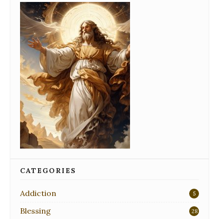
CATEGORIES
Addiction
5
Blessing
28