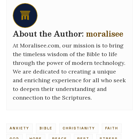
About the Author:
moralisee
At Moralisee.com, our mission is to bring
the timeless wisdom of the Bible to life
through the power of modern technology.
We are dedicated to creating a unique
and enriching experience for all who seek
to deepen their understanding and
connection to the Scriptures.
ANXIETY
BIBLE
CHRISTIANITY
FAITH
GOD
HOPE
PEACE
REST
STRESS