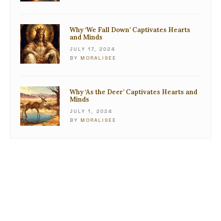
Why ‘We Fall Down’ Captivates Hearts
and Minds
JULY 17, 2024
BY
MORALISEE
Why ‘As the Deer’ Captivates Hearts and
Minds
JULY 1, 2024
BY
MORALISEE