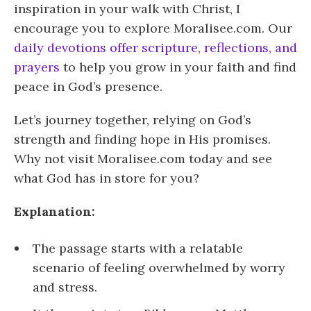
inspiration in your walk with Christ, I
encourage you to explore Moralisee.com. Our
daily devotions offer scripture, reflections, and
prayers
to help you grow in your faith and find
peace in God’s presence.
Let’s journey together, relying on God’s
strength and finding hope in His promises.
Why not visit Moralisee.com today and see
what God has in store for you?
Explanation:
The passage starts with a relatable
scenario of feeling overwhelmed by worry
and stress.