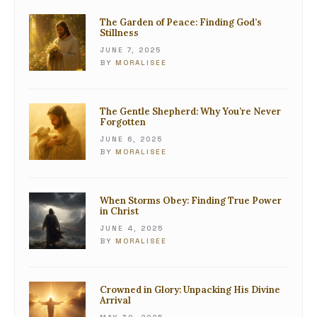
The Garden of Peace: Finding God’s
Stillness
JUNE 7, 2025
BY
MORALISEE
The Gentle Shepherd: Why You’re Never
Forgotten
JUNE 6, 2025
BY
MORALISEE
When Storms Obey: Finding True Power
in Christ
JUNE 4, 2025
BY
MORALISEE
Crowned in Glory: Unpacking His Divine
Arrival