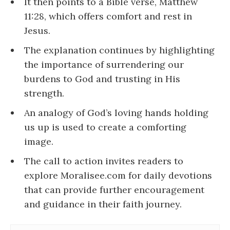
It then points to a Bible verse, Matthew
11:28, which offers comfort and rest in
Jesus.
The explanation continues by highlighting
the importance of surrendering our
burdens to God and trusting in His
strength.
An analogy of God’s loving hands holding
us up is used to create a comforting
image.
The call to action invites readers to
explore Moralisee.com for daily devotions
that can provide further encouragement
and guidance in their faith journey.