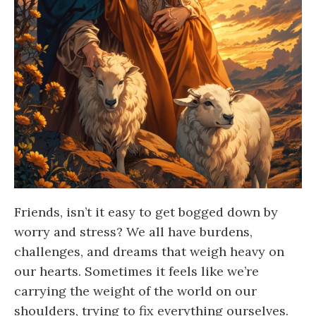
Friends, isn’t it easy to get bogged down by
worry and stress? We all have burdens,
challenges, and dreams that weigh heavy on
our hearts. Sometimes it feels like we’re
carrying the weight of the world on our
shoulders, trying to fix everything ourselves.