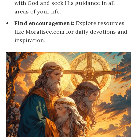
with God and seek His guidance in all
areas of your life.
Find encouragement:
Explore resources
like Moralisee.com for daily devotions and
inspiration.