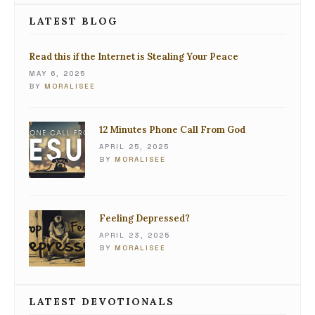
LATEST BLOG
Read this if the Internet is Stealing Your Peace
MAY 6, 2025
BY
MORALISEE
12 Minutes Phone Call From God
APRIL 25, 2025
BY
MORALISEE
Feeling Depressed?
APRIL 23, 2025
BY
MORALISEE
LATEST DEVOTIONALS