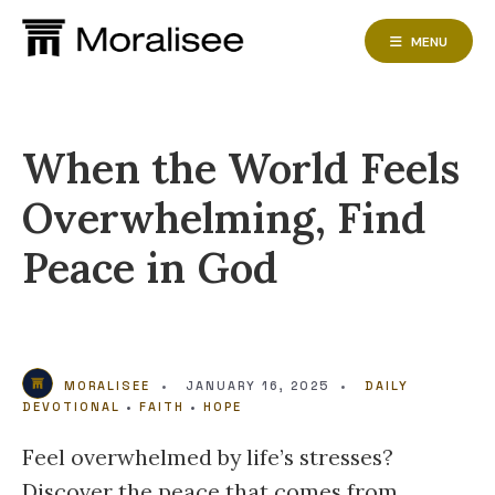
Skip
to
MENU
content
When the World Feels
Overwhelming, Find
Peace in God
MORALISEE
•
JANUARY 16, 2025
•
DAILY
DEVOTIONAL
•
FAITH
•
HOPE
Feel overwhelmed by life’s stresses?
Discover the peace that comes from