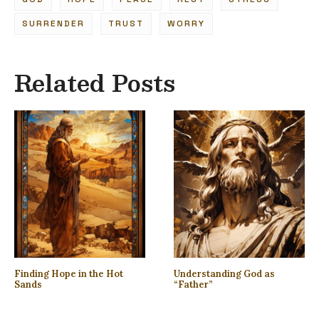
SURRENDER
TRUST
WORRY
Related Posts
Finding Hope in the Hot
Understanding God as
Sands
“Father”