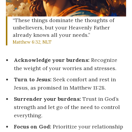
“These things dominate the thoughts of
unbelievers, but your Heavenly Father
already knows all your needs.”
Matthew 6:32, NLT
Acknowledge your burdens:
Recognize
the weight of your worries and stresses.
Turn to Jesus:
Seek comfort and rest in
Jesus, as promised in Matthew 11:28.
Surrender your burdens:
Trust in God’s
strength and let go of the need to control
everything.
Focus on God:
Prioritize your relationship