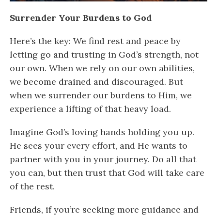
Surrender Your Burdens to God
Here’s the key: We find rest and peace by
letting go and trusting in God’s strength, not
our own. When we rely on our own abilities,
we become drained and discouraged. But
when we surrender our burdens to Him, we
experience a lifting of that heavy load.
Imagine God’s loving hands holding you up.
He sees your every effort, and He wants to
partner with you in your journey. Do all that
you can, but then trust that God will take care
of the rest.
Friends, if you’re seeking more guidance and