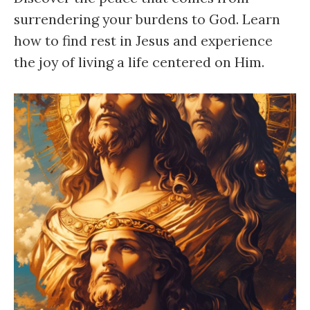
surrendering your burdens to God. Learn
how to find rest in Jesus and experience
the joy of living a life centered on Him.