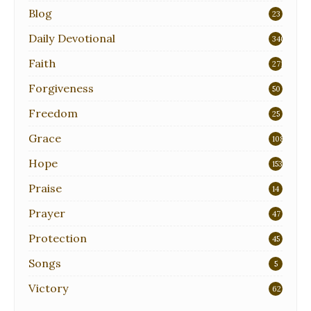
Blog
23
Daily Devotional
340
Faith
271
Forgiveness
50
Freedom
25
Grace
108
Hope
153
Praise
14
Prayer
47
Protection
45
Songs
5
Victory
62