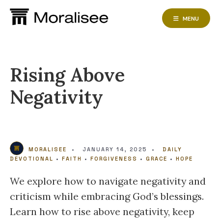
Skip
to
MENU
content
Rising Above
Negativity
MORALISEE
•
JANUARY 14, 2025
•
DAILY
DEVOTIONAL
•
FAITH
•
FORGIVENESS
•
GRACE
•
HOPE
We explore how to navigate negativity and
criticism while embracing God’s blessings.
Learn how to rise above negativity, keep