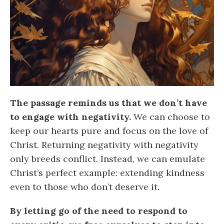
The passage reminds us that we don’t have
to engage with negativity.
We can choose to
keep our hearts pure and focus on the love of
Christ. Returning negativity with negativity
only breeds conflict. Instead, we can emulate
Christ’s perfect example: extending kindness
even to those who don’t deserve it.
By letting go of the need to respond to