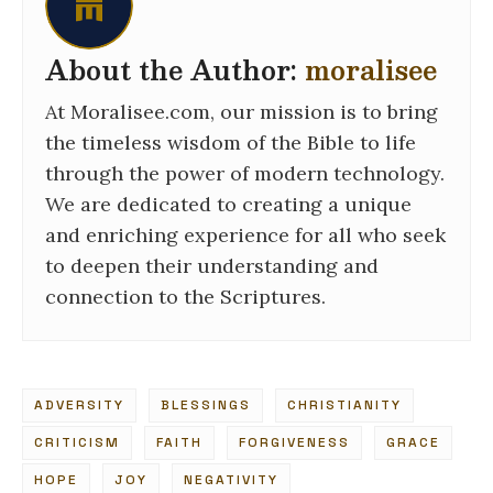
About the Author:
moralisee
At Moralisee.com, our mission is to bring
the timeless wisdom of the Bible to life
through the power of modern technology.
We are dedicated to creating a unique
and enriching experience for all who seek
to deepen their understanding and
connection to the Scriptures.
ADVERSITY
BLESSINGS
CHRISTIANITY
CRITICISM
FAITH
FORGIVENESS
GRACE
HOPE
JOY
NEGATIVITY