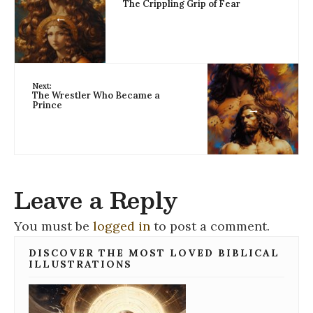
The Crippling Grip of Fear
←
Next:
The Wrestler Who Became a
Prince
→
Leave a Reply
You must be
logged in
to post a comment.
DISCOVER THE MOST LOVED BIBLICAL
ILLUSTRATIONS