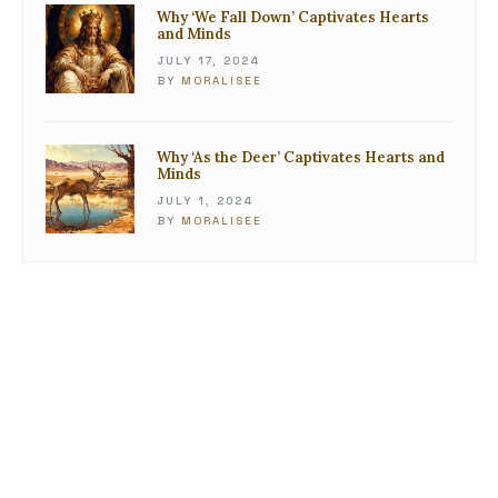
Why ‘We Fall Down’ Captivates Hearts
and Minds
JULY 17, 2024
BY
MORALISEE
Why ‘As the Deer’ Captivates Hearts and
Minds
JULY 1, 2024
BY
MORALISEE