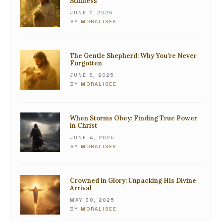
Stillness
JUNE 7, 2025
BY
MORALISEE
The Gentle Shepherd: Why You’re Never
Forgotten
JUNE 6, 2025
BY
MORALISEE
When Storms Obey: Finding True Power
in Christ
JUNE 4, 2025
BY
MORALISEE
Crowned in Glory: Unpacking His Divine
Arrival
MAY 30, 2025
BY
MORALISEE