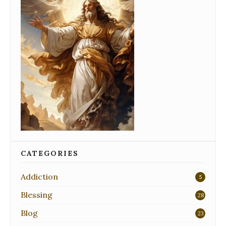
CATEGORIES
Addiction
5
Blessing
28
Blog
23