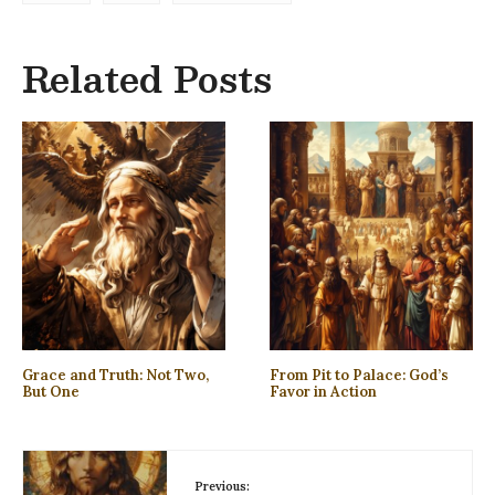
Related Posts
Grace and Truth: Not Two,
From Pit to Palace: God’s
But One
Favor in Action
Previous: