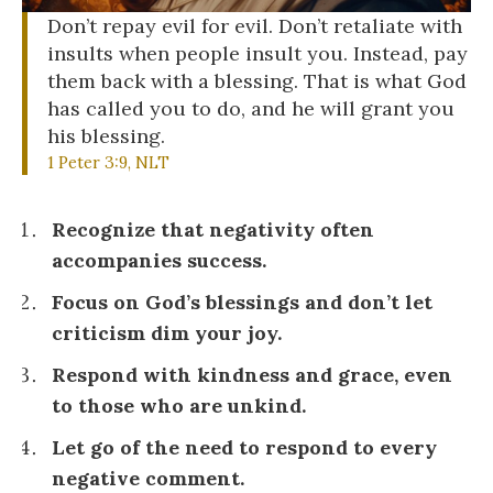
Don’t repay evil for evil. Don’t retaliate with
insults when people insult you. Instead, pay
them back with a blessing. That is what God
has called you to do, and he will grant you
his blessing.
1 Peter 3:9, NLT
Recognize that negativity often
accompanies success.
Focus on God’s blessings and don’t let
criticism dim your joy.
Respond with kindness and grace, even
to those who are unkind.
Let go of the need to respond to every
negative comment.