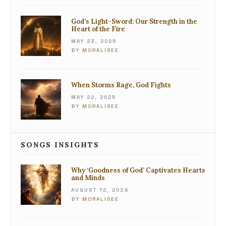
God’s Light-Sword: Our Strength in the
Heart of the Fire
MAY 23, 2025
BY
MORALISEE
When Storms Rage, God Fights
MAY 22, 2025
BY
MORALISEE
SONGS INSIGHTS
Why ‘Goodness of God’ Captivates Hearts
and Minds
AUGUST 12, 2024
BY
MORALISEE