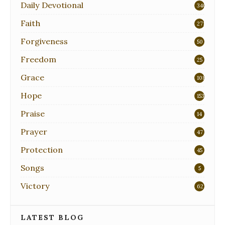
Daily Devotional
340
Faith
271
Forgiveness
50
Freedom
25
Grace
108
Hope
153
Praise
14
Prayer
47
Protection
45
Songs
5
Victory
62
LATEST BLOG