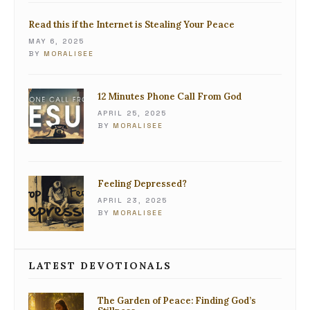
Read this if the Internet is Stealing Your Peace
MAY 6, 2025
BY
MORALISEE
12 Minutes Phone Call From God
APRIL 25, 2025
BY
MORALISEE
Feeling Depressed?
APRIL 23, 2025
BY
MORALISEE
LATEST DEVOTIONALS
The Garden of Peace: Finding God’s