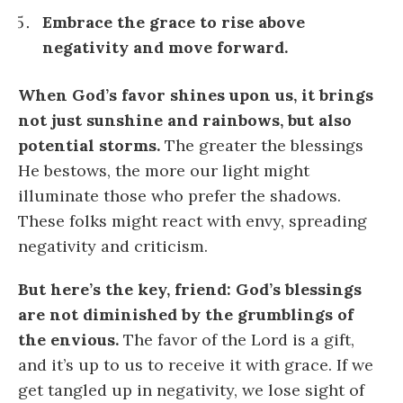
Embrace the grace to rise above
negativity and move forward.
When God’s favor shines upon us, it brings
not just sunshine and rainbows, but also
potential storms.
The greater the blessings
He bestows, the more our light might
illuminate those who prefer the shadows.
These folks might react with envy, spreading
negativity and criticism.
But here’s the key, friend: God’s blessings
are not diminished by the grumblings of
the envious.
The favor of the Lord is a gift,
and it’s up to us to receive it with grace. If we
get tangled up in negativity, we lose sight of