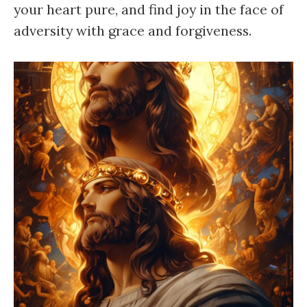
your heart pure, and find joy in the face of
adversity with grace and forgiveness.