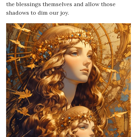
the blessings themselves and allow those
shadows to dim our joy.