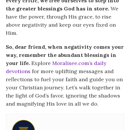
every critic, we free ourselves to step into
the greater blessings God has in store.
We
have the power, through His grace, to rise
above negativity and keep our eyes fixed on
Him.
So, dear friend, when negativity comes your
way, remember the abundant blessings in
your life.
Explore
Moralisee.com’s daily
devotions
for more uplifting messages and
reflections to fuel your faith and guide you on
your Christian journey. Let’s walk together in
the light of God’s favor, ignoring the shadows
and magnifying His love in all we do.