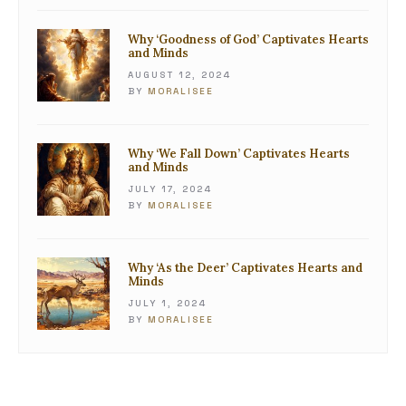
Why ‘Goodness of God’ Captivates Hearts
and Minds
AUGUST 12, 2024
BY
MORALISEE
Why ‘We Fall Down’ Captivates Hearts
and Minds
JULY 17, 2024
BY
MORALISEE
Why ‘As the Deer’ Captivates Hearts and
Minds
JULY 1, 2024
BY
MORALISEE