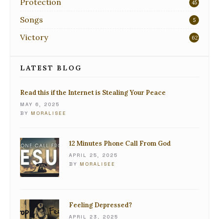
Protection
45
Songs
5
Victory
62
LATEST BLOG
Read this if the Internet is Stealing Your Peace
MAY 6, 2025
BY
MORALISEE
12 Minutes Phone Call From God
APRIL 25, 2025
BY
MORALISEE
Feeling Depressed?
APRIL 23, 2025