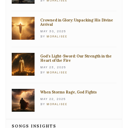
BY
MORALISEE
Crowned in Glory: Unpacking His Divine
Arrival
MAY 30, 2025
BY
MORALISEE
God’s Light-Sword: Our Strength in the
Heart of the Fire
MAY 23, 2025
BY
MORALISEE
When Storms Rage, God Fights
MAY 22, 2025
BY
MORALISEE
SONGS INSIGHTS