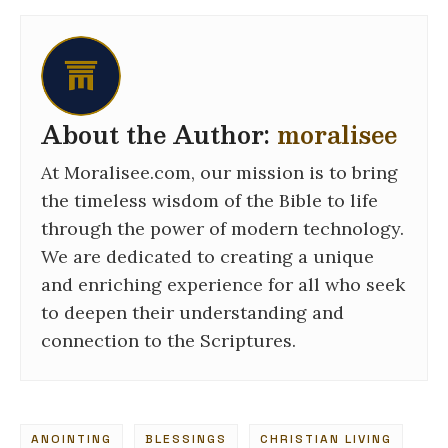
About the Author:
moralisee
At Moralisee.com, our mission is to bring
the timeless wisdom of the Bible to life
through the power of modern technology.
We are dedicated to creating a unique
and enriching experience for all who seek
to deepen their understanding and
connection to the Scriptures.
ANOINTING
BLESSINGS
CHRISTIAN LIVING