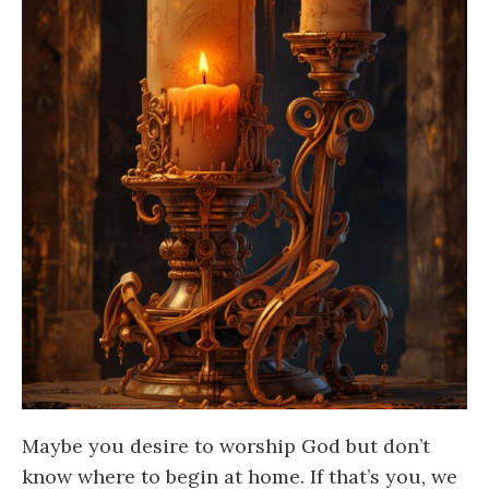
Maybe you desire to worship God but don’t
know where to begin at home. If that’s you, we