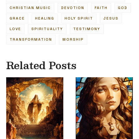
CHRISTIAN MUSIC
DEVOTION
FAITH
GOD
GRACE
HEALING
HOLY SPIRIT
JESUS
LOVE
SPIRITUALITY
TESTIMONY
TRANSFORMATION
WORSHIP
Related Posts