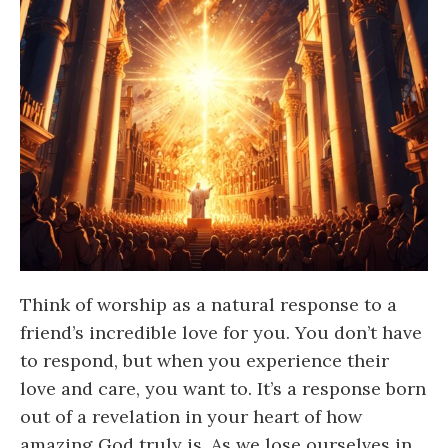
Think of worship as a natural response to a
friend’s incredible love for you. You don’t have
to respond, but when you experience their
love and care, you want to. It’s a response born
out of a revelation in your heart of how
amazing God truly is. As we lose ourselves in