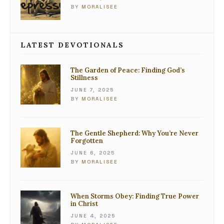
BY
MORALISEE
LATEST DEVOTIONALS
The Garden of Peace: Finding God’s
Stillness
JUNE 7, 2025
BY
MORALISEE
The Gentle Shepherd: Why You’re Never
Forgotten
JUNE 6, 2025
BY
MORALISEE
When Storms Obey: Finding True Power
in Christ
JUNE 4, 2025