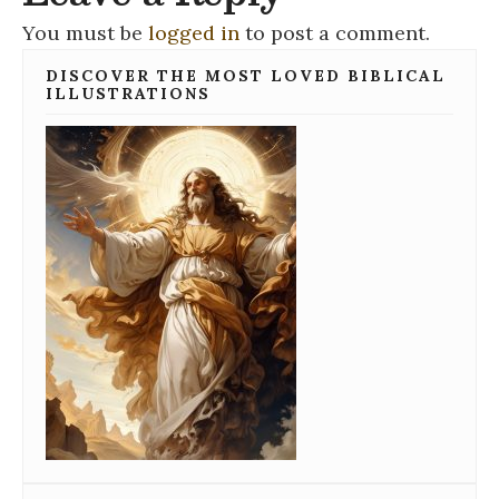
You must be
logged in
to post a comment.
DISCOVER THE MOST LOVED BIBLICAL
ILLUSTRATIONS