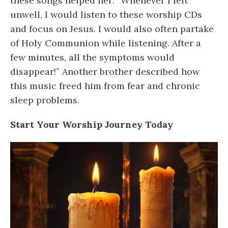
these songs helped her: “Whenever I felt
unwell, I would listen to these worship CDs
and focus on Jesus. I would also often partake
of Holy Communion while listening. After a
few minutes, all the symptoms would
disappear!” Another brother described how
this music freed him from fear and chronic
sleep problems.
Start Your Worship Journey Today