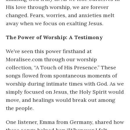
His love through worship, we are forever
changed. Fears, worries, and anxieties melt
away when we focus on exalting Jesus.
The Power of Worship: A Testimony
We’ve seen this power firsthand at
Moralisee.com through our worship
collection, “A Touch of His Presence.” These
songs flowed from spontaneous moments of
worship during intimate times with God. As we
simply focused on Jesus, the Holy Spirit would
move, and healings would break out among
the people.
One listener, Emma from Germany, shared how