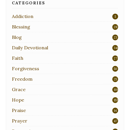
CATEGORIES
Addiction
5
Blessing
28
Blog
23
Daily Devotional
340
Faith
271
Forgiveness
50
Freedom
25
Grace
108
Hope
153
Praise
14
Prayer
47