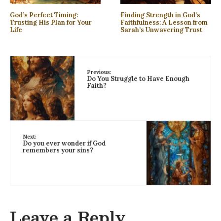
God’s Perfect Timing:
Finding Strength in God’s
Trusting His Plan for Your
Faithfulness: A Lesson from
Life
Sarah’s Unwavering Trust
Previous:
Do You Struggle to Have Enough
Faith?
←
Next:
Do you ever wonder if God
remembers your sins?
→
Leave a Reply