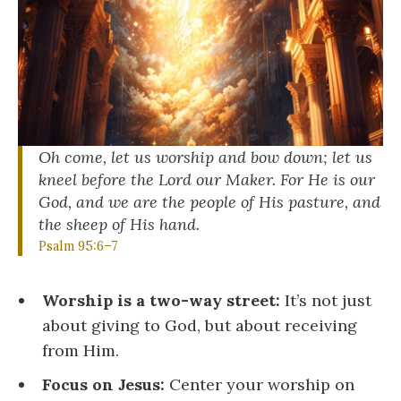
Oh come, let us worship and bow down; let us
kneel before
the
Lord
our Maker. For He is our
God, and we are the people
of His pasture, and
the sheep of His hand.
Psalm 95:6–7
Worship is a two-way street:
It’s not just
about giving to God, but about receiving
from Him.
Focus on Jesus:
Center your worship on