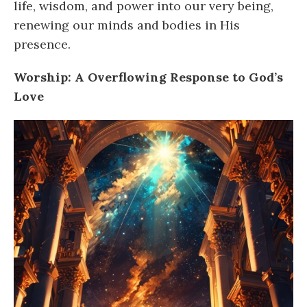
life, wisdom, and power into our very being,
renewing our minds and bodies in His
presence.
Worship: A Overflowing Response to God’s
Love