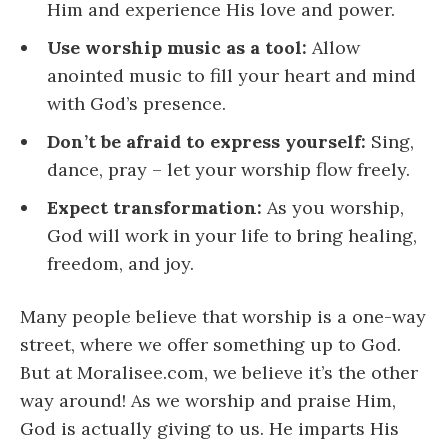
Him and experience His love and power.
Use worship music as a tool:
Allow
anointed music to fill your heart and mind
with God’s presence.
Don’t be afraid to express yourself:
Sing,
dance, pray – let your worship flow freely.
Expect transformation:
As you worship,
God will work in your life to bring healing,
freedom, and joy.
Many people believe that worship is a one-way
street, where we offer something up to God.
But at Moralisee.com, we believe it’s the other
way around! As we worship and praise Him,
God is actually giving to us. He imparts His