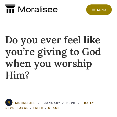
Skip
to
MENU
content
Do you ever feel like
you’re giving to God
when you worship
Him?
MORALISEE
•
JANUARY 7, 2025
•
DAILY
DEVOTIONAL
•
FAITH
•
GRACE