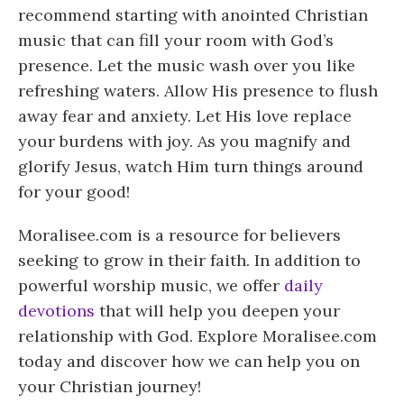
recommend starting with anointed Christian
music that can fill your room with God’s
presence. Let the music wash over you like
refreshing waters. Allow His presence to flush
away fear and anxiety. Let His love replace
your burdens with joy. As you magnify and
glorify Jesus, watch Him turn things around
for your good!
Moralisee.com is a resource for believers
seeking to grow in their faith. In addition to
powerful worship music, we offer
daily
devotions
that will help you deepen your
relationship with God. Explore Moralisee.com
today and discover how we can help you on
your Christian journey!