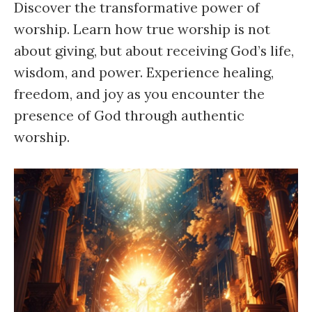
Discover the transformative power of
worship. Learn how true worship is not
about giving, but about receiving God’s life,
wisdom, and power. Experience healing,
freedom, and joy as you encounter the
presence of God through authentic
worship.