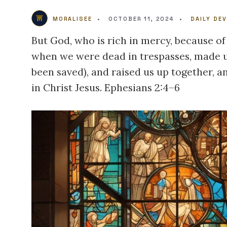
MORALISEE
•
OCTOBER 11, 2024
•
DAILY DE
But God, who is rich in mercy, because of
when we were dead in trespasses, made us
been saved), and raised us up together, a
in Christ Jesus. Ephesians 2:4–6