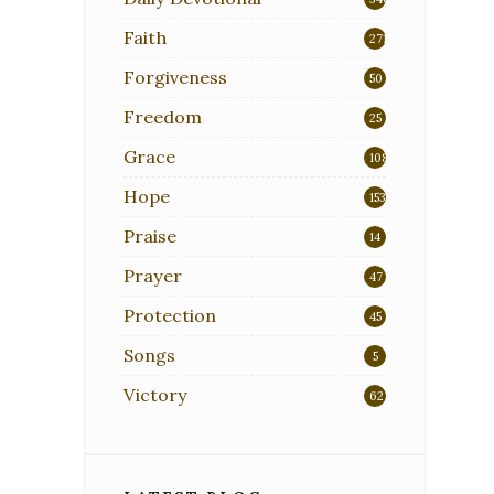
Faith
271
Forgiveness
50
Freedom
25
Grace
108
Hope
153
Praise
14
Prayer
47
Protection
45
Songs
5
Victory
62