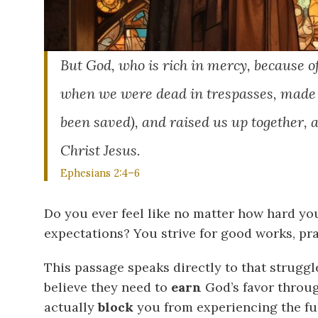
But God, who is rich in mercy, because o
when we were dead in trespasses, made u
been saved), and raised us up together, 
Christ Jesus.
Ephesians 2:4–6
Do you ever feel like no matter how hard you
expectations? You strive for good works, pra
This passage speaks directly to that strugg
believe they need to
earn
God’s favor through
actually
block
you from experiencing the ful