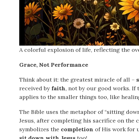
A colorful explosion of life, reflecting the 
Grace, Not Performance
Think about it: the greatest miracle of all –
received by
faith
, not by our good works. If 
applies to the smaller things too, like healin
The Bible uses the metaphor of “sitting down
Jesus, after completing his sacrifice on the 
symbolizes the
completion
of His work for u
sit down with Jesus
too!