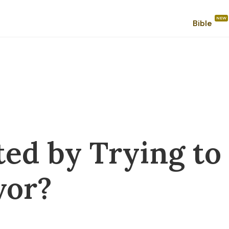
Bible
ted by Trying to
vor?