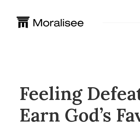
Skip
to
content
Feeling Defea
Earn God’s Fa