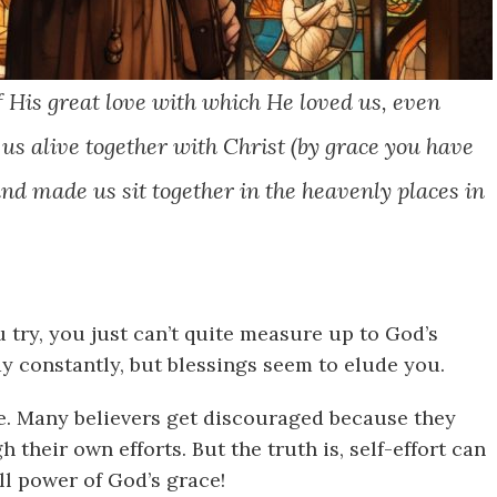
f His great love with which He loved us, even
s alive together with Christ (by grace you have
and made us sit together in the heavenly places in
 try, you just can’t quite measure up to God’s
y constantly, but blessings seem to elude you.
le. Many believers get discouraged because they
 their own efforts. But the truth is, self-effort can
l power of God’s grace!