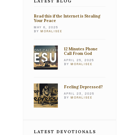
LATEST BLOG
Read this if the Internet is Stealing
Your Peace
MAY 6, 2025
BY
MORALISEE
12 Minutes Phone
Call From God
APRIL 25, 2025
BY
MORALISEE
Feeling Depressed?
APRIL 23, 2025
BY
MORALISEE
LATEST DEVOTIONALS