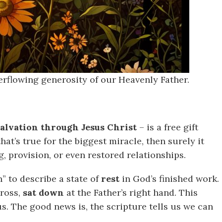
overflowing generosity of our Heavenly Father.
salvation through Jesus Christ
– is a free gift
that’s true for the biggest miracle, then surely it
g, provision, or even restored relationships.
” to describe a state of
rest
in God’s finished work.
cross,
sat down
at the Father’s right hand. This
s. The good news is, the scripture tells us we can