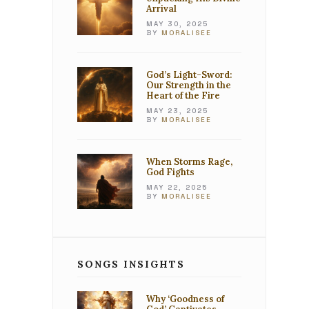
Arrival
MAY 30, 2025
BY
MORALISEE
God’s Light-Sword:
Our Strength in the
Heart of the Fire
MAY 23, 2025
BY
MORALISEE
When Storms Rage,
God Fights
MAY 22, 2025
BY
MORALISEE
SONGS INSIGHTS
Why ‘Goodness of