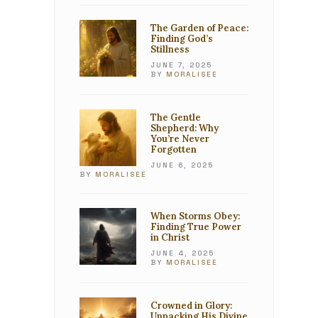
The Garden of Peace:
Finding God’s
Stillness
JUNE 7, 2025
BY
MORALISEE
The Gentle
Shepherd: Why
You’re Never
Forgotten
JUNE 6, 2025
BY
MORALISEE
When Storms Obey:
Finding True Power
in Christ
JUNE 4, 2025
BY
MORALISEE
Crowned in Glory:
Unpacking His Divine