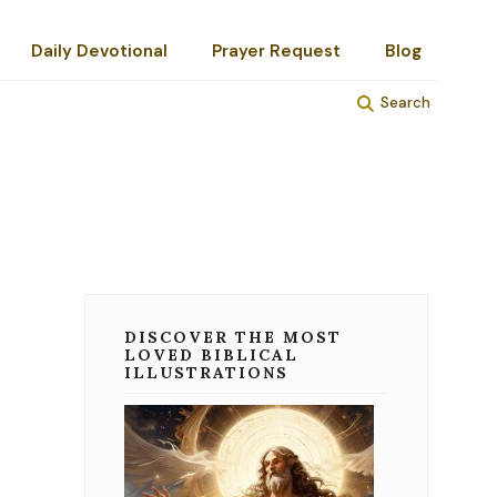
Daily Devotional
Prayer Request
Blog
Search
DISCOVER THE MOST
LOVED BIBLICAL
ILLUSTRATIONS