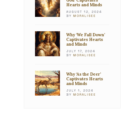
God’ Captivates
Hearts and Minds
AUGUST 12, 2024
BY
MORALISEE
Why ‘We Fall Down’
Captivates Hearts
and Minds
JULY 17, 2024
BY
MORALISEE
Why ‘As the Deer’
Captivates Hearts
and Minds
JULY 1, 2024
BY
MORALISEE