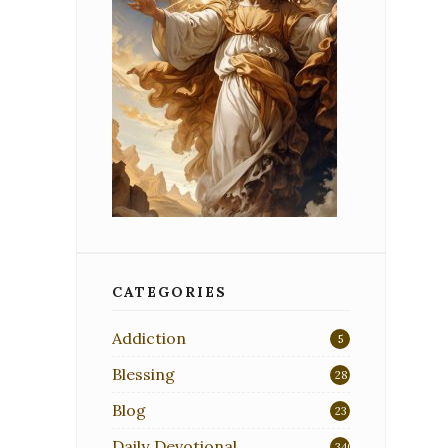
CATEGORIES
Addiction
5
Blessing
28
Blog
23
Daily Devotional
340