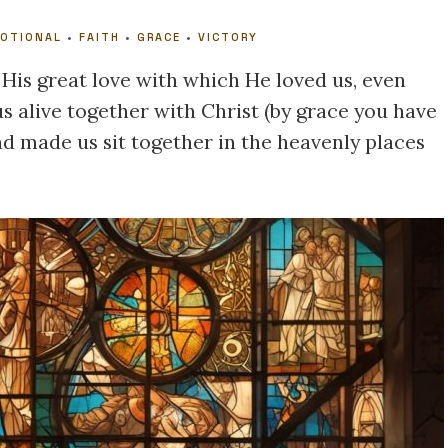
VOTIONAL
•
FAITH
•
GRACE
•
VICTORY
 His great love with which He loved us, even
 alive together with Christ (by grace you have
nd made us sit together in the heavenly places