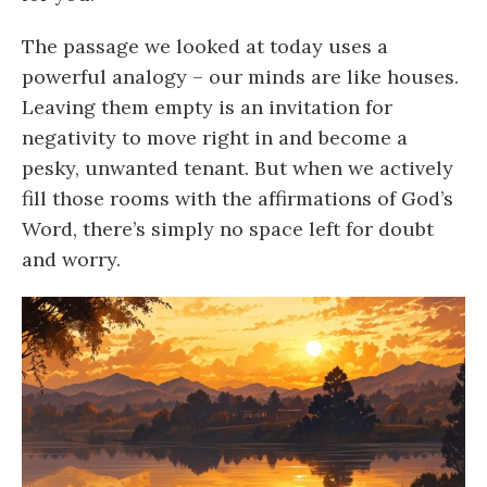
The passage we looked at today uses a
powerful analogy – our minds are like houses.
Leaving them empty is an invitation for
negativity to move right in and become a
pesky, unwanted tenant. But when we actively
fill those rooms with the affirmations of God’s
Word, there’s simply no space left for doubt
and worry.