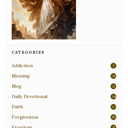
CATEGORIES
Addiction
5
Blessing
28
Blog
23
Daily Devotional
340
Faith
271
Forgiveness
50
Freedom
25