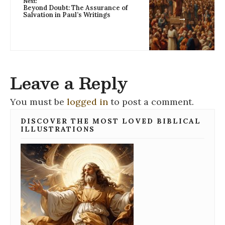
Next:
Beyond Doubt: The Assurance of
Salvation in Paul’s Writings
→
Leave a Reply
You must be
logged in
to post a comment.
DISCOVER THE MOST LOVED BIBLICAL
ILLUSTRATIONS