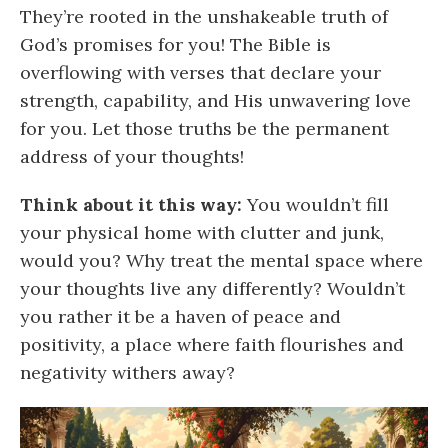
They’re rooted in the unshakeable truth of
God’s promises for you! The Bible is
overflowing with verses that declare your
strength, capability, and His unwavering love
for you. Let those truths be the permanent
address of your thoughts!
Think about it this way:
You wouldn’t fill
your physical home with clutter and junk,
would you? Why treat the mental space where
your thoughts live any differently? Wouldn’t
you rather it be a haven of peace and
positivity, a place where faith flourishes and
negativity withers away?