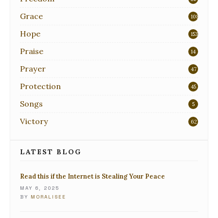
Grace
108
Hope
153
Praise
14
Prayer
47
Protection
45
Songs
5
Victory
62
LATEST BLOG
Read this if the Internet is Stealing Your Peace
MAY 6, 2025
BY
MORALISEE