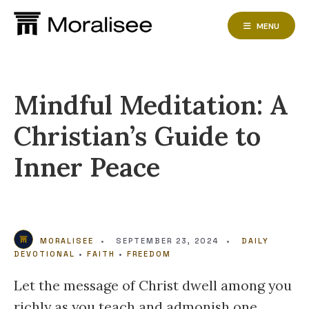
Skip
to
MENU
content
Mindful Meditation: A
Christian’s Guide to
Inner Peace
MORALISEE
•
SEPTEMBER 23, 2024
•
DAILY
DEVOTIONAL
•
FAITH
•
FREEDOM
Let the message of Christ dwell among you
richly as you teach and admonish one