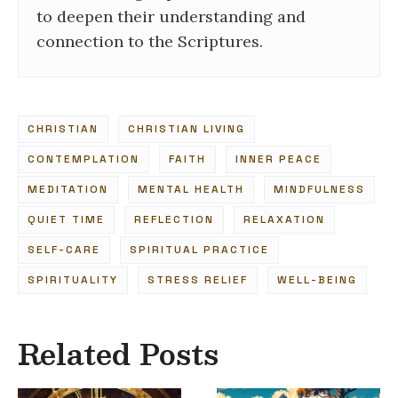
to deepen their understanding and
connection to the Scriptures.
CHRISTIAN
CHRISTIAN LIVING
CONTEMPLATION
FAITH
INNER PEACE
MEDITATION
MENTAL HEALTH
MINDFULNESS
QUIET TIME
REFLECTION
RELAXATION
SELF-CARE
SPIRITUAL PRACTICE
SPIRITUALITY
STRESS RELIEF
WELL-BEING
Related Posts