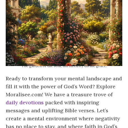
The garden of the soul, nurtured by divine grace.
Ready to transform your mental landscape and
fill it with the power of God’s Word? Explore
Moralisee.com! We have a treasure trove of
daily devotions
packed with inspiring
messages and uplifting Bible verses. Let’s
create a mental environment where negativity
has no place to stay, and where faith in God’s