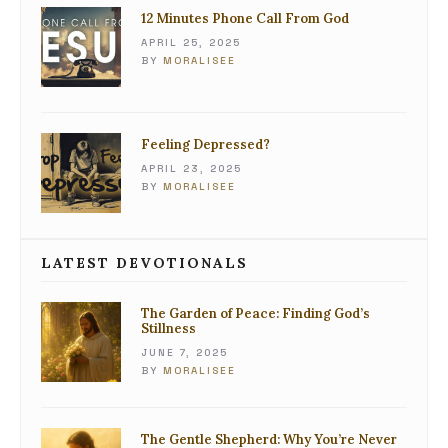
12 Minutes Phone Call From God
APRIL 25, 2025
BY
MORALISEE
Feeling Depressed?
APRIL 23, 2025
BY
MORALISEE
LATEST DEVOTIONALS
The Garden of Peace: Finding God’s
Stillness
JUNE 7, 2025
BY
MORALISEE
The Gentle Shepherd: Why You’re Never