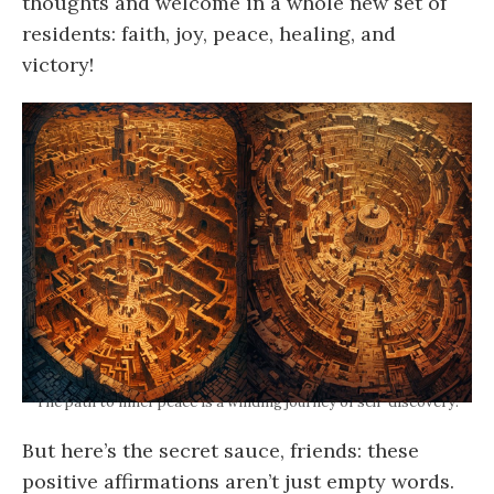
thoughts and welcome in a whole new set of
residents: faith, joy, peace, healing, and
victory!
The path to inner peace is a winding journey of self-discovery.
But here’s the secret sauce, friends: these
positive affirmations aren’t just empty words.