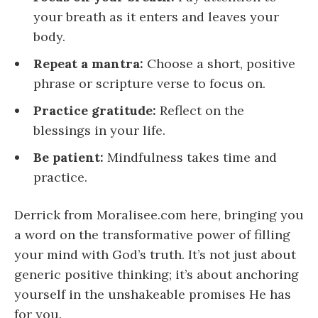
your breath as it enters and leaves your
body.
Repeat a mantra:
Choose a short, positive
phrase or scripture verse to focus on.
Practice gratitude:
Reflect on the
blessings in your life.
Be patient:
Mindfulness takes time and
practice.
Derrick from Moralisee.com here, bringing you
a word on the transformative power of filling
your mind with God’s truth. It’s not just about
generic positive thinking; it’s about anchoring
yourself in the unshakeable promises He has
for you.