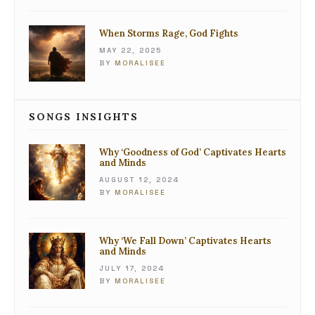
When Storms Rage, God Fights
MAY 22, 2025
BY
MORALISEE
SONGS INSIGHTS
Why ‘Goodness of God’ Captivates Hearts
and Minds
AUGUST 12, 2024
BY
MORALISEE
Why ‘We Fall Down’ Captivates Hearts
and Minds
JULY 17, 2024
BY
MORALISEE