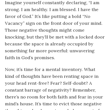
Imagine yourself constantly declaring, “I am
strong. I am healthy. I am blessed. I have the
favor of God.” It’s like putting a bold “No
Vacancy” sign on the front door of your mind.
Those negative thoughts might come
knocking, but they’ll be met with a locked door
because the space is already occupied by
something far more powerful: unwavering
faith in God’s promises.
Now, it’s time for a mental inventory. What
kind of thoughts have been renting space in
your head rent-free? Fear? Self-doubt? A
constant barrage of negativity? Remember,
there’s no room for both faith and fear in your
mind’s house. It’s time to evict those negative