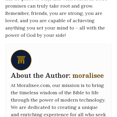
promises can truly take root and grow.
Remember, friends, you are strong, you are
loved, and you are capable of achieving
anything you set your mind to – all with the
power of God by your side!
About the Author:
moralisee
At Moralisee.com, our mission is to bring
the timeless wisdom of the Bible to life
through the power of modern technology.
We are dedicated to creating a unique
and enriching experience for all who seek