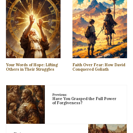
Your Words of Hope: Lifting
Faith Over Fear: How David
Others in Their Struggles
Conquered Goliath
Previous:
Have You Grasped the Full Power
of Forgiveness?
←