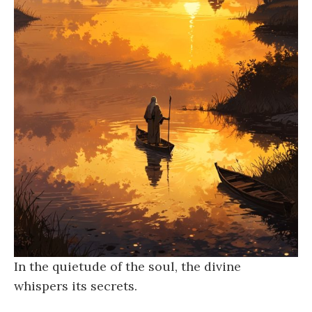
In the quietude of the soul, the divine
whispers its secrets.