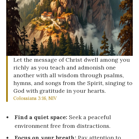
Let the message of Christ dwell among you
richly as you teach and admonish one
another with all wisdom through psalms,
hymns, and songs from the Spirit, singing to
God with gratitude in your hearts.
Colossians 3:16, NIV
Find a quiet space:
Seek a peaceful
environment free from distractions.
Focus on your breath:
Pay attention to