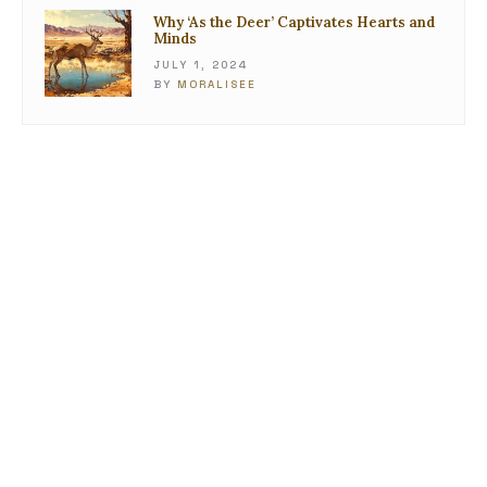
Why ‘As the Deer’ Captivates Hearts and
Minds
JULY 1, 2024
BY
MORALISEE