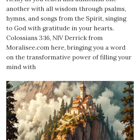
another with all wisdom through psalms,
hymns, and songs from the Spirit, singing
to God with gratitude in your hearts.
Colossians 3:16, NIV Derrick from
Moralisee.com here, bringing you a word
on the transformative power of filling your
mind with