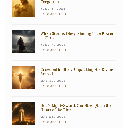
Forgotten
JUNE 6, 2025
BY
MORALISEE
When Storms Obey: Finding True Power
in Christ
JUNE 4, 2025
BY
MORALISEE
Crowned in Glory: Unpacking His Divine
Arrival
MAY 30, 2025
BY
MORALISEE
God’s Light-Sword: Our Strength in the
Heart of the Fire
MAY 23, 2025
BY
MORALISEE