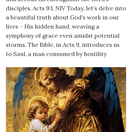
disciples. Acts 9:1, NIV Today, let’s delve into
a beautiful truth about God’s work in our
lives – His hidden hand, weaving a
symphony of grace even amidst potential
storms. The Bible, in Acts 9, introduces us
to Saul, a man consumed by hostility