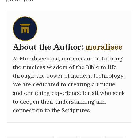
About the Author:
moralisee
At Moralisee.com, our mission is to bring
the timeless wisdom of the Bible to life
through the power of modern technology.
We are dedicated to creating a unique
and enriching experience for all who seek
to deepen their understanding and
connection to the Scriptures.