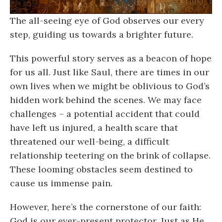
The all-seeing eye of God observes our every
step, guiding us towards a brighter future.
This powerful story serves as a beacon of hope
for us all. Just like Saul, there are times in our
own lives when we might be oblivious to God’s
hidden work behind the scenes. We may face
challenges – a potential accident that could
have left us injured, a health scare that
threatened our well-being, a difficult
relationship teetering on the brink of collapse.
These looming obstacles seem destined to
cause us immense pain.
However, here’s the cornerstone of our faith:
God is our ever-present protector. Just as He