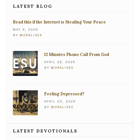
LATEST BLOG
Read this if the Internet is Stealing Your Peace
MAY 6, 2025
BY
MORALISEE
12 Minutes Phone Call From God
APRIL 25, 2025
BY
MORALISEE
Feeling Depressed?
APRIL 23, 2025
BY
MORALISEE
LATEST DEVOTIONALS