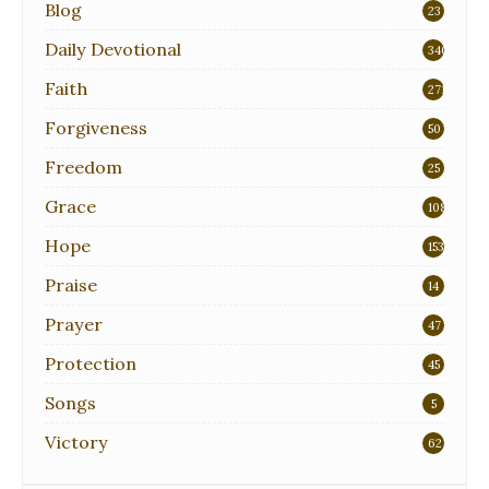
Blog
23
Daily Devotional
340
Faith
271
Forgiveness
50
Freedom
25
Grace
108
Hope
153
Praise
14
Prayer
47
Protection
45
Songs
5
Victory
62