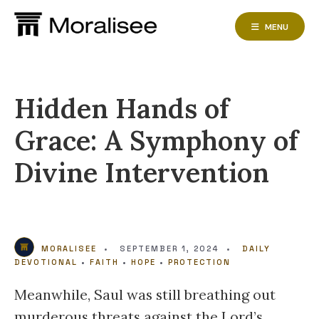
Skip
to
MENU
content
Hidden Hands of
Grace: A Symphony of
Divine Intervention
MORALISEE
•
SEPTEMBER 1, 2024
•
DAILY
DEVOTIONAL
•
FAITH
•
HOPE
•
PROTECTION
Meanwhile, Saul was still breathing out
murderous threats against the Lord’s