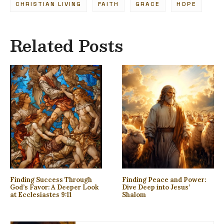
CHRISTIAN LIVING
FAITH
GRACE
HOPE
Related Posts
Finding Success Through
Finding Peace and Power:
God’s Favor: A Deeper Look
Dive Deep into Jesus’
at Ecclesiastes 9:11
Shalom