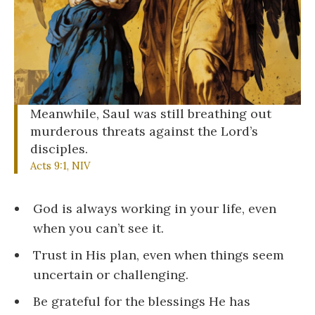
Meanwhile, Saul was still breathing out
murderous threats against the Lord’s
disciples.
Acts 9:1, NIV
God is always working in your life, even
when you can’t see it.
Trust in His plan, even when things seem
uncertain or challenging.
Be grateful for the blessings He has