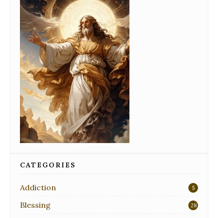
CATEGORIES
Addiction
5
Blessing
28