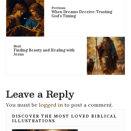
Previous:
When Dreams Deceive: Trusting
God’s Timing
←
Next:
Finding Beauty and Healing with
Jesus
→
Leave a Reply
You must be
logged in
to post a comment.
DISCOVER THE MOST LOVED BIBLICAL
ILLUSTRATIONS