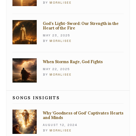
BY
MORALISEE
God’s Light-Sword: Our Strength in the
Heart of the Fire
MAY 23, 2025
BY
MORALISEE
When Storms Rage, God Fights
MAY 22, 2025
BY
MORALISEE
SONGS INSIGHTS
Why ‘Goodness of God’ Captivates Hearts
and Minds
AUGUST 12, 2024
BY
MORALISEE