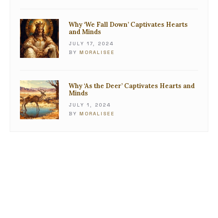
Why ‘We Fall Down’ Captivates Hearts
and Minds
JULY 17, 2024
BY
MORALISEE
Why ‘As the Deer’ Captivates Hearts and
Minds
JULY 1, 2024
BY
MORALISEE