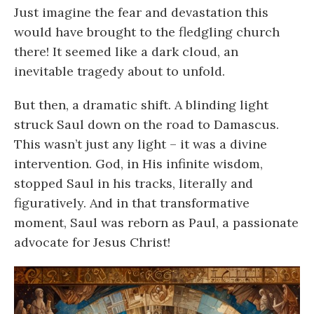
Just imagine the fear and devastation this
would have brought to the fledgling church
there! It seemed like a dark cloud, an
inevitable tragedy about to unfold.
But then, a dramatic shift. A blinding light
struck Saul down on the road to Damascus.
This wasn’t just any light – it was a divine
intervention. God, in His infinite wisdom,
stopped Saul in his tracks, literally and
figuratively. And in that transformative
moment, Saul was reborn as Paul, a passionate
advocate for Jesus Christ!