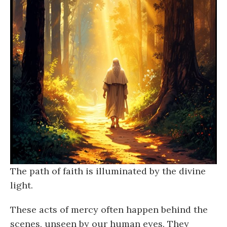
The path of faith is illuminated by the divine
light.
These acts of mercy often happen behind the
scenes, unseen by our human eyes. They