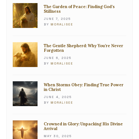
The Garden of Peace: Finding God’s
Stillness
JUNE 7, 2025
BY
MORALISEE
The Gentle Shepherd: Why You’re Never
Forgotten
JUNE 6, 2025
BY
MORALISEE
When Storms Obey: Finding True Power
in Christ
JUNE 4, 2025
BY
MORALISEE
Crowned in Glory: Unpacking His Divine
Arrival
MAY 30, 2025