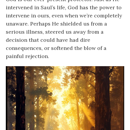
intervened in Saul’s life, God has the power to
intervene in ours, even when we’re completely
unaware. Perhaps He shielded us from a
serious illness, steered us away from a
decision that could have had dire
consequences, or softened the blow of a
painful rejection.