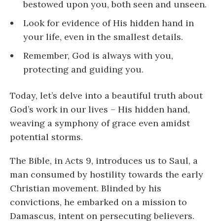
bestowed upon you, both seen and unseen.
Look for evidence of His hidden hand in
your life, even in the smallest details.
Remember, God is always with you,
protecting and guiding you.
Today, let’s delve into a beautiful truth about
God’s work in our lives – His hidden hand,
weaving a symphony of grace even amidst
potential storms.
The Bible, in Acts 9, introduces us to Saul, a
man consumed by hostility towards the early
Christian movement. Blinded by his
convictions, he embarked on a mission to
Damascus, intent on persecuting believers.