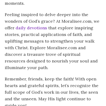
moments.
Feeling inspired to delve deeper into the
wonders of God’s grace? At Moralisee.com, we
offer
daily devotions
that explore inspiring
stories, practical applications of faith, and
uplifting messages to strengthen your walk
with Christ. Explore Moralisee.com and
discover a treasure trove of spiritual
resources designed to nourish your soul and
illuminate your path.
Remember, friends, keep the faith! With open
hearts and grateful spirits, let’s recognize the
full scope of God’s work in our lives, the seen
and the unseen. May His light continue to
guide you!