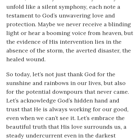
unfold like a silent symphony, each note a
testament to God’s unwavering love and
protection. Maybe we never receive a blinding
light or hear a booming voice from heaven, but
the evidence of His intervention lies in the
absence of the storm, the averted disaster, the
healed wound.
So today, let’s not just thank God for the
sunshine and rainbows in our lives, but also
for the potential downpours that never came.
Let’s acknowledge God’s hidden hand and
trust that He is always working for our good,
even when we can’t see it. Let’s embrace the
beautiful truth that His love surrounds us, a
steady undercurrent even in the darkest