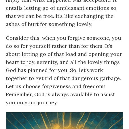
entails letting go of unpleasant emotions so
that we can be free. It’s like exchanging the
ashes of hurt for something lovely.
Consider this: when you forgive someone, you
do so for yourself rather than for them. It’s
about letting go of that load and opening your
heart to joy, serenity, and all the lovely things
God has planned for you. So, let’s work
together to get rid of that dangerous garbage.
Let us choose forgiveness and freedom!
Remember, God is always available to assist
you on your journey.