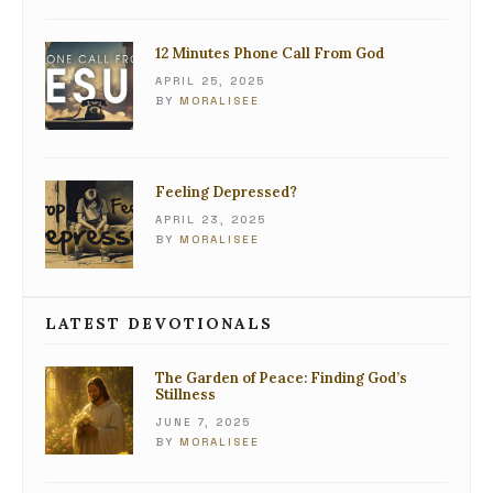
12 Minutes Phone Call From God
APRIL 25, 2025
BY
MORALISEE
Feeling Depressed?
APRIL 23, 2025
BY
MORALISEE
LATEST DEVOTIONALS
The Garden of Peace: Finding God’s
Stillness
JUNE 7, 2025
BY
MORALISEE