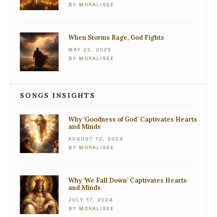
BY
MORALISEE
When Storms Rage, God Fights
MAY 22, 2025
BY
MORALISEE
SONGS INSIGHTS
Why ‘Goodness of God’ Captivates Hearts
and Minds
AUGUST 12, 2024
BY
MORALISEE
Why ‘We Fall Down’ Captivates Hearts
and Minds
JULY 17, 2024
BY
MORALISEE