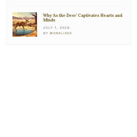
Why ‘As the Deer’ Captivates Hearts and
Minds
JULY 1, 2024
BY
MORALISEE