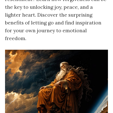
the key to unlocking joy, peace, and a
lighter heart. Discover the surprising
benefits of letting go and find inspiration
for your own journey to emotional
freedom.