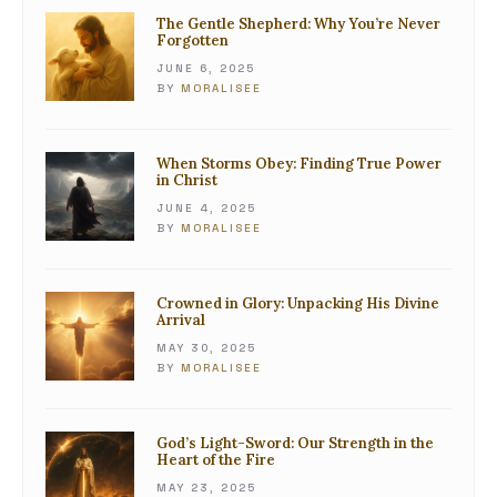
The Gentle Shepherd: Why You’re Never
Forgotten
JUNE 6, 2025
BY
MORALISEE
When Storms Obey: Finding True Power
in Christ
JUNE 4, 2025
BY
MORALISEE
Crowned in Glory: Unpacking His Divine
Arrival
MAY 30, 2025
BY
MORALISEE
God’s Light-Sword: Our Strength in the
Heart of the Fire
MAY 23, 2025