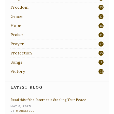
Freedom
25
Grace
108
Hope
153
Praise
14
Prayer
47
Protection
45
Songs
5
Victory
62
LATEST BLOG
Read this if the Internet is Stealing Your Peace
MAY 6, 2025
BY
MORALISEE