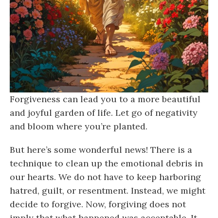
Forgiveness can lead you to a more beautiful
and joyful garden of life. Let go of negativity
and bloom where you’re planted.
But here’s some wonderful news! There is a
technique to clean up the emotional debris in
our hearts. We do not have to keep harboring
hatred, guilt, or resentment. Instead, we might
decide to forgive. Now, forgiving does not
imply that what happened was acceptable. It