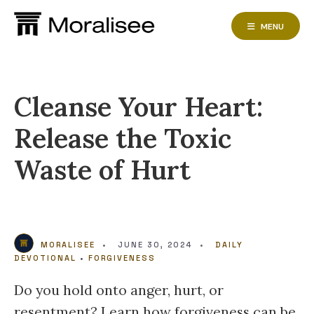
Skip
to
MENU
content
Cleanse Your Heart:
Release the Toxic
Waste of Hurt
MORALISEE
•
JUNE 30, 2024
•
DAILY
DEVOTIONAL
•
FORGIVENESS
Do you hold onto anger, hurt, or
resentment? Learn how forgiveness can be