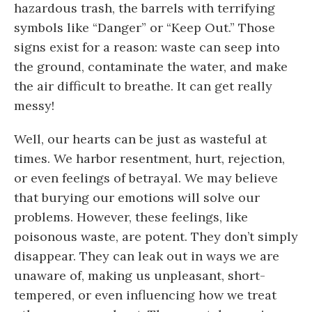
hazardous trash, the barrels with terrifying
symbols like “Danger” or “Keep Out.” Those
signs exist for a reason: waste can seep into
the ground, contaminate the water, and make
the air difficult to breathe. It can get really
messy!
Well, our hearts can be just as wasteful at
times. We harbor resentment, hurt, rejection,
or even feelings of betrayal. We may believe
that burying our emotions will solve our
problems. However, these feelings, like
poisonous waste, are potent. They don’t simply
disappear. They can leak out in ways we are
unaware of, making us unpleasant, short-
tempered, or even influencing how we treat