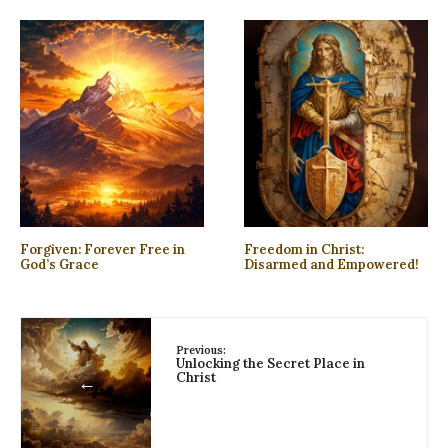
Forgiven: Forever Free in
Freedom in Christ:
God’s Grace
Disarmed and Empowered!
Previous:
Unlocking the Secret Place in
Christ
←