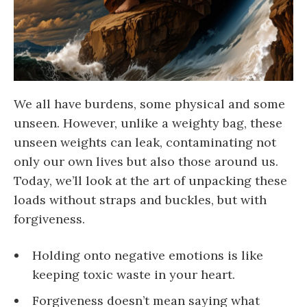
We all have burdens, some physical and some
unseen. However, unlike a weighty bag, these
unseen weights can leak, contaminating not
only our own lives but also those around us.
Today, we’ll look at the art of unpacking these
loads without straps and buckles, but with
forgiveness.
Holding onto negative emotions is like
keeping toxic waste in your heart.
Forgiveness doesn’t mean saying what