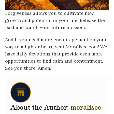
Forgiveness allows you to cultivate new
growth and potential in your life. Release the
past and watch your future blossom.
And if you need more encouragement on your
way to a lighter heart, visit Moralisee.com! We
have daily devotions that provide even more
opportunities to find calm and contentment.
See you there! Amen.
About the Author:
moralisee