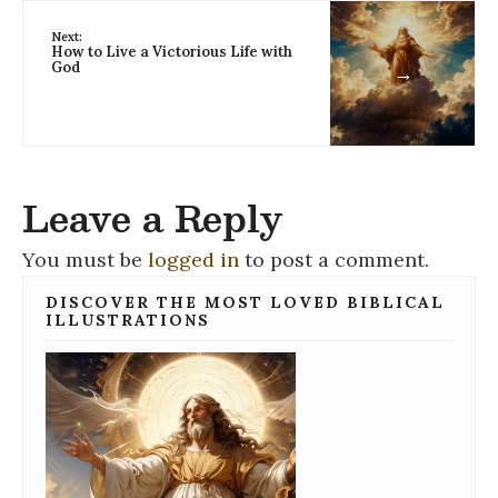
Next:
How to Live a Victorious Life with
God
→
Leave a Reply
You must be
logged in
to post a comment.
DISCOVER THE MOST LOVED BIBLICAL
ILLUSTRATIONS