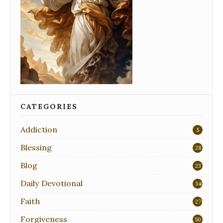
CATEGORIES
Addiction
5
Blessing
28
Blog
23
Daily Devotional
340
Faith
271
Forgiveness
50