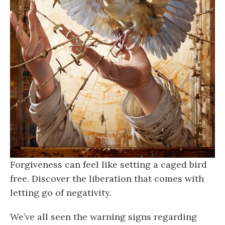
Forgiveness can feel like setting a caged bird
free. Discover the liberation that comes with
letting go of negativity.
We’ve all seen the warning signs regarding