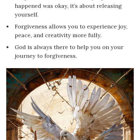
happened was okay, it’s about releasing
yourself.
Forgiveness allows you to experience joy,
peace, and creativity more fully.
God is always there to help you on your
journey to forgiveness.