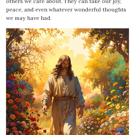
others we care about. They can take our joy,
peace, and even whatever wonderful thoughts
we may have had.