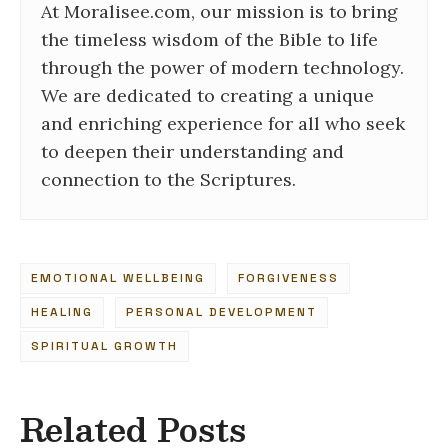
At Moralisee.com, our mission is to bring
the timeless wisdom of the Bible to life
through the power of modern technology.
We are dedicated to creating a unique
and enriching experience for all who seek
to deepen their understanding and
connection to the Scriptures.
EMOTIONAL WELLBEING
FORGIVENESS
HEALING
PERSONAL DEVELOPMENT
SPIRITUAL GROWTH
Related Posts