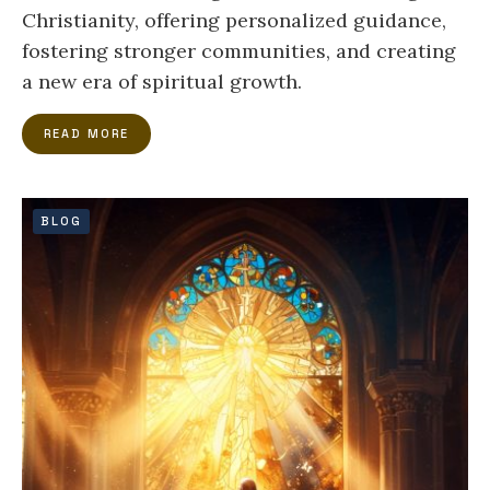
Christianity, offering personalized guidance,
fostering stronger communities, and creating
a new era of spiritual growth.
READ MORE
BLOG