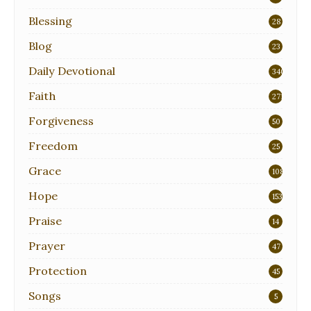
Blessing
28
Blog
23
Daily Devotional
340
Faith
271
Forgiveness
50
Freedom
25
Grace
108
Hope
153
Praise
14
Prayer
47
Protection
45
Songs
5