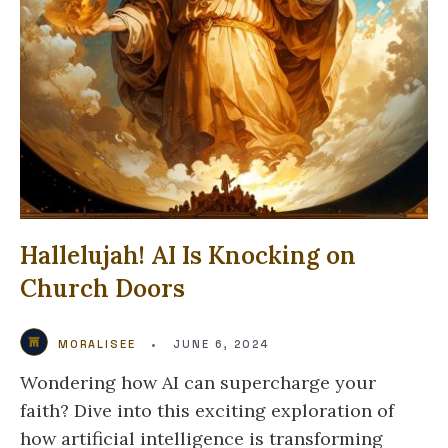
Hallelujah! AI Is Knocking on
Church Doors
MORALISEE
•
JUNE 6, 2024
Wondering how AI can supercharge your
faith? Dive into this exciting exploration of
how artificial intelligence is transforming