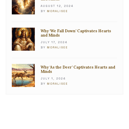
AUGUST 12, 2024
BY
MORALISEE
Why ‘We Fall Down’ Captivates Hearts
and Minds
JULY 17, 2024
BY
MORALISEE
Why ‘As the Deer’ Captivates Hearts and
Minds
JULY 1, 2024
BY
MORALISEE