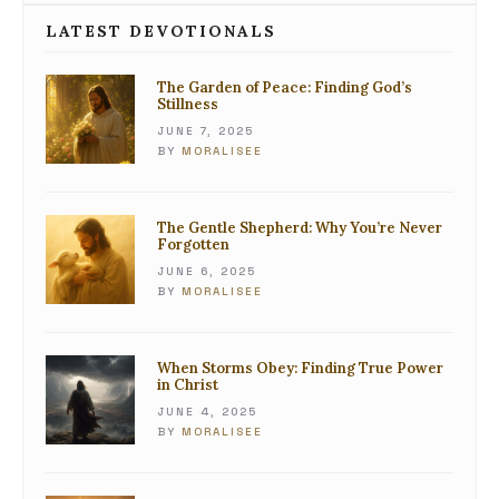
LATEST DEVOTIONALS
The Garden of Peace: Finding God’s
Stillness
JUNE 7, 2025
BY
MORALISEE
The Gentle Shepherd: Why You’re Never
Forgotten
JUNE 6, 2025
BY
MORALISEE
When Storms Obey: Finding True Power
in Christ
JUNE 4, 2025
BY
MORALISEE