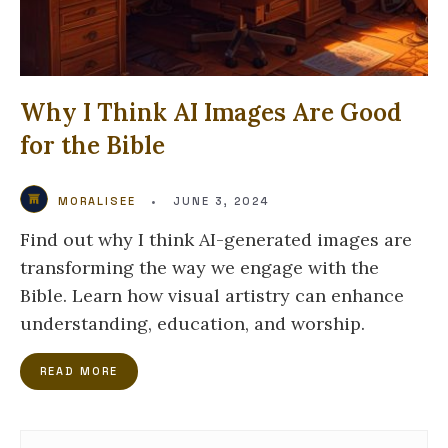
Why I Think AI Images Are Good
for the Bible
MORALISEE
•
JUNE 3, 2024
Find out why I think AI-generated images are
transforming the way we engage with the
Bible. Learn how visual artistry can enhance
understanding, education, and worship.
READ MORE