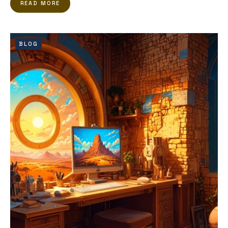
READ MORE
BLOG