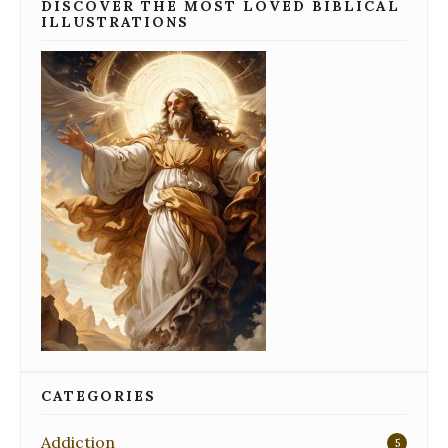
DISCOVER THE MOST LOVED BIBLICAL
ILLUSTRATIONS
CATEGORIES
Addiction
5