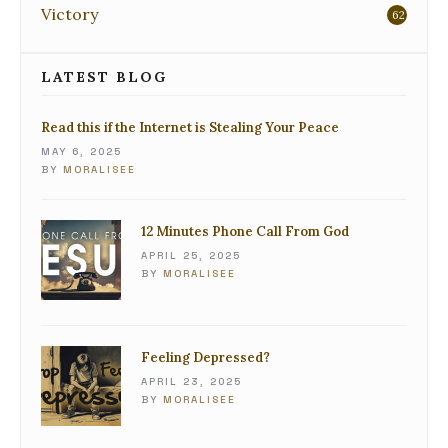
Victory
62
LATEST BLOG
Read this if the Internet is Stealing Your Peace
MAY 6, 2025
BY
MORALISEE
12 Minutes Phone Call From God
APRIL 25, 2025
BY
MORALISEE
Feeling Depressed?
APRIL 23, 2025
BY
MORALISEE