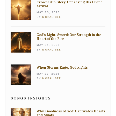
Crowned in Glory: Unpacking His Divine
Arrival
MAY 30, 2025
BY
MORALISEE
God’s Light-Sword: Our Strength in the
Heart of the Fire
MAY 23, 2025
BY
MORALISEE
When Storms Rage, God Fights
MAY 22, 2025
BY
MORALISEE
SONGS INSIGHTS
Why ‘Goodness of God’ Captivates Hearts
and Minds