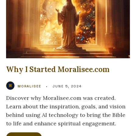
Why I Started Moralisee.com
MORALISEE
•
JUNE 5, 2024
Discover why Moralisee.com was created.
Learn about the inspiration, goals, and vision
behind using AI technology to bring the Bible
to life and enhance spiritual engagement.