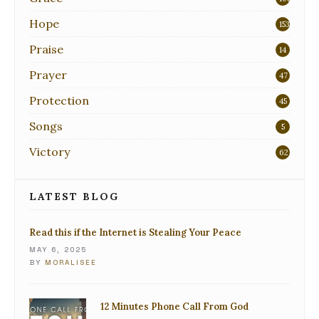
Hope
153
Praise
14
Prayer
47
Protection
45
Songs
5
Victory
62
LATEST BLOG
Read this if the Internet is Stealing Your Peace
MAY 6, 2025
BY
MORALISEE
12 Minutes Phone Call From God