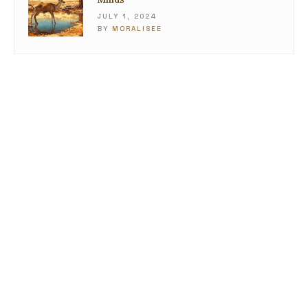
JULY 1, 2024
BY
MORALISEE