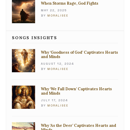
When Storms Rage, God Fights
MAY 22, 2025
BY
MORALISEE
SONGS INSIGHTS
Why ‘Goodness of God’ Captivates Hearts
and Minds
AUGUST 12, 2024
BY
MORALISEE
Why ‘We Fall Down’ Captivates Hearts
and Minds
JULY 17, 2024
BY
MORALISEE
Why ‘As the Deer’ Captivates Hearts and
Minds