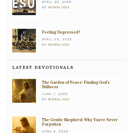
APRIL 25, 2025
BY
MORALISEE
Feeling Depressed?
APRIL 23, 2025
BY
MORALISEE
LATEST DEVOTIONALS
The Garden of Peace: Finding God’s
Stillness
JUNE 7, 2025
BY
MORALISEE
The Gentle Shepherd: Why You’re Never
Forgotten
JUNE 6, 2025