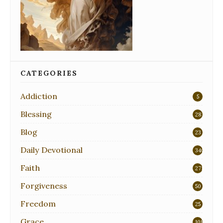
CATEGORIES
Addiction
5
Blessing
28
Blog
23
Daily Devotional
340
Faith
271
Forgiveness
50
Freedom
25
Grace
108