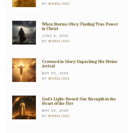
BY
MORALISEE
When Storms Obey: Finding True Power
in Christ
JUNE 4, 2025
BY
MORALISEE
Crowned in Glory: Unpacking His Divine
Arrival
MAY 30, 2025
BY
MORALISEE
God’s Light-Sword: Our Strength in the
Heart of the Fire
MAY 23, 2025
BY
MORALISEE