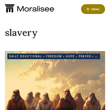
Skip
to
MENU
content
slavery
DAILY DEVOTIONAL
•
FREEDOM
•
HOPE
•
PRAYER
•
PROTEC