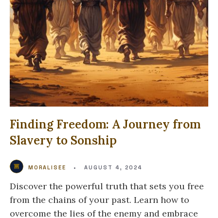
Finding Freedom: A Journey from
Slavery to Sonship
MORALISEE
•
AUGUST 4, 2024
Discover the powerful truth that sets you free
from the chains of your past. Learn how to
overcome the lies of the enemy and embrace