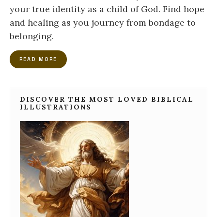
your true identity as a child of God. Find hope
and healing as you journey from bondage to
belonging.
READ MORE
DISCOVER THE MOST LOVED BIBLICAL
ILLUSTRATIONS