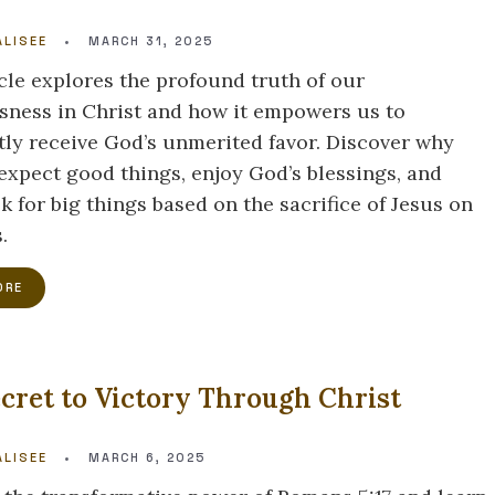
LISEE
•
MARCH 31, 2025
icle explores the profound truth of our
sness in Christ and how it empowers us to
tly receive God’s unmerited favor. Discover why
expect good things, enjoy God’s blessings, and
k for big things based on the sacrifice of Jesus on
.
ORE
cret to Victory Through Christ
LISEE
•
MARCH 6, 2025