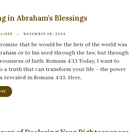
g in Abraham’s Blessings
LISEE
•
NOVEMBER 28, 2024
promise that he would be the heir of the world was
braham or to his seed through the law, but through
teousness of faith. Romans 4:13 Today, I want to
o a truth that can transform your life – the power
as revealed in Romans 4:13. Here,
ORE