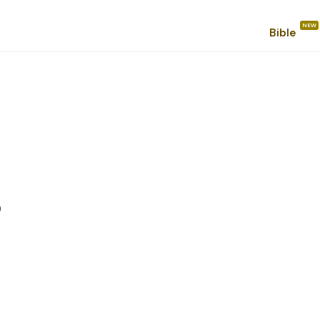
Bible
s