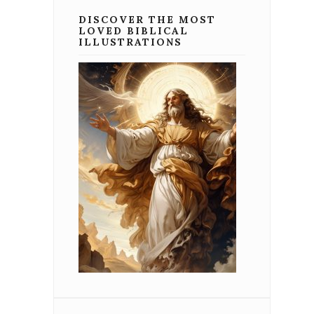
DISCOVER THE MOST
LOVED BIBLICAL
ILLUSTRATIONS