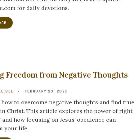
e.com for daily devotions.
ORE
ng Freedom from Negative Thoughts
LISEE
•
FEBRUARY 20, 2025
 how to overcome negative thoughts and find true
n Christ. This article explores the power of right
g and how focusing on Jesus’ obedience can
 your life.