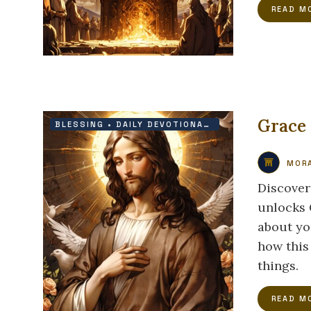
READ M
Grace
BLESSING
•
DAILY DEVOTIONAL
•
FAITH
•
GRACE
MORA
Discover
unlocks G
about yo
how this
things.
READ M