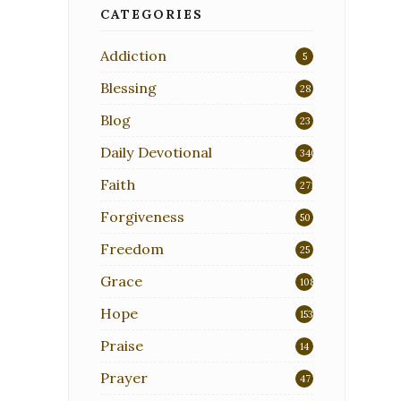
CATEGORIES
Addiction
5
Blessing
28
Blog
23
Daily Devotional
340
Faith
271
Forgiveness
50
Freedom
25
Grace
108
Hope
153
Praise
14
Prayer
47