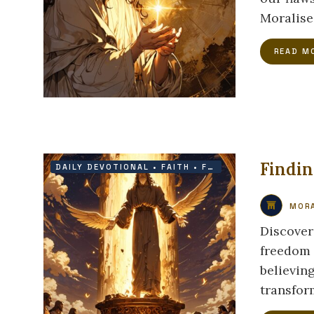
Moralise
READ M
Findi
DAILY DEVOTIONAL
•
FAITH
•
FREEDOM
•
GRACE
MORA
Discover
freedom i
believin
transform