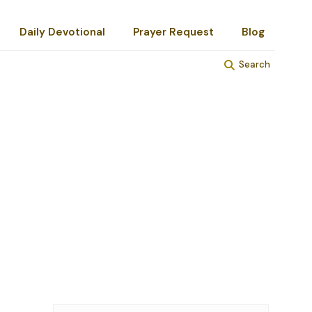
Daily Devotional
Prayer Request
Blog
Search