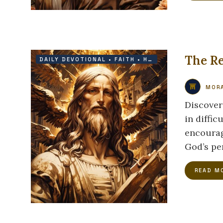
The Re
DAILY DEVOTIONAL
•
FAITH
•
HOPE
•
VICTORY
MORA
Discover
in diffic
encourag
God’s per
READ M