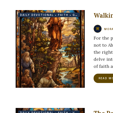
Walkin
DAILY DEVOTIONAL
•
FAITH
•
GRACE
•
HOPE
MORA
For the 
not to A
the righ
delve int
of faith 
READ M
DAILY DEVOTIONAL
•
FAITH
•
VICTORY