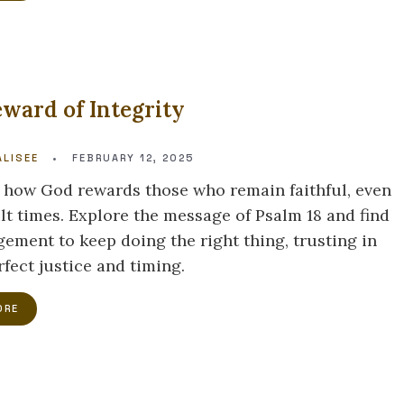
ward of Integrity
LISEE
•
FEBRUARY 12, 2025
 how God rewards those who remain faithful, even
ult times. Explore the message of Psalm 18 and find
ement to keep doing the right thing, trusting in
fect justice and timing.
ORE