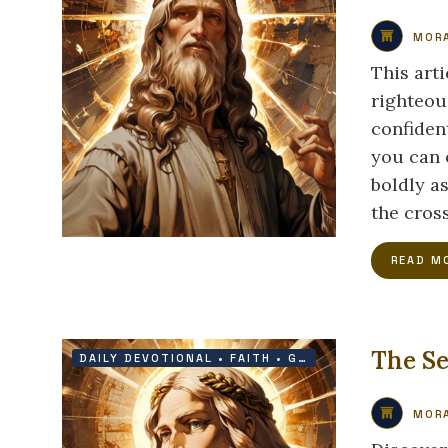
MORA
This art
righteou
confiden
you can 
boldly as
the cross
READ M
The Se
DAILY DEVOTIONAL
•
FAITH
•
GRACE
•
VICTORY
MORA