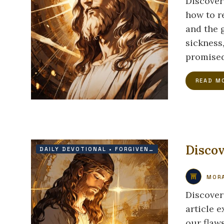
Discover
how to r
and the 
sickness,
promised
READ M
Discov
DAILY DEVOTIONAL
•
FORGIVENESS
•
GRACE
•
PRAIS
MORA
Discover
article 
our flaws