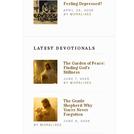
Feeling Depressed?
APRIL 23, 2025
BY
MORALISEE
LATEST DEVOTIONALS
The Garden of Peace:
Finding God’s
Stillness
JUNE 7, 2025
BY
MORALISEE
The Gentle
Shepherd: Why
You’re Never
Forgotten
JUNE 6, 2025
BY
MORALISEE