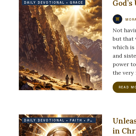
God’s 
DAILY DEVOTIONAL
•
GRACE
MORA
Not havi
but that 
which is 
and siste
power to
the very 
READ M
Unleas
DAILY DEVOTIONAL
•
FAITH
•
PRAYER
•
PROTECTION
in Chr