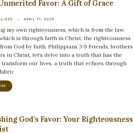
Unmerited Favor: A Gift of Grace
LISEE
•
APRIL 11, 2025
ng my own righteousness, which is from the law,
which is through faith in Christ, the righteousness
from God by faith. Philippians 3:9 Friends, brothers
rs in Christ, let’s delve into a truth that has the
 transform our lives, a truth that echoes through
fabric
ORE
hing God’s Favor: Your Righteousness
ist