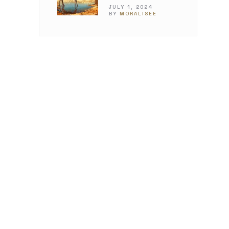
JULY 1, 2024
BY
MORALISEE