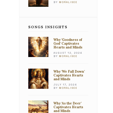
BY
MORALISEE
SONGS INSIGHTS
Why ‘Goodness of
God’ Captivates
Hearts and Minds
AUGUST 12, 2024
BY
MORALISEE
Why ‘We Fall Down’
Captivates Hearts
and Minds
JULY 17, 2024
BY
MORALISEE
Why ‘As the Deer’
Captivates Hearts
and Minds