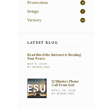
Protection
45
Songs
5
Victory
62
LATEST BLOG
Read this if the Internet is Stealing
Your Peace
MAY 6, 2025
BY
MORALISEE
12 Minutes Phone
Call From God
APRIL 25, 2025
BY
MORALISEE