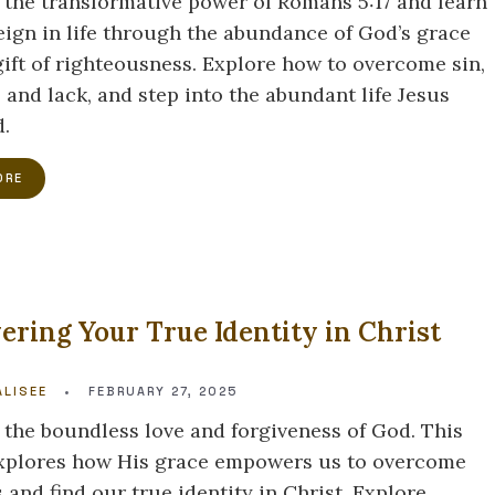
 the transformative power of Romans 5:17 and learn
eign in life through the abundance of God’s grace
gift of righteousness. Explore how to overcome sin,
 and lack, and step into the abundant life Jesus
.
ORE
ering Your True Identity in Christ
E
LISEE
•
FEBRUARY 27, 2025
 the boundless love and forgiveness of God. This
explores how His grace empowers us to overcome
 and find our true identity in Christ. Explore