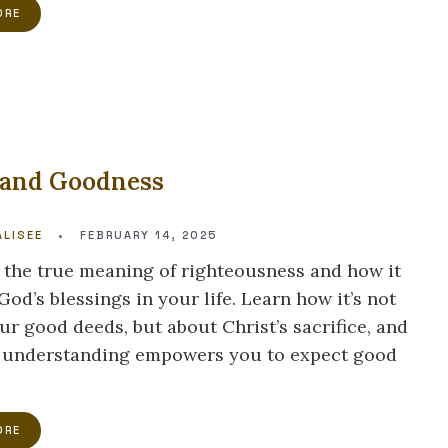
ORE
 and Goodness
LISEE
•
FEBRUARY 14, 2025
 the true meaning of righteousness and how it
od’s blessings in your life. Learn how it’s not
ur good deeds, but about Christ’s sacrifice, and
 understanding empowers you to expect good
ORE