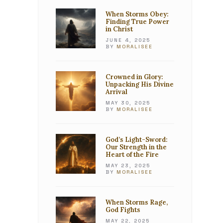
When Storms Obey:
Finding True Power
in Christ
JUNE 4, 2025
BY
MORALISEE
Crowned in Glory:
Unpacking His Divine
Arrival
MAY 30, 2025
BY
MORALISEE
God’s Light-Sword:
Our Strength in the
Heart of the Fire
MAY 23, 2025
BY
MORALISEE
When Storms Rage,
God Fights
MAY 22, 2025