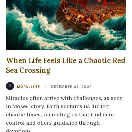
When Life Feels Like a Chaotic Red
Sea Crossing
MORALISEE
•
DECEMBER 22, 2024
Miracles often arrive with challenges, as seen
in Moses’ story. Faith sustains us during
chaotic times, reminding us that God is in
control and offers guidance through
devotions.