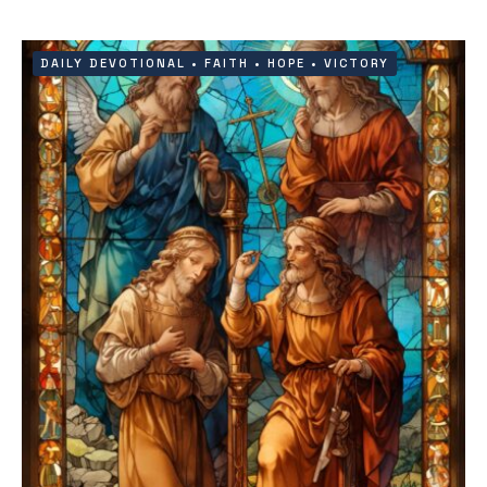
DAILY DEVOTIONAL
•
FAITH
•
HOPE
•
VICTORY