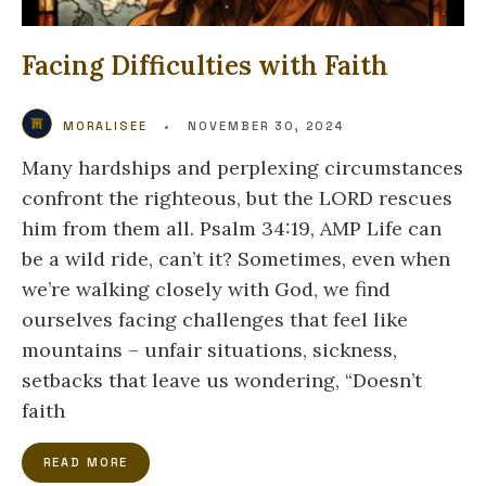
Facing Difficulties with Faith
MORALISEE
•
NOVEMBER 30, 2024
Many hardships and perplexing circumstances
confront the righteous, but the LORD rescues
him from them all. Psalm 34:19, AMP Life can
be a wild ride, can’t it? Sometimes, even when
we’re walking closely with God, we find
ourselves facing challenges that feel like
mountains – unfair situations, sickness,
setbacks that leave us wondering, “Doesn’t
faith
READ MORE