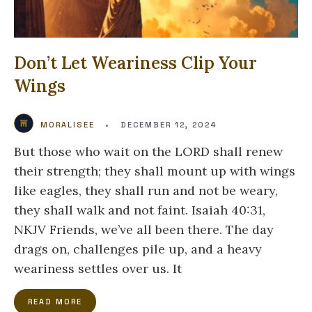
Don’t Let Weariness Clip Your
Wings
MORALISEE
•
DECEMBER 12, 2024
But those who wait on the LORD shall renew
their strength; they shall mount up with wings
like eagles, they shall run and not be weary,
they shall walk and not faint. Isaiah 40:31,
NKJV Friends, we’ve all been there. The day
drags on, challenges pile up, and a heavy
weariness settles over us. It
READ MORE