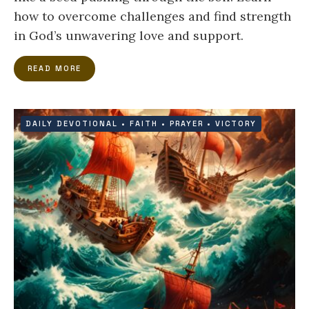
how to overcome challenges and find strength
in God’s unwavering love and support.
READ MORE
DAILY DEVOTIONAL
•
FAITH
•
PRAYER
•
VICTORY