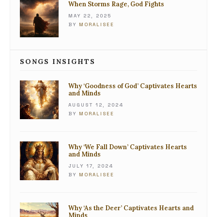
When Storms Rage, God Fights
MAY 22, 2025
BY
MORALISEE
SONGS INSIGHTS
Why ‘Goodness of God’ Captivates Hearts
and Minds
AUGUST 12, 2024
BY
MORALISEE
Why ‘We Fall Down’ Captivates Hearts
and Minds
JULY 17, 2024
BY
MORALISEE
Why ‘As the Deer’ Captivates Hearts and
Minds