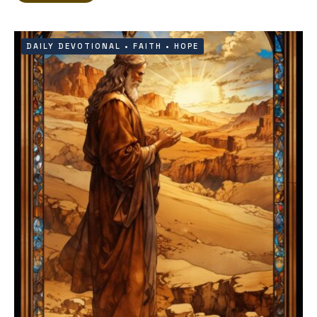
DAILY DEVOTIONAL
•
FAITH
•
HOPE