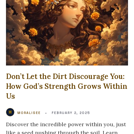
Don’t Let the Dirt Discourage You:
How God’s Strength Grows Within
Us
MORALISEE
•
FEBRUARY 2, 2025
Discover the incredible power within you, just
like a seed pushing through the soil. Learn