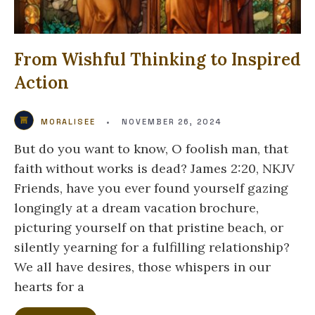
From Wishful Thinking to Inspired
Action
MORALISEE
•
NOVEMBER 26, 2024
But do you want to know, O foolish man, that
faith without works is dead? James 2:20, NKJV
Friends, have you ever found yourself gazing
longingly at a dream vacation brochure,
picturing yourself on that pristine beach, or
silently yearning for a fulfilling relationship?
We all have desires, those whispers in our
hearts for a