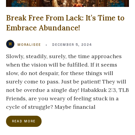
Break Free From Lack: It’s Time to
Embrace Abundance!
MORALISEE
•
DECEMBER 5, 2024
Slowly, steadily, surely, the time approaches
when the vision will be fulfilled. If it seems
slow, do not despair, for these things will
surely come to pass. Just be patient! They will
not be overdue a single day! Habakkuk 2:3, TLB
Friends, are you weary of feeling stuck in a
cycle of struggle? Maybe financial
READ MORE