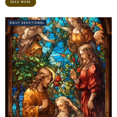
READ MORE
DAILY DEVOTIONAL