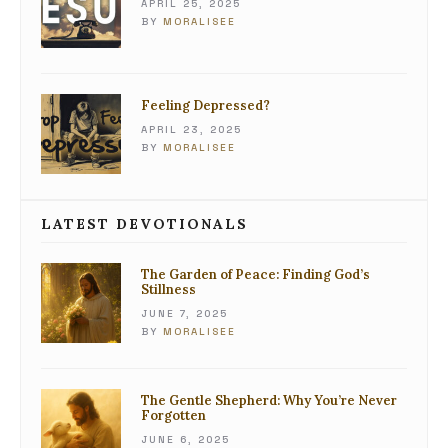
APRIL 25, 2025
BY
MORALISEE
Feeling Depressed?
APRIL 23, 2025
BY
MORALISEE
LATEST DEVOTIONALS
The Garden of Peace: Finding God’s
Stillness
JUNE 7, 2025
BY
MORALISEE
The Gentle Shepherd: Why You’re Never
Forgotten
JUNE 6, 2025