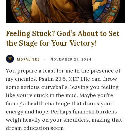
Feeling Stuck? God’s About to Set
the Stage for Your Victory!
MORALISEE
•
NOVEMBER 21, 2024
You prepare a feast for me in the presence of
my enemies. Psalm 23:5, NLT Life can throw
some serious curveballs, leaving you feeling
like you’re stuck in the mud. Maybe you’re
facing a health challenge that drains your
energy and hope. Perhaps financial burdens
weigh heavily on your shoulders, making that
dream education seem