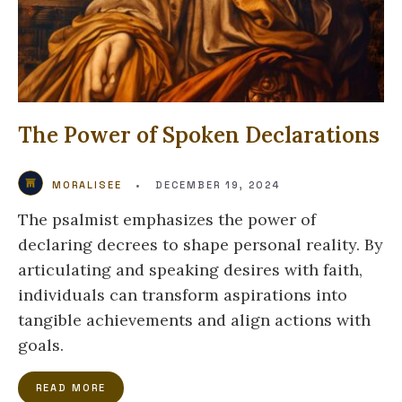
The Power of Spoken Declarations
MORALISEE
•
DECEMBER 19, 2024
The psalmist emphasizes the power of
declaring decrees to shape personal reality. By
articulating and speaking desires with faith,
individuals can transform aspirations into
tangible achievements and align actions with
goals.
READ MORE