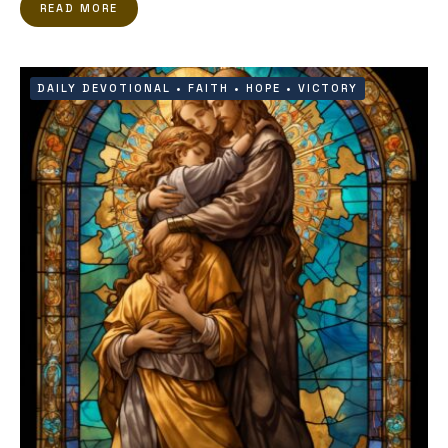
READ MORE
DAILY DEVOTIONAL
•
FAITH
•
HOPE
•
VICTORY