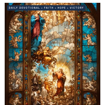
DAILY DEVOTIONAL
•
FAITH
•
HOPE
•
VICTORY