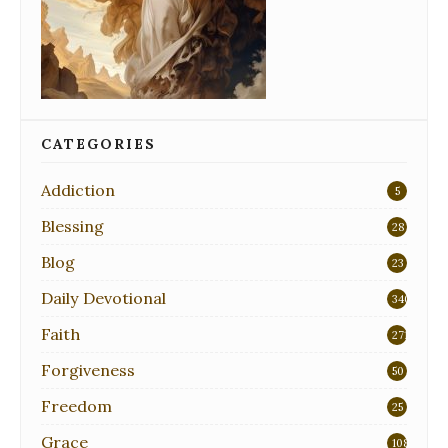
CATEGORIES
Addiction
5
Blessing
28
Blog
23
Daily Devotional
340
Faith
271
Forgiveness
50
Freedom
25
Grace
108