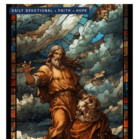
DAILY DEVOTIONAL
•
FAITH
•
HOPE