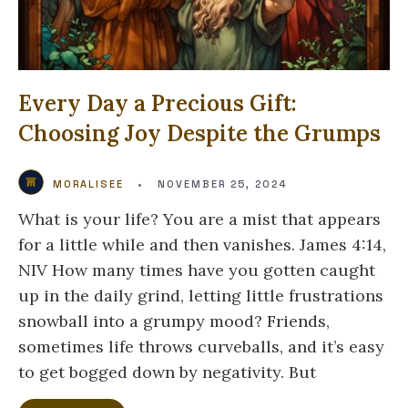
Every Day a Precious Gift:
Choosing Joy Despite the Grumps
MORALISEE
•
NOVEMBER 25, 2024
What is your life? You are a mist that appears
for a little while and then vanishes. James 4:14,
NIV How many times have you gotten caught
up in the daily grind, letting little frustrations
snowball into a grumpy mood? Friends,
sometimes life throws curveballs, and it’s easy
to get bogged down by negativity. But