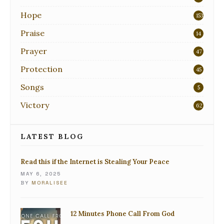
Hope
153
Praise
14
Prayer
47
Protection
45
Songs
5
Victory
62
LATEST BLOG
Read this if the Internet is Stealing Your Peace
MAY 6, 2025
BY
MORALISEE
12 Minutes Phone Call From God