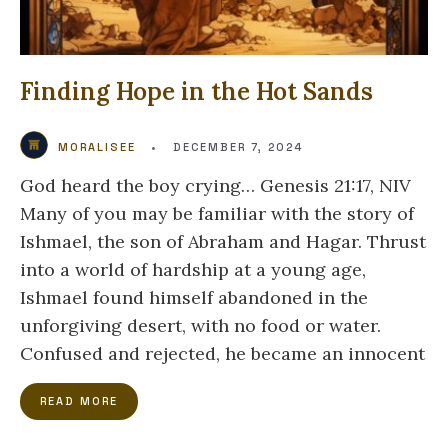
Finding Hope in the Hot Sands
MORALISEE
•
DECEMBER 7, 2024
God heard the boy crying… Genesis 21:17, NIV
Many of you may be familiar with the story of
Ishmael, the son of Abraham and Hagar. Thrust
into a world of hardship at a young age,
Ishmael found himself abandoned in the
unforgiving desert, with no food or water.
Confused and rejected, he became an innocent
READ MORE