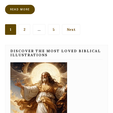
READ MORE
Posts
1
2
…
5
Next
pagination
DISCOVER THE MOST LOVED BIBLICAL
ILLUSTRATIONS