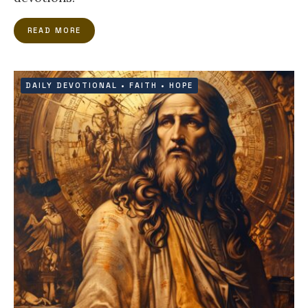
READ MORE
DAILY DEVOTIONAL
•
FAITH
•
HOPE