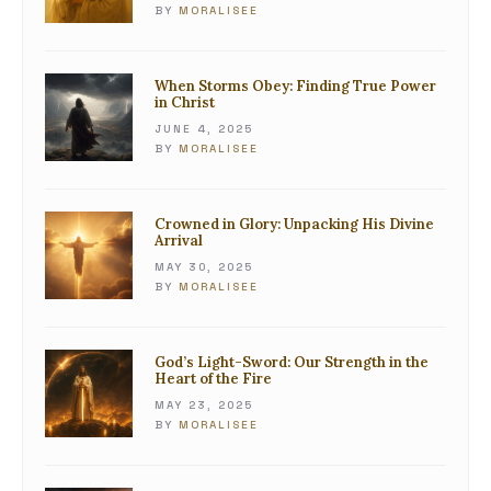
BY
MORALISEE
When Storms Obey: Finding True Power
in Christ
JUNE 4, 2025
BY
MORALISEE
Crowned in Glory: Unpacking His Divine
Arrival
MAY 30, 2025
BY
MORALISEE
God’s Light-Sword: Our Strength in the
Heart of the Fire
MAY 23, 2025
BY
MORALISEE