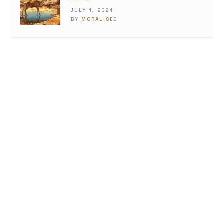
JULY 1, 2024
BY
MORALISEE