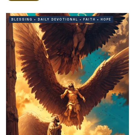
BLESSING
•
DAILY DEVOTIONAL
•
FAITH
•
HOPE