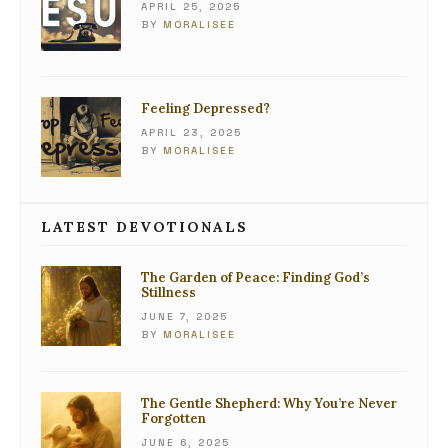
APRIL 25, 2025
BY
MORALISEE
Feeling Depressed?
APRIL 23, 2025
BY
MORALISEE
LATEST DEVOTIONALS
The Garden of Peace: Finding God’s
Stillness
JUNE 7, 2025
BY
MORALISEE
The Gentle Shepherd: Why You’re Never
Forgotten
JUNE 6, 2025