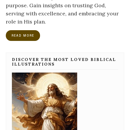
purpose. Gain insights on trusting God,
serving with excellence, and embracing your
role in His plan.
READ MORE
DISCOVER THE MOST LOVED BIBLICAL
ILLUSTRATIONS