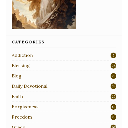
CATEGORIES
Addiction
5
Blessing
28
Blog
23
Daily Devotional
340
Faith
271
Forgiveness
50
Freedom
25
Grace
108