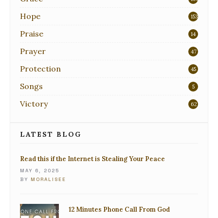
Hope
153
Praise
14
Prayer
47
Protection
45
Songs
5
Victory
62
LATEST BLOG
Read this if the Internet is Stealing Your Peace
MAY 6, 2025
BY
MORALISEE
12 Minutes Phone Call From God