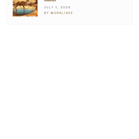
JULY 1, 2024
BY
MORALISEE