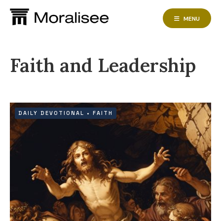
Skip
to
MENU
content
Faith and Leadership
DAILY DEVOTIONAL
•
FAITH