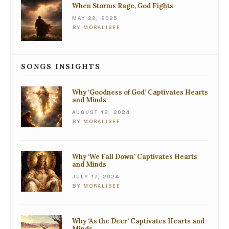
When Storms Rage, God Fights
MAY 22, 2025
BY
MORALISEE
SONGS INSIGHTS
Why ‘Goodness of God’ Captivates Hearts
and Minds
AUGUST 12, 2024
BY
MORALISEE
Why ‘We Fall Down’ Captivates Hearts
and Minds
JULY 17, 2024
BY
MORALISEE
Why ‘As the Deer’ Captivates Hearts and
Minds