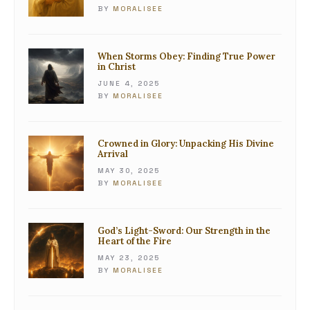
BY
MORALISEE
When Storms Obey: Finding True Power
in Christ
JUNE 4, 2025
BY
MORALISEE
Crowned in Glory: Unpacking His Divine
Arrival
MAY 30, 2025
BY
MORALISEE
God’s Light-Sword: Our Strength in the
Heart of the Fire
MAY 23, 2025
BY
MORALISEE