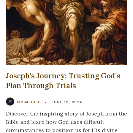
Joseph’s Journey: Trusting God’s
Plan Through Trials
MORALISEE
•
JUNE 10, 2024
Discover the inspiring story of Joseph from the
Bible and learn how God uses difficult
circumstances to position us for His divine