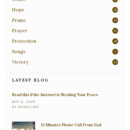
Hope
153
Praise
14
Prayer
47
Protection
45
Songs
5
Victory
62
LATEST BLOG
Read this if the Internet is Stealing Your Peace
MAY 6, 2025
BY
MORALISEE
12 Minutes Phone Call From God