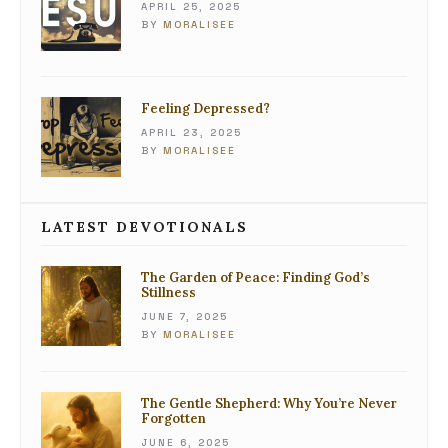
APRIL 25, 2025
BY
MORALISEE
Feeling Depressed?
APRIL 23, 2025
BY
MORALISEE
LATEST DEVOTIONALS
The Garden of Peace: Finding God’s
Stillness
JUNE 7, 2025
BY
MORALISEE
The Gentle Shepherd: Why You’re Never
Forgotten
JUNE 6, 2025