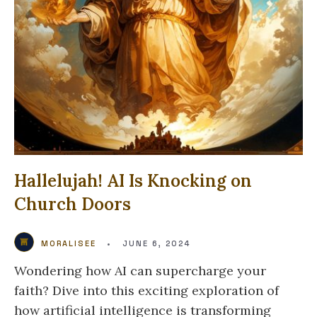
Hallelujah! AI Is Knocking on
Church Doors
MORALISEE
•
JUNE 6, 2024
Wondering how AI can supercharge your
faith? Dive into this exciting exploration of
how artificial intelligence is transforming