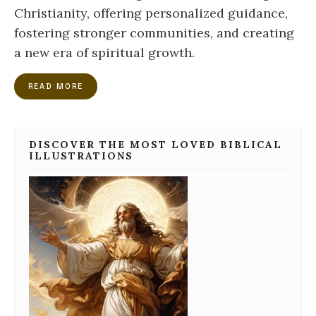
Christianity, offering personalized guidance,
fostering stronger communities, and creating
a new era of spiritual growth.
READ MORE
DISCOVER THE MOST LOVED BIBLICAL
ILLUSTRATIONS