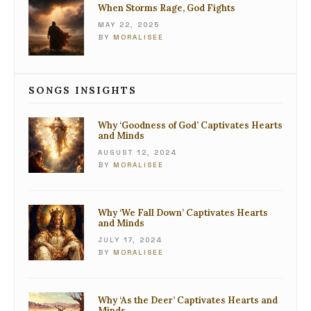
When Storms Rage, God Fights
MAY 22, 2025
BY
MORALISEE
SONGS INSIGHTS
Why ‘Goodness of God’ Captivates Hearts
and Minds
AUGUST 12, 2024
BY
MORALISEE
Why ‘We Fall Down’ Captivates Hearts
and Minds
JULY 17, 2024
BY
MORALISEE
Why ‘As the Deer’ Captivates Hearts and
Minds