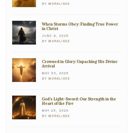
BY
MORALISEE
When Storms Obey: Finding True Power
in Christ
JUNE 4, 2025
BY
MORALISEE
Crowned in Glory: Unpacking His Divine
Arrival
MAY 30, 2025
BY
MORALISEE
God’s Light-Sword: Our Strength in the
Heart of the Fire
MAY 23, 2025
BY
MORALISEE