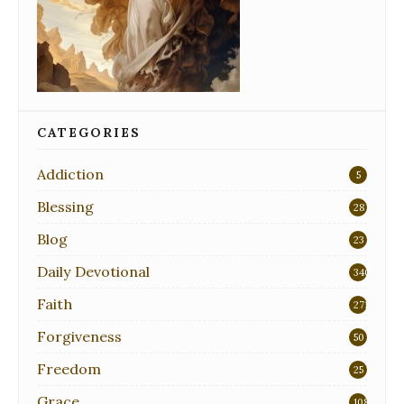
CATEGORIES
Addiction
5
Blessing
28
Blog
23
Daily Devotional
340
Faith
271
Forgiveness
50
Freedom
25
Grace
108