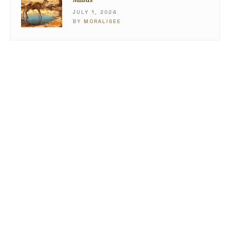
JULY 1, 2024
BY
MORALISEE